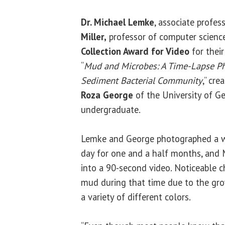
Dr. Michael Lemke
, associate profes
Miller,
professor of computer science
Collection Award for Video
for their
“
Mud and Microbes: A Time-Lapse Ph
Sediment Bacterial Community
,” cre
Roza George
of the University of G
undergraduate.
Lemke and George photographed a 
day for one and a half months, and 
into a 90-second video. Noticeable c
mud during that time due to the gr
a variety of different colors.