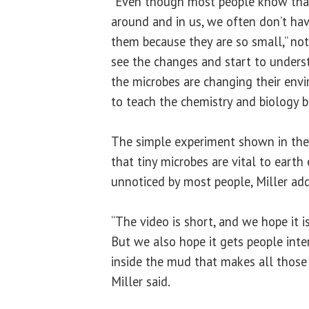
“Even though most people know that
around and in us, we often don’t hav
them because they are so small,” no
see the changes and start to unders
the microbes are changing their env
to teach the chemistry and biology b
The simple experiment shown in the 
that tiny microbes are vital to eart
unnoticed by most people, Miller ad
“The video is short, and we hope it i
But we also hope it gets people inte
inside the mud that makes all those 
Miller said.