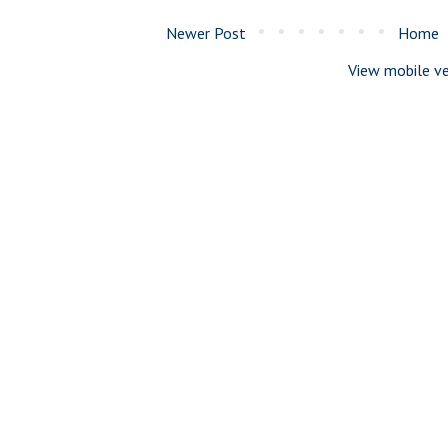
Newer Post
Home
View mobile ve