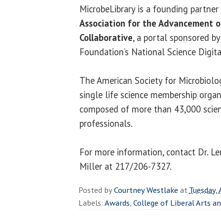
MicrobeLibrary is a founding partner
Association for the Advancement of
Collaborative
, a portal sponsored b
Foundation’s National Science Digital
The American Society for Microbiolog
single life science membership organ
composed of more than 43,000 scien
professionals.
For more information, contact Dr. L
Miller at 217/206-7327.
Posted by
Courtney Westlake
at
Tuesday, 
Labels:
Awards
,
College of Liberal Arts a