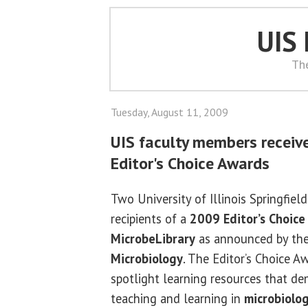
UIS
Th
Tuesday, August 11, 2009
UIS faculty members receiv
Editor's Choice Awards
Two University of Illinois Springfiel
recipients of a
2009 Editor’s Choice
MicrobeLibrary
as announced by th
Microbiology
. The Editor’s Choice A
spotlight learning resources that de
teaching and learning in
microbiolo