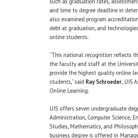
such as graduation rates, assessments
and time to degree deadline in dete
also examined program accreditation
debt at graduation, and technologies
online students.
“This national recognition reflects 
the faculty and staff at the Universit
provide the highest quality online l
students,” said
Ray Schroeder
, UIS 
Online Learning.
UIS offers seven undergraduate degr
Administration, Computer Science, Eng
Studies, Mathematics, and Philosoph
business degree is offered in Mana