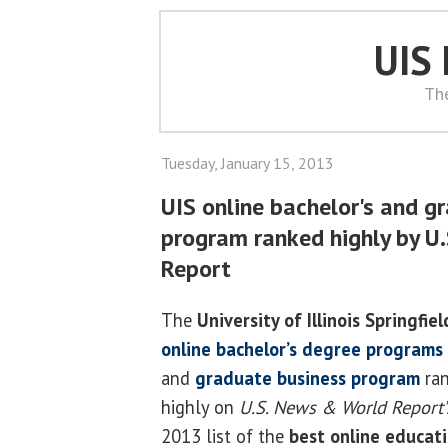
UIS
Th
Tuesday, January 15, 2013
UIS online bachelor's and g
program ranked highly by U
Report
The
University of Illinois Springfiel
online bachelor’s degree programs
and
graduate business program
ra
highly on
U.S. News & World Report’
2013 list of the
best online educat