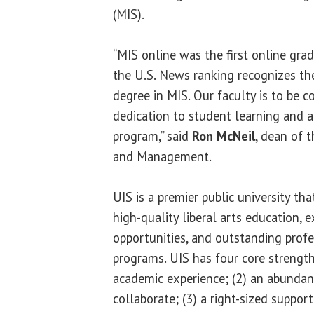
(MIS).
“MIS online was the first online gr
the U.S. News ranking recognizes the
degree in MIS. Our faculty is to be 
dedication to student learning and a
program,” said
Ron McNeil
, dean of 
and Management.
UIS is a premier public university th
high-quality liberal arts education, e
opportunities, and outstanding profe
programs. UIS has four core strength
academic experience; (2) an abundan
collaborate; (3) a right-sized suppor