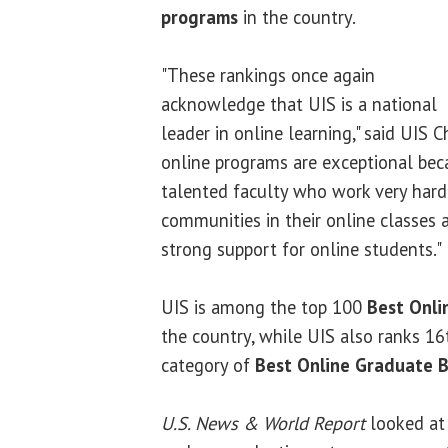
programs
in the country.
"These rankings once again
acknowledge that UIS is a national
leader in online learning," said UIS 
online programs are exceptional bec
talented faculty who work very hard
communities in their online classes
strong support for online students."
UIS is among the top 100
Best Onli
the country, while UIS also ranks 16
category of
Best Online Graduate 
U.S. News & World Report
looked at 