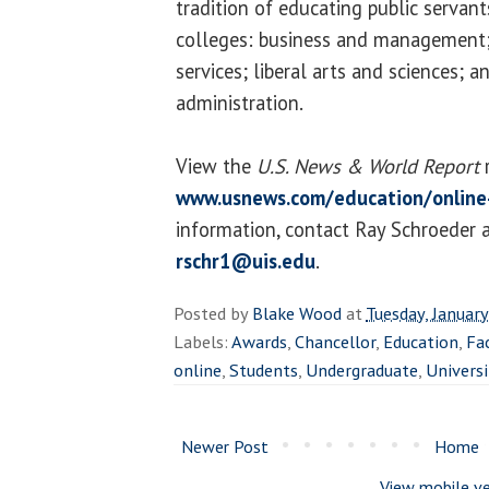
tradition of educating public servant
colleges: business and management
services; liberal arts and sciences; a
administration.
View the
U.S. News & World Report
r
www.usnews.com/education/online
information, contact Ray Schroeder 
rschr1@uis.edu
.
Posted by
Blake Wood
at
Tuesday, Januar
Labels:
Awards
,
Chancellor
,
Education
,
Fa
online
,
Students
,
Undergraduate
,
Universi
Newer Post
Home
View mobile ve