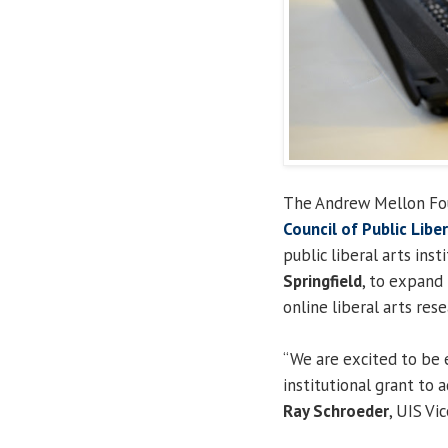
The Andrew Mellon Fou
Council of Public Libe
public liberal arts ins
Springfield
, to expand
online liberal arts rese
“We are excited to be 
institutional grant to 
Ray Schroeder
, UIS Vi