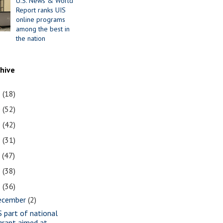
U.S. News & World
Report ranks UIS
online programs
among the best in
the nation
chive
1
(18)
0
(52)
9
(42)
8
(31)
7
(47)
6
(38)
5
(36)
ecember
(2)
S part of national
grant aimed at