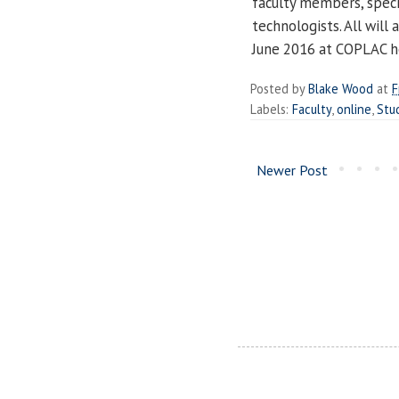
faculty members, specia
technologists. All will
June 2016 at COPLAC h
Posted by
Blake Wood
at
F
Labels:
Faculty
,
online
,
Stu
Newer Post