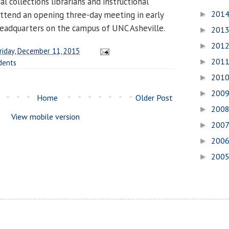
l collections librarians and instructional
201
 attend an opening three-day meeting in early
►
eadquarters on the campus of UNC Asheville.
201
►
201
►
riday, December 11, 2015
201
►
dents
201
►
200
►
Home
Older Post
200
►
View mobile version
200
►
200
►
200
►