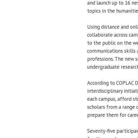
and launch up to 16 new
topics in the humanitie
Using distance and onl
collaborate across camp
to the public on the w
communications skills 
professions. The new s
undergraduate research
According to COPLAC D
interdisciplinary initi
each campus, afford st
scholars from a range o
prepare them for career
Seventy-five participan