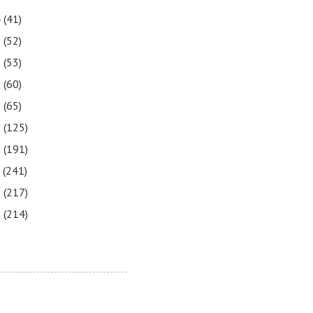
4
(41)
3
(52)
2
(53)
1
(60)
0
(65)
9
(125)
8
(191)
7
(241)
6
(217)
5
(214)