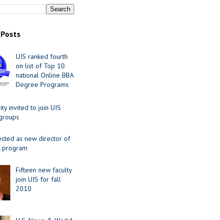
 Posts
UIS ranked fourth
on list of Top 10
national Online BBA
Degree Programs
y invited to join UIS
 groups
ected as new director of
 program
Fifteen new faculty
join UIS for fall
2010