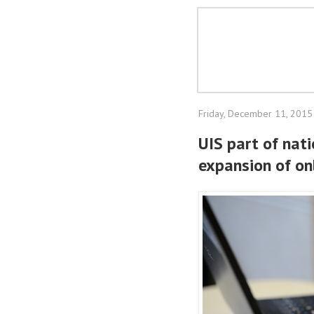
Friday, December 11, 2015
UIS part of nat
expansion of onl