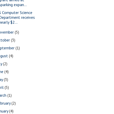
sparking expan...
S Computer Science
Department receives
nearly $2...
ovember
(5)
ctober
(3)
eptember
(1)
ugust
(4)
ly
(2)
une
(4)
ay
(3)
ril
(5)
arch
(1)
bruary
(2)
nuary
(4)