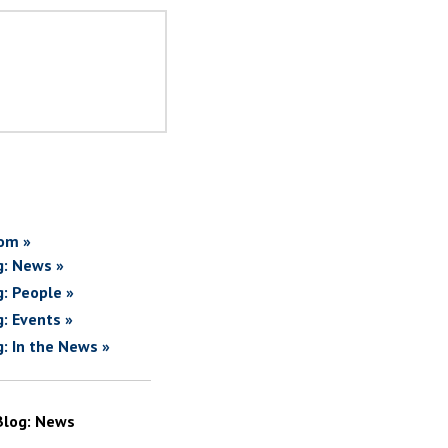
om »
g: News »
g: People »
g: Events »
g: In the News »
Blog: News