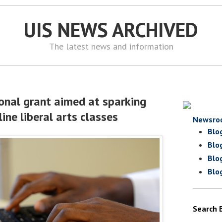
UIS NEWS ARCHIVED
The latest news and information
ional grant aimed at sparking
ine liberal arts classes
Newsro
Blo
Blo
Blo
Blo
Search 