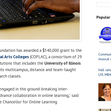
Popular
ndation has awarded a $540,000 grant to the
Communit
ral Arts Colleges
(COPLAC), a consortium of 29
musical
titutions that includes the
University of Illinois
 its multicampus, distance and team-taught
Hall sel
UIS MBA
arch classes.
engaged in this ground-breaking inter-
advance collaboration in online learning,” said
ce Chancellor for Online Learning.