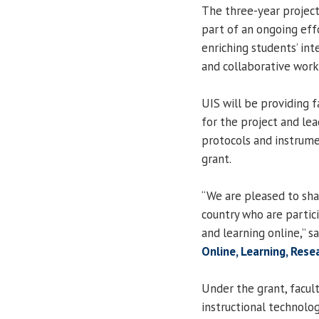
The three-year project,
part of an ongoing eff
enriching students’ inte
and collaborative work
UIS will be providing 
for the project and l
protocols and instrume
grant.
“We are pleased to sha
country who are partic
and learning online,” s
Online, Learning, Res
Under the grant, facult
instructional technol