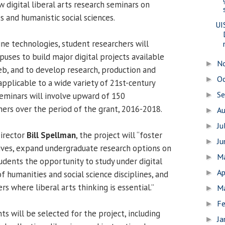
 digital liberal arts research seminars on
s and humanistic social sciences.
UI
ine technologies, student researchers will
uses to build major digital projects available
N
►
eb, and to develop research, production and
O
►
applicable to a wide variety of 21st-century
S
eminars will involve upward of 150
►
ers over the period of the grant, 2016-2018.
A
►
Ju
►
irector
Bill Spellman
, the project will “foster
J
►
atives, expand undergraduate research options on
M
►
udents the opportunity to study under digital
Ap
►
f humanities and social science disciplines, and
s where liberal arts thinking is essential.”
M
►
Fe
►
ts will be selected for the project, including
Ja
►