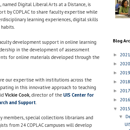
 named Digital Liberal Arts at a Distance, is
ort by COPLAC to share faculty expertise while
rdisciplinary learning experiences, digital skills
 habits.
Blog Ar
faculty development support in online learning
eadership in the development of assessment
202
►
nts for online materials developed through the
202
►
201
►
re our expertise with institutions across the
201
►
ipating in this innovative approach to teaching
201
►
aid
Vickie Cook
, director of the
UIS Center for
201
►
earch and Support
.
201
▼
D
▼
y members, special collections librarians and
UI
ogists from 24 COPLAC campuses will develop