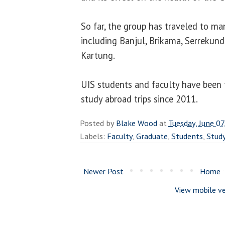
So far, the group has traveled to ma
including Banjul, Brikama, Serrekund
Kartung.
UIS students and faculty have been 
study abroad trips since 201
1
.
Posted by
Blake Wood
at
Tuesday, June 07
Labels:
Faculty
,
Graduate
,
Students
,
Stud
Newer Post
Home
View mobile ve