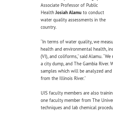
Associate Professor of Public
Health
Josiah Alamu
to conduct
water quality assessments in the
country.
“In terms of water quality, we mea
health and environmental health, in
(VI), and coliforms,” said Alamu. “W
a city dump, and The Gambia River. W
samples which will be analyzed an
from the Illinois River.”
UIS faculty members are also traini
one faculty member from The Univers
techniques and lab chemical procedu