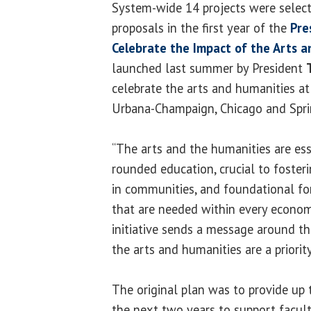
System-wide 14 projects were selec
proposals in the first year of the
Pre
Celebrate the Impact of the Arts 
launched last summer by President
celebrate the arts and humanities at 
Urbana-Champaign, Chicago and Sprin
“The arts and the humanities are ess
rounded education, crucial to fosteri
in communities, and foundational for
that are needed within every economic
initiative sends a message around th
the arts and humanities are a priority
The original plan was to provide up 
the next two years to support faculty