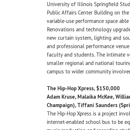
University of Illinois Springfield Stu
Public Affairs Center Building on the
variable-use performance space able
Renovations and technology upgrades
new curtain system, lighting and so
and professional performance venue
faculty and students. The intimate v
smaller regional and national touri
campus to wider community involve
The Hip-Hop Xpress, $150,000
Adam Kruse, Malaika McKee, Willia
Champaign), Tiffani Saunders (Spr
The Hip-Hop Xpress is a project invo
internet-enabled school bus to be eq