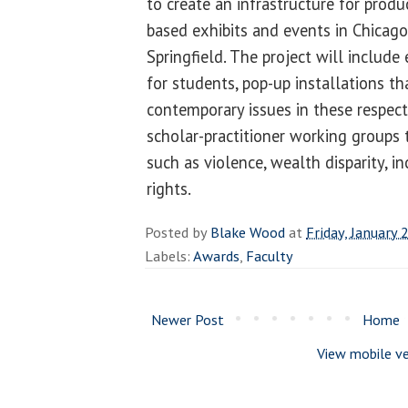
to create an infrastructure for prod
based exhibits and events in Chicag
Springfield. The project will include
for students, pop-up installations th
contemporary issues in these respec
scholar-practitioner working groups 
such as violence, wealth disparity, 
rights.
Posted by
Blake Wood
at
Friday, January 
Labels:
Awards
,
Faculty
Newer Post
Home
View mobile ve