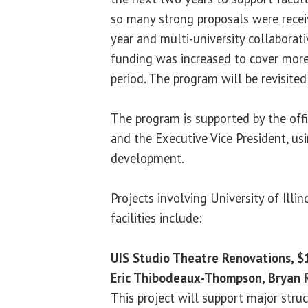
so many strong proposals were recei
year and multi-university collaborative
funding was increased to cover more
period. The program will be revisited
The program is supported by the offi
and the Executive Vice President, us
development.
Projects involving University of Illin
facilities include:
UIS Studio Theatre Renovations, 
Eric Thibodeaux-Thompson, Bryan R
This project will support major stru