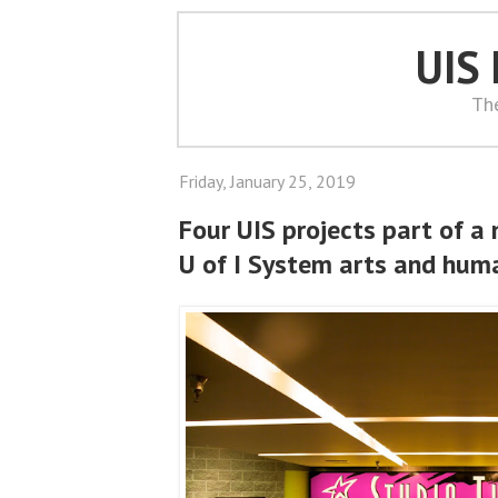
UIS
Th
Friday, January 25, 2019
Four UIS projects part of a 
U of I System arts and human