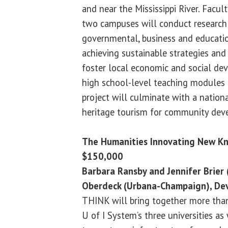
and near the Mississippi River. Facu
two campuses will conduct research 
governmental, business and educatio
achieving sustainable strategies and 
foster local economic and social de
high school-level teaching modules 
project will culminate with a natio
heritage tourism for community dev
The Humanities Innovating New K
$150,000
Barbara Ransby and Jennifer Brier 
Oberdeck (Urbana-Champaign), Dev
THINK will bring together more than
U of I System’s three universities a