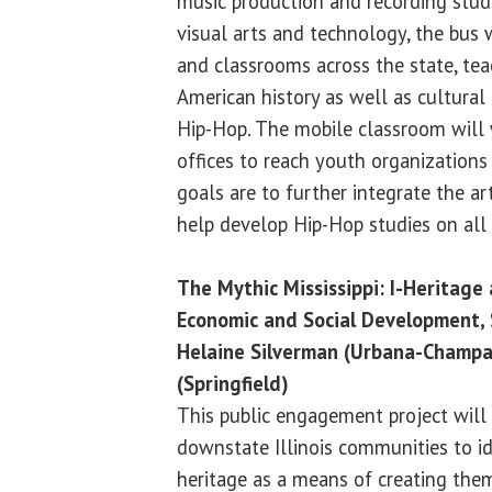
music production and recording studi
visual arts and technology, the bus 
and classrooms across the state, tea
American history as well as cultural
Hip-Hop. The mobile classroom will 
offices to reach youth organizations a
goals are to further integrate the ar
help develop Hip-Hop studies on all
The Mythic Mississippi: I-Heritag
Economic and Social Development
Helaine Silverman (Urbana-Champa
(Springfield)
This public engagement project will 
downstate Illinois communities to id
heritage as a means of creating the