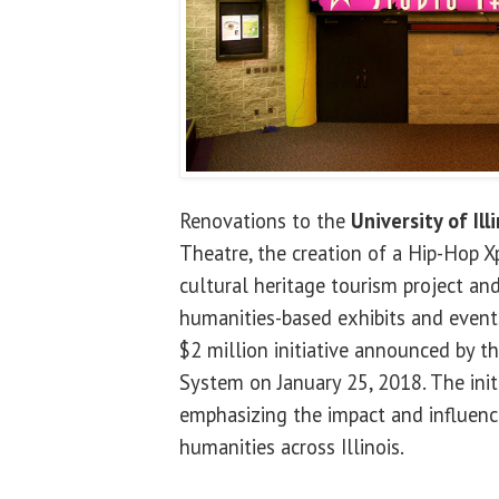
Renovations to the
University of Ill
Theatre, the creation of a Hip-Hop X
cultural heritage tourism project a
humanities-based exhibits and events
$2 million initiative announced by the
System on January 25, 2018. The initi
emphasizing the impact and influenc
humanities across Illinois.