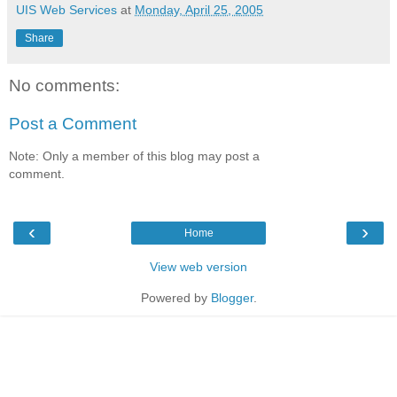
UIS Web Services
at
Monday, April 25, 2005
Share
No comments:
Post a Comment
Note: Only a member of this blog may post a
comment.
‹
›
Home
View web version
Powered by
Blogger
.