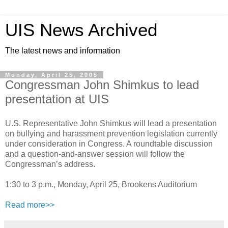
UIS News Archived
The latest news and information
Monday, April 25, 2005
Congressman John Shimkus to lead
presentation at UIS
U.S. Representative John Shimkus will lead a presentation
on bullying and harassment prevention legislation currently
under consideration in Congress. A roundtable discussion
and a question-and-answer session will follow the
Congressman’s address.
1:30 to 3 p.m., Monday, April 25, Brookens Auditorium
Read more>>