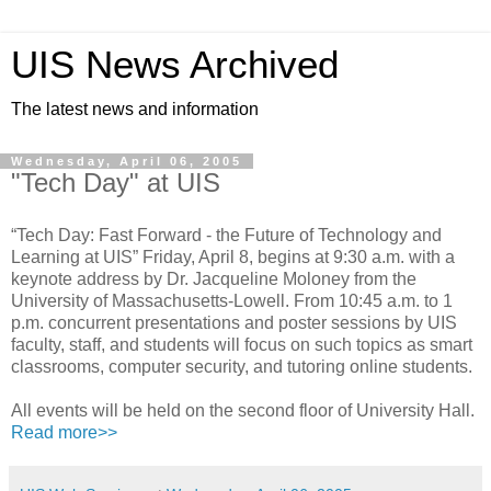
UIS News Archived
The latest news and information
Wednesday, April 06, 2005
"Tech Day" at UIS
“Tech Day: Fast Forward - the Future of Technology and
Learning at UIS” Friday, April 8, begins at 9:30 a.m. with a
keynote address by Dr. Jacqueline Moloney from the
University of Massachusetts-Lowell. From 10:45 a.m. to 1
p.m. concurrent presentations and poster sessions by UIS
faculty, staff, and students will focus on such topics as smart
classrooms, computer security, and tutoring online students.
All events will be held on the second floor of University Hall.
Read more>>