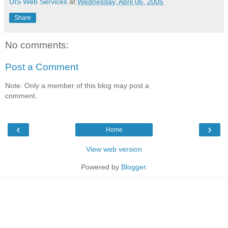
UIS Web Services
at
Wednesday, April 06, 2005
Share
No comments:
Post a Comment
Note: Only a member of this blog may post a
comment.
‹
›
Home
View web version
Powered by
Blogger
.