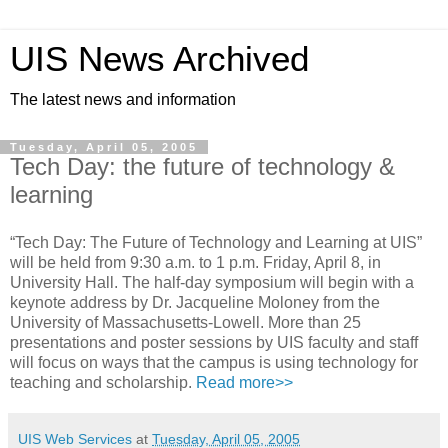
UIS News Archived
The latest news and information
Tuesday, April 05, 2005
Tech Day: the future of technology &
learning
“Tech Day: The Future of Technology and Learning at UIS”
will be held from 9:30 a.m. to 1 p.m. Friday, April 8, in
University Hall. The half-day symposium will begin with a
keynote address by Dr. Jacqueline Moloney from the
University of Massachusetts-Lowell. More than 25
presentations and poster sessions by UIS faculty and staff
will focus on ways that the campus is using technology for
teaching and scholarship.
Read more>>
UIS Web Services
at
Tuesday, April 05, 2005