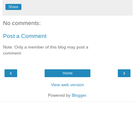
Share
No comments:
Post a Comment
Note: Only a member of this blog may post a
comment.
‹
›
Home
View web version
Powered by
Blogger
.