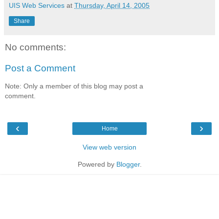
UIS Web Services
at
Thursday, April 14, 2005
Share
No comments:
Post a Comment
Note: Only a member of this blog may post a
comment.
‹
›
Home
View web version
Powered by
Blogger
.