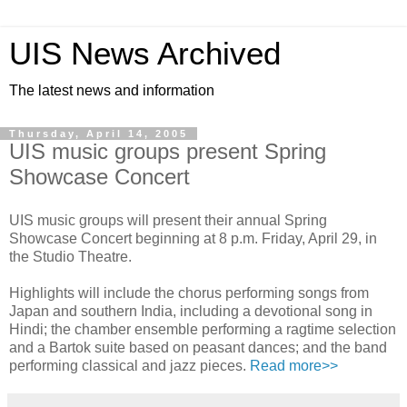
UIS News Archived
The latest news and information
Thursday, April 14, 2005
UIS music groups present Spring
Showcase Concert
UIS music groups will present their annual Spring
Showcase Concert beginning at 8 p.m. Friday, April 29, in
the Studio Theatre.
Highlights will include the chorus performing songs from
Japan and southern India, including a devotional song in
Hindi; the chamber ensemble performing a ragtime selection
and a Bartok suite based on peasant dances; and the band
performing classical and jazz pieces.
Read more>>