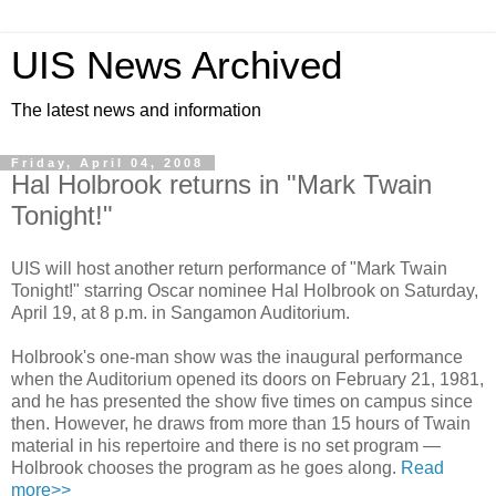
UIS News Archived
The latest news and information
Friday, April 04, 2008
Hal Holbrook returns in "Mark Twain
Tonight!"
UIS will host another return performance of "Mark Twain
Tonight!" starring Oscar nominee Hal Holbrook on Saturday,
April 19, at 8 p.m. in Sangamon Auditorium.
Holbrook's one-man show was the inaugural performance
when the Auditorium opened its doors on February 21, 1981,
and he has presented the show five times on campus since
then. However, he draws from more than 15 hours of Twain
material in his repertoire and there is no set program —
Holbrook chooses the program as he goes along.
Read
more>>