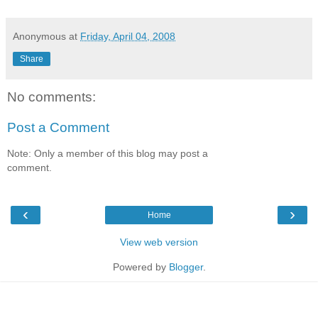
Anonymous
at
Friday, April 04, 2008
Share
No comments:
Post a Comment
Note: Only a member of this blog may post a
comment.
‹
›
Home
View web version
Powered by
Blogger
.