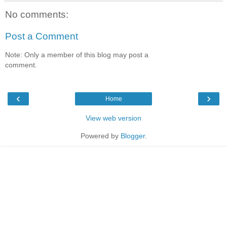
No comments:
Post a Comment
Note: Only a member of this blog may post a
comment.
‹
›
Home
View web version
Powered by
Blogger
.