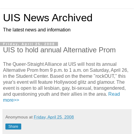
UIS News Archived
The latest news and information
Friday, April 25, 2008
UIS to hold annual Alternative Prom
The Queer-Straight Alliance at UIS will host its annual
Alternative Prom from 9 p.m. to 1 a.m. on Saturday, April 26,
in the Student Center. Based on the theme "rockOUT," this
year's event will feature Hollywood glitz and glamour. The
event is open to all lesbian, gay, bi-sexual, transgendered,
and questioning youth and their allies in the area.
Read
more>>
Anonymous
at
Friday, April 25, 2008
Share