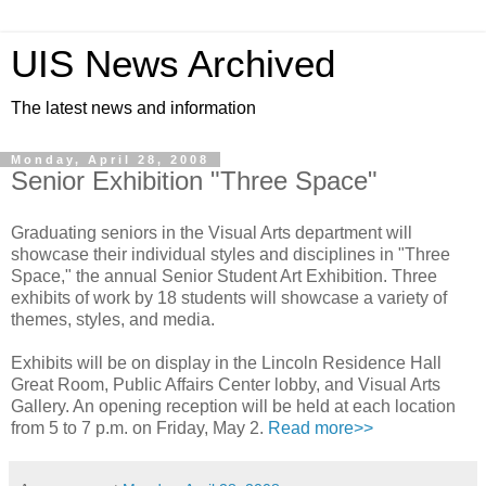
UIS News Archived
The latest news and information
Monday, April 28, 2008
Senior Exhibition "Three Space"
Graduating seniors in the Visual Arts department will
showcase their individual styles and disciplines in "Three
Space," the annual Senior Student Art Exhibition. Three
exhibits of work by 18 students will showcase a variety of
themes, styles, and media.
Exhibits will be on display in the Lincoln Residence Hall
Great Room, Public Affairs Center lobby, and Visual Arts
Gallery. An opening reception will be held at each location
from 5 to 7 p.m. on Friday, May 2.
Read more>>