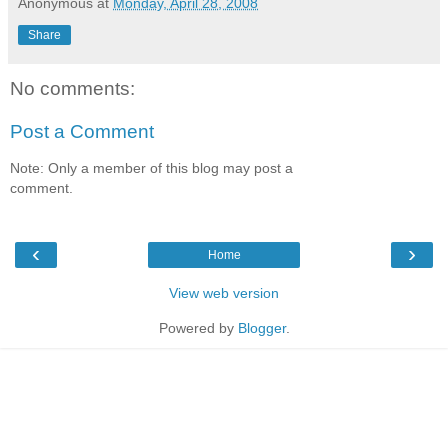
Anonymous
at
Monday, April 28, 2008
Share
No comments:
Post a Comment
Note: Only a member of this blog may post a
comment.
‹
›
Home
View web version
Powered by
Blogger
.