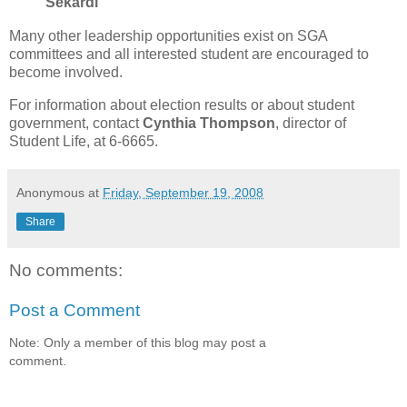
Sekardi
Many other leadership opportunities exist on SGA
committees and all interested student are encouraged to
become involved.
For information about election results or about student
government, contact
Cynthia Thompson
, director of
Student Life, at 6-6665.
Anonymous
at
Friday, September 19, 2008
Share
No comments:
Post a Comment
Note: Only a member of this blog may post a
comment.