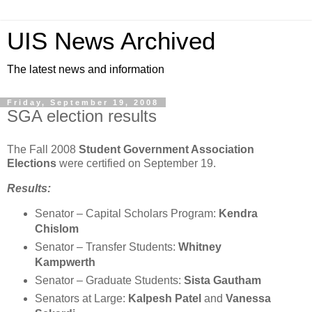
UIS News Archived
The latest news and information
Friday, September 19, 2008
SGA election results
The Fall 2008
Student Government Association
Elections
were certified on September 19.
Results:
Senator – Capital Scholars Program:
Kendra
Chislom
Senator – Transfer Students:
Whitney
Kampwerth
Senator – Graduate Students:
Sista Gautham
Senators at Large:
Kalpesh Patel
and
Vanessa