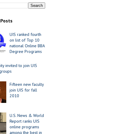
 Posts
UIS ranked fourth
on list of Top 10
national Online BBA
Degree Programs
y invited to join UIS
 groups
Fifteen new faculty
join UIS for fall
2010
U.S. News & World
Report ranks UIS
online programs
among the best in