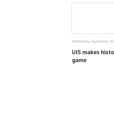
Wednesday, September 10
UIS makes histo
game