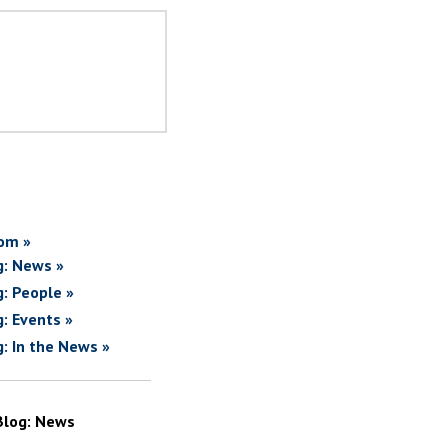
om »
g: News »
g: People »
g: Events »
g: In the News »
Blog: News