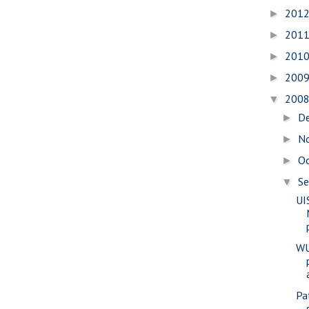
201
►
201
►
201
►
200
►
200
▼
D
►
N
►
O
►
S
▼
UI
WU
Pa