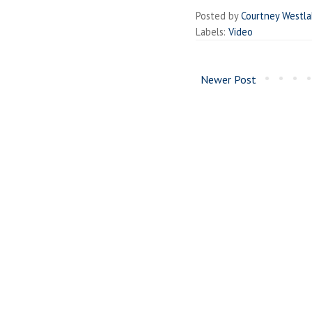
Posted by
Courtney Westl
Labels:
Video
Newer Post