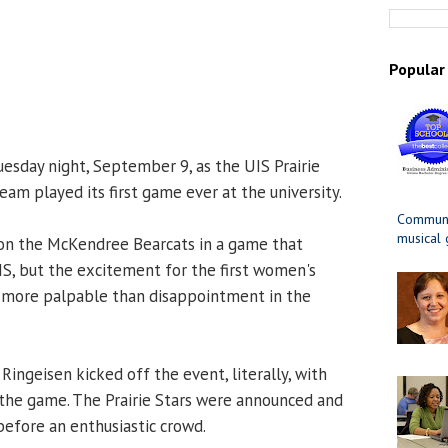
Popular
esday night, September 9, as the UIS Prairie
am played its first game ever at the university.
Communit
musical
 on the McKendree Bearcats in a game that
UIS, but the excitement for the first women's
more palpable than disappointment in the
Ringeisen kicked off the event, literally, with
f the game. The Prairie Stars were announced and
efore an enthusiastic crowd.