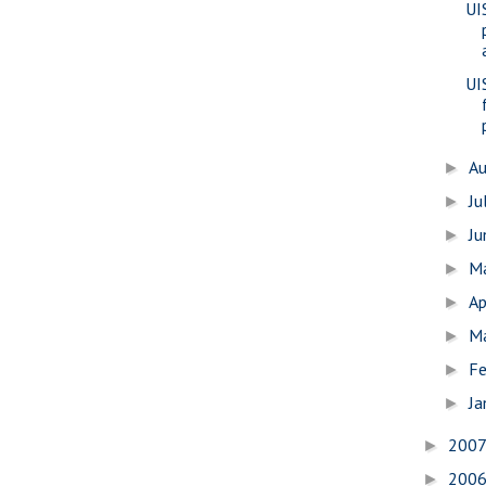
UI
UI
A
►
Ju
►
J
►
M
►
Ap
►
M
►
Fe
►
Ja
►
200
►
200
►