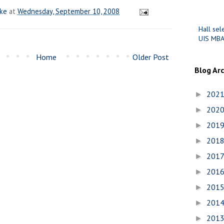
ake
at
Wednesday, September 10, 2008
Hall sel
UIS MBA
Home
Older Post
Blog Ar
202
►
202
►
201
►
201
►
201
►
201
►
201
►
201
►
201
►