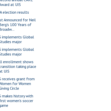
Award at UIS
A election results
st Announced for Neil
Berg's 100 Years of
Broadw...
S implements Global
Studies major
S implements Global
Studies major
ll enrollment shows
transition taking place
at UIS
S receives grant from
Women for Women
Giving Circle
S makes history with
first women's soccer
game