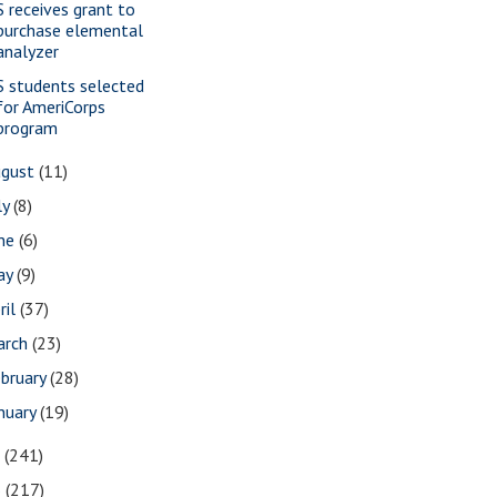
S receives grant to
purchase elemental
analyzer
S students selected
for AmeriCorps
program
ugust
(11)
ly
(8)
une
(6)
ay
(9)
ril
(37)
arch
(23)
bruary
(28)
nuary
(19)
7
(241)
6
(217)