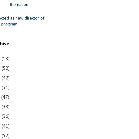
the nation
ected as new director of
 program
chive
1
(18)
0
(52)
9
(42)
8
(31)
7
(47)
6
(38)
5
(36)
4
(41)
3
(52)