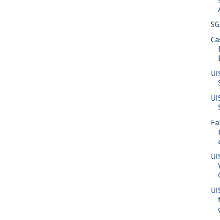
SG
Ca
UI
UI
Fa
UI
UI