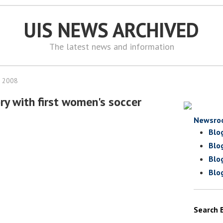
UIS NEWS ARCHIVED
The latest news and information
, 2008
ry with first women's soccer
Newsro
Blo
Blo
Blo
Blo
Search 