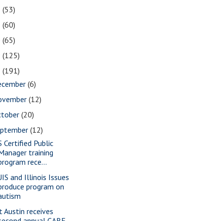
2
(53)
1
(60)
0
(65)
9
(125)
8
(191)
ecember
(6)
ovember
(12)
ctober
(20)
eptember
(12)
S Certified Public
Manager training
program rece...
IS and Illinois Issues
produce program on
autism
t Austin receives
second annual CARE