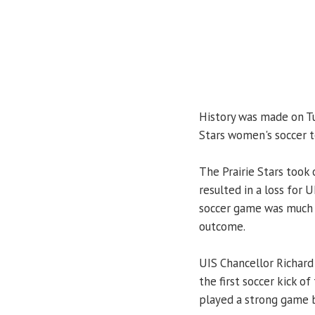
History was made on Tu
Stars women's soccer te
The Prairie Stars took
resulted in a loss for 
soccer game was much 
outcome.
UIS Chancellor Richard 
the first soccer kick o
played a strong game b