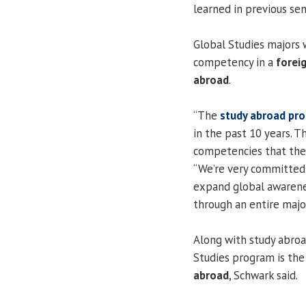
learned in previous se
Global Studies majors 
competency in a
forei
abroad
.
“The
study abroad pr
in the past 10 years. T
competencies that the u
“We’re very committed 
expand global awarenes
through an entire major
Along with study abroa
Studies program is the
abroad
, Schwark said.