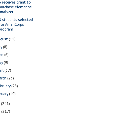
S receives grant to
purchase elemental
analyzer
S students selected
for AmeriCorps
program
ugust
(11)
ly
(8)
une
(6)
ay
(9)
ril
(37)
arch
(23)
bruary
(28)
nuary
(19)
7
(241)
6
(217)