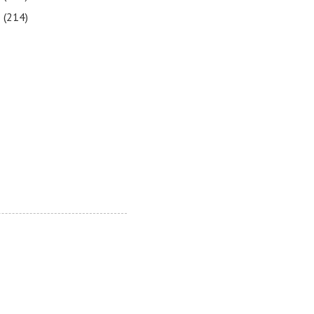
5
(214)