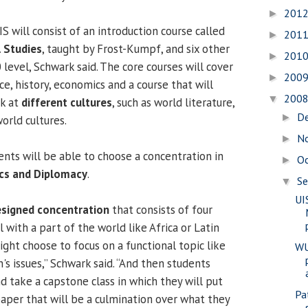
201
►
 will consist of an introduction course called
201
►
l Studies
, taught by Frost-Kumpf, and six other
201
►
 level, Schwark said. The core courses will cover
200
►
nce, history, economics and a course that will
200
▼
ok at
different cultures
, such as world literature,
D
►
orld cultures.
N
►
ents will be able to choose a concentration in
O
►
ics and Diplomacy
.
S
▼
UI
esigned concentration
that consists of four
 with a part of the world like Africa or Latin
ght choose to focus on a functional topic like
WU
s issues,” Schwark said. “And then students
 take a capstone class in which they will put
Pa
paper that will be a culmination over what they