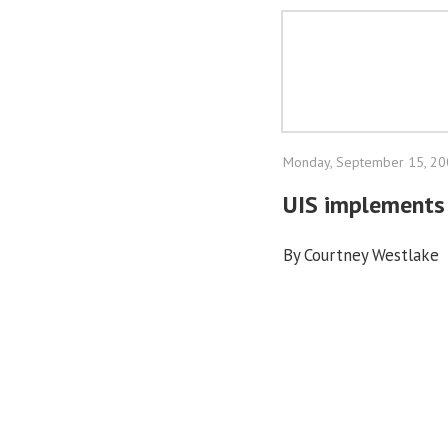
Monday, September 15, 2
UIS implements 
By Courtney Westlake