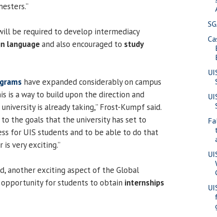
mesters.”
SG
will be required to develop intermediacy
Ca
gn language
and also encouraged to
study
UI
ograms
have expanded considerably on campus
his is a way to build upon the direction and
UI
niversity is already taking,” Frost-Kumpf said.
to the goals that the university has set to
Fa
s for UIS students and to be able to do that
 is very exciting.”
UI
d, another exciting aspect of the Global
 opportunity for students to obtain
internships
UI