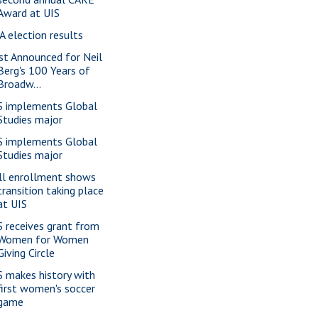
Award at UIS
A election results
st Announced for Neil
Berg's 100 Years of
Broadw...
S implements Global
Studies major
S implements Global
Studies major
ll enrollment shows
transition taking place
at UIS
S receives grant from
Women for Women
Giving Circle
S makes history with
first women's soccer
game