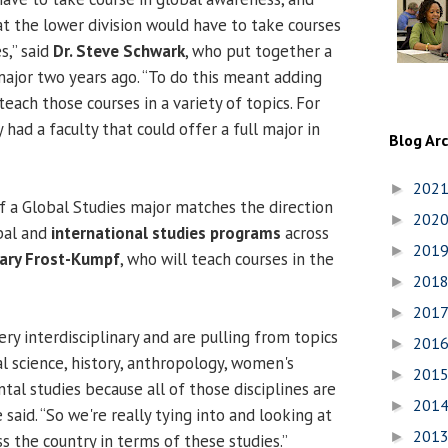
t the lower division would have to take courses
s,” said
Dr. Steve Schwark
, who put together a
ajor two years ago. “To do this meant adding
each those courses in a variety of topics. For
y had a faculty that could offer a full major in
Blog Ar
202
►
 a Global Studies major matches the direction
202
►
bal and
international studies programs
across
201
►
ilary Frost-Kumpf
, who will teach courses in the
201
►
201
►
ry interdisciplinary and are pulling from topics
201
►
al science, history, anthropology, women's
201
►
al studies because all of those disciplines are
201
►
 said. “So we're really tying into and looking at
201
►
s the country in terms of these studies.”