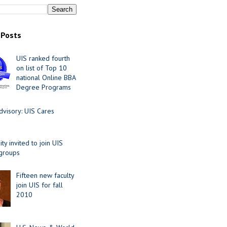
 Posts
UIS ranked fourth
on list of Top 10
national Online BBA
Degree Programs
visory: UIS Cares
y invited to join UIS
 groups
Fifteen new faculty
join UIS for fall
2010