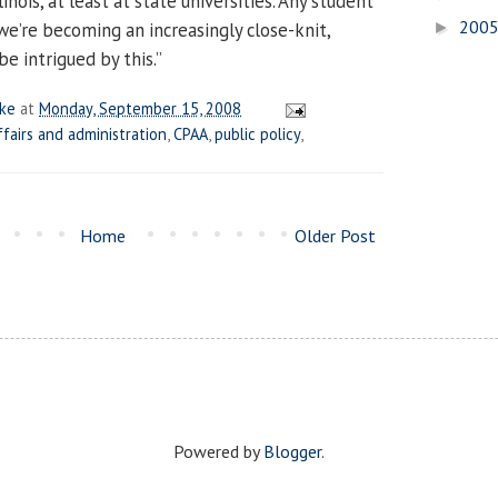
linois, at least at state universities. Any student
200
e’re becoming an increasingly close-knit,
►
e intrigued by this.”
ake
at
Monday, September 15, 2008
ffairs and administration
,
CPAA
,
public policy
,
Home
Older Post
Powered by
Blogger
.