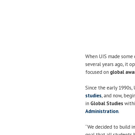
When UIS made some ch
several years ago, it 
focused on
global awa
Since the early 1990s,
studies
, and now, begi
in
Global Studies
with
Administration
.
“We decided to build i
goal that all students 