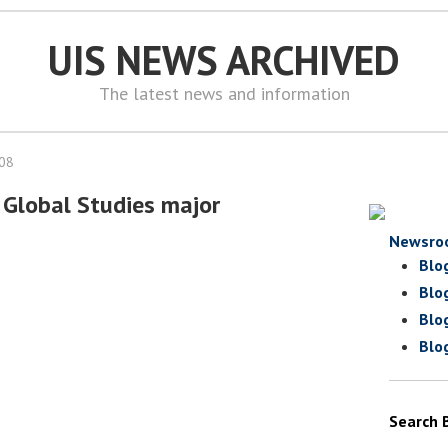
UIS NEWS ARCHIVED
The latest news and information
008
Global Studies major
Newsro
Blo
Blo
Blo
Blo
Search 