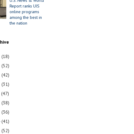
U.S. News & World
Report ranks UIS
online programs
among the best in
the nation
chive
1
(18)
0
(52)
9
(42)
8
(31)
7
(47)
6
(38)
5
(36)
4
(41)
3
(52)