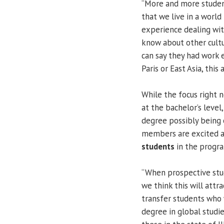
“More and more student
that we live in a world
experience dealing wi
know about other cultur
can say they had work 
Paris or East Asia, thi
While the focus right 
at the bachelor’s leve
degree possibly being o
members are excited ab
students
in the progr
“When prospective stud
we think this will attr
transfer students who w
degree in global studie