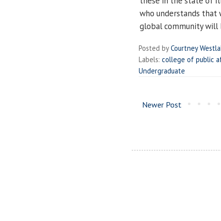
these in the state of Il
who understands that w
global community will b
Posted by
Courtney Westl
Labels:
college of public a
Undergraduate
Newer Post