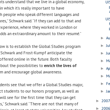
s understand that we live in a global economy,
UI
 in which it’s really important to have
th people who speak different languages and
UI
es,” Schwark said. “If they can add to that and
experience, where they worked in London or
s adds an extraordinary amount to their resumé.”
A
►
Ju
►
now is to establish the Global Studies program
l, Schwark and Frost-Kumpf anticipate the
J
►
ffered online in the future. Both faculty
M
►
out the possibilities to
enrich the lives of
Ap
►
am and encourage global awareness.
M
►
Fe
►
ents see that we offer a Global Studies major,
act students to our honors program, as well as
Ja
►
ill see for the first time that they can get
200
►
s,” Schwark said. “There are not that many of
200
►