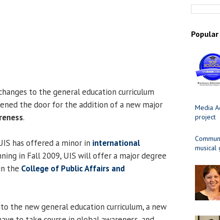
Popular
anges to the general education curriculum
opened the door for the addition of a new major
Media Ad
reness
.
project
Communit
 UIS has offered a minor in
international
musical
nning in Fall 2009, UIS will offer a major degree
in the
College of Public Affairs and
nto the new general education curriculum, a new
have to take course in global awareness, and