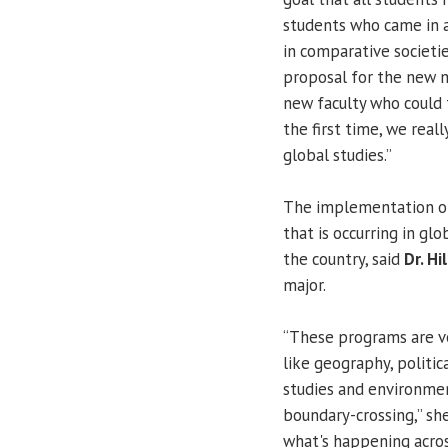
students who came in a
in comparative societie
proposal for the new m
new faculty who could t
the first time, we reall
global studies.”
The implementation of
that is occurring in glo
the country, said
Dr. H
major.
“These programs are ve
like geography, politic
studies and environment
boundary-crossing,” she
what's happening acros