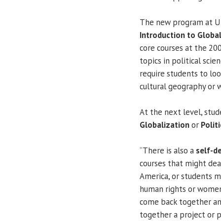
The new program at UIS
Introduction to Globa
core courses at the 200
topics in political scie
require students to lo
cultural geography or w
At the next level, stud
Globalization
or
Polit
“There is also a
self-d
courses that might deal
America, or students mi
human rights or women'
come back together and
together a project or 