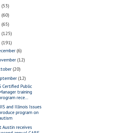
2
(53)
1
(60)
0
(65)
9
(125)
8
(191)
ecember
(6)
ovember
(12)
ctober
(20)
eptember
(12)
S Certified Public
Manager training
program rece...
IS and Illinois Issues
produce program on
autism
t Austin receives
second annual CARE