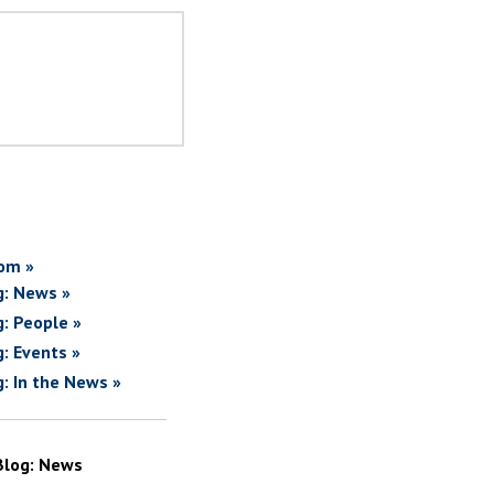
om »
g: News »
g: People »
g: Events »
g: In the News »
Blog: News