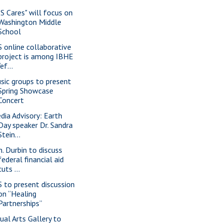
IS Cares" will focus on
Washington Middle
School
S online collaborative
project is among IBHE
“ef...
sic groups to present
Spring Showcase
Concert
dia Advisory: Earth
Day speaker Dr. Sandra
Stein...
n. Durbin to discuss
federal financial aid
cuts ...
S to present discussion
on “Healing
Partnerships”
sual Arts Gallery to