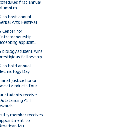
schedules first annual
alumni m...
S to host annual
Verbal Arts Festival
S Center for
Entrepreneurship
accepting applicat...
S biology student wins
prestigious fellowship
S to hold annual
Technology Day
iminal justice honor
society inducts four
ur students receive
Outstanding AST
awards
culty member receives
appointment to
American Mu...