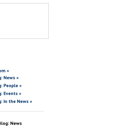
om »
g: News »
g: People »
g: Events »
g: In the News »
Blog: News