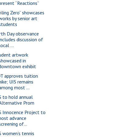
present “Reactions”
eiling Zero” showcases
works by senior art
students
rth Day observance
includes discussion of
local ...
udent artwork
showcased in
downtown exhibit
T approves tuition
hike; UIS remains
among most ...
S to hold annual
Alternative Prom
S Innocence Project to
host advance
screening of...
S women’s tennis