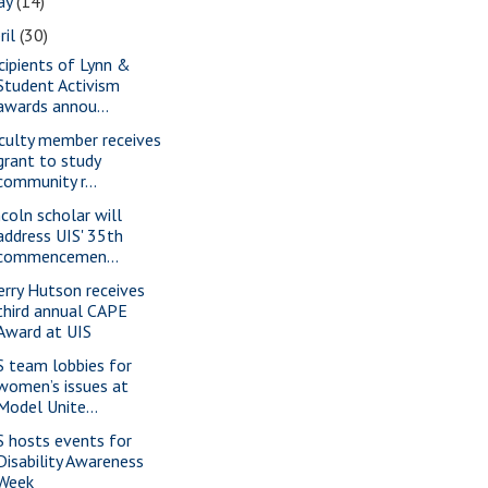
ay
(14)
ril
(30)
cipients of Lynn &
Student Activism
awards annou...
culty member receives
grant to study
community r...
ncoln scholar will
address UIS' 35th
commencemen...
erry Hutson receives
third annual CAPE
Award at UIS
S team lobbies for
women’s issues at
Model Unite...
S hosts events for
Disability Awareness
Week