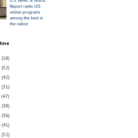
U.S. News & World
Report ranks UIS
online programs
among the best in
the nation
chive
1
(18)
0
(52)
9
(42)
8
(31)
7
(47)
6
(38)
5
(36)
4
(41)
3
(52)