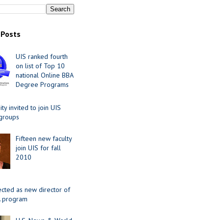
 Posts
UIS ranked fourth
on list of Top 10
national Online BBA
Degree Programs
y invited to join UIS
 groups
Fifteen new faculty
join UIS for fall
2010
ected as new director of
 program