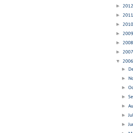
201
►
201
►
201
►
200
►
200
►
200
►
200
▼
D
►
N
►
O
►
S
►
A
►
Ju
►
J
►