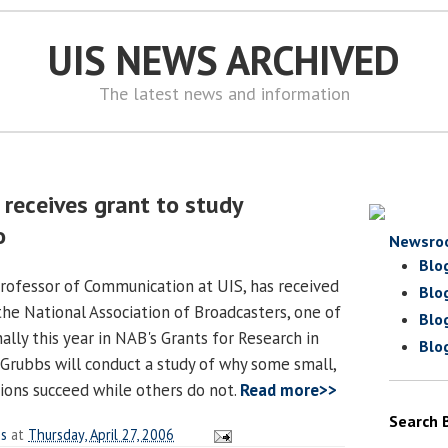
UIS NEWS ARCHIVED
The latest news and information
receives grant to study
o
Newsro
Blo
professor of Communication at UIS, has received
Blo
the National Association of Broadcasters, one of
Blo
ally this year in NAB's Grants for Research in
Blo
Grubbs will conduct a study of why some small,
tions succeed while others do not.
Read more>>
Search 
es
at
Thursday, April 27, 2006