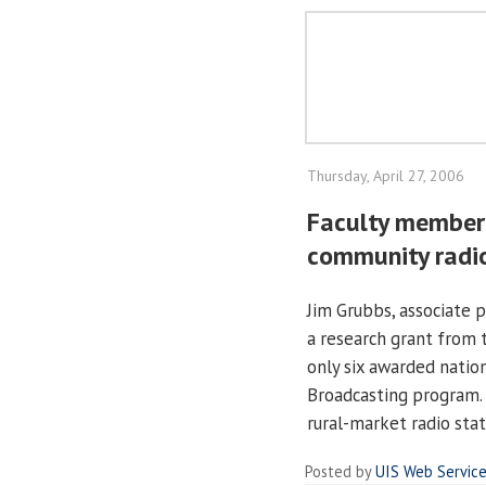
Thursday, April 27, 2006
Faculty member 
community radi
Jim Grubbs, associate 
a research grant from 
only six awarded nation
Broadcasting program. 
rural-market radio sta
Posted by
UIS Web Servic