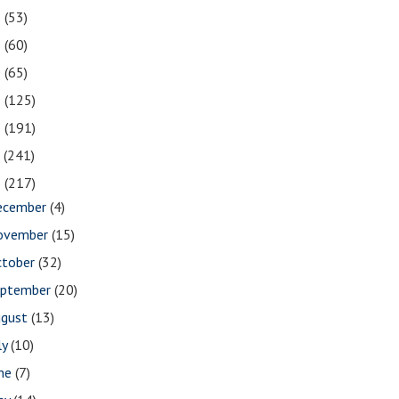
2
(53)
1
(60)
0
(65)
9
(125)
8
(191)
7
(241)
6
(217)
ecember
(4)
ovember
(15)
ctober
(32)
eptember
(20)
ugust
(13)
ly
(10)
une
(7)