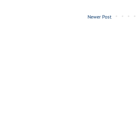
Newer Post