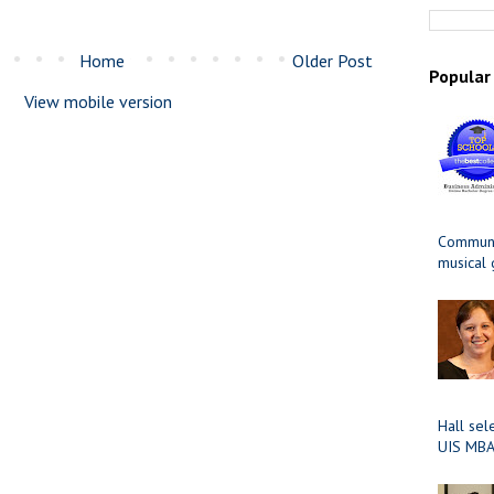
Home
Older Post
Popular
View mobile version
Communit
musical
Hall sel
UIS MBA