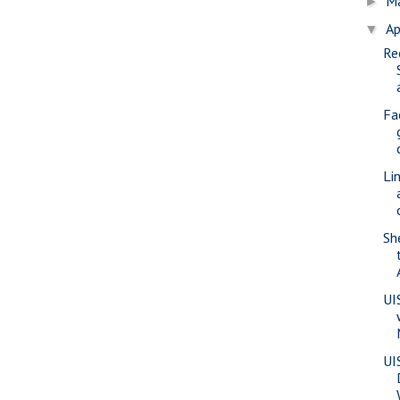
M
►
Ap
▼
Re
Fa
Li
Sh
UI
UI