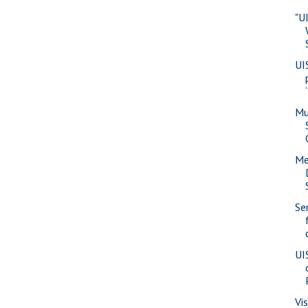
"U
UI
Mu
Me
Se
UI
Vi