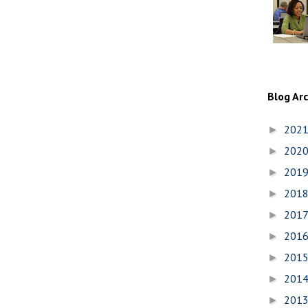
Blog Ar
202
►
202
►
201
►
201
►
201
►
201
►
201
►
201
►
201
►