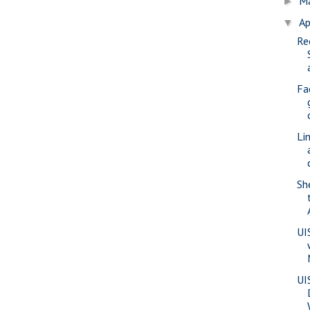
M
►
Ap
▼
Re
Fa
Li
Sh
UI
UI