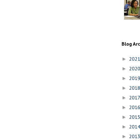
Blog Ar
202
►
202
►
201
►
201
►
201
►
201
►
201
►
201
►
201
►