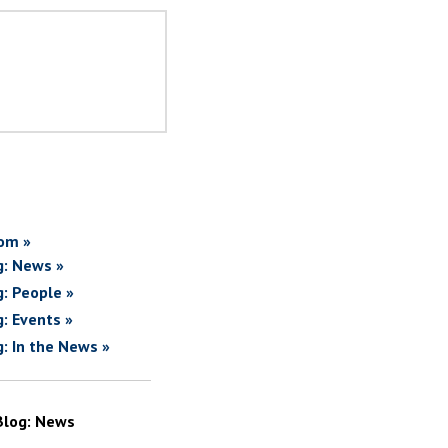
om »
g: News »
g: People »
g: Events »
g: In the News »
Blog: News