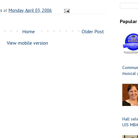
es
at
Monday, April 03, 2006
Popular
Home
Older Post
View mobile version
Communit
musical
Hall sel
UIS MBA