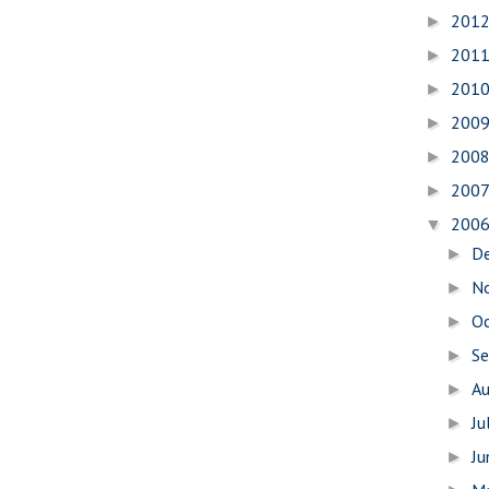
201
►
201
►
201
►
200
►
200
►
200
►
200
▼
D
►
N
►
O
►
S
►
A
►
Ju
►
J
►