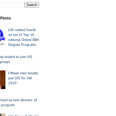
 Posts
UIS ranked fourth
on list of Top 10
national Online BBA
Degree Programs
y invited to join UIS
 groups
Fifteen new faculty
join UIS for fall
2010
ected as new director of
 program