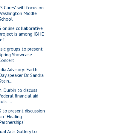
IS Cares" will focus on
Washington Middle
School
S online collaborative
project is among IBHE
“ef...
sic groups to present
Spring Showcase
Concert
dia Advisory: Earth
Day speaker Dr. Sandra
Stein...
n. Durbin to discuss
federal financial aid
cuts ...
S to present discussion
on “Healing
Partnerships”
sual Arts Gallery to