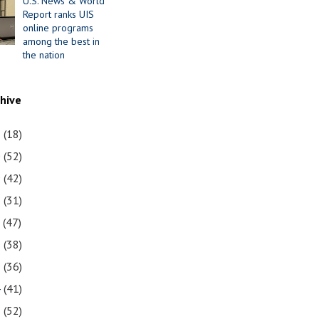
U.S. News & World
Report ranks UIS
online programs
among the best in
the nation
chive
1
(18)
0
(52)
9
(42)
8
(31)
7
(47)
6
(38)
5
(36)
4
(41)
3
(52)