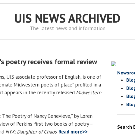
UIS NEWS ARCHIVED
The latest news and information
s poetry receives formal review
Newsro
, UIS associate professor of English, is one of
Blo
male Midwestern poets of place” profiled in a
Blo
hat appears in the recently released
Midwestern
Blo
Blo
: The Poetry of Nancy Genevieve,” by Loren
view of Perkins' first two books of poetry –
Search 
nd
NYX: Daughter of Chaos
.
Read more>>