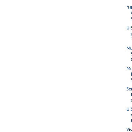
"U
UI
Mu
Me
Se
UI
Vi