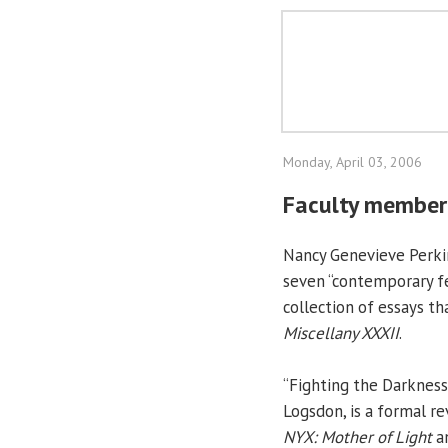
Monday, April 03, 2006
Faculty member'
Nancy Genevieve Perkins
seven “contemporary fe
collection of essays t
Miscellany XXXII
.
“Fighting the Darkness
Logsdon, is a formal re
NYX: Mother of Light
a