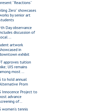
present “Reactions”
eiling Zero” showcases
works by senior art
students
rth Day observance
includes discussion of
local ...
udent artwork
showcased in
downtown exhibit
T approves tuition
hike; UIS remains
among most ...
S to hold annual
Alternative Prom
S Innocence Project to
host advance
screening of...
S women’s tennis