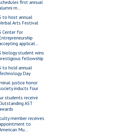
schedules first annual
alumni m...
S to host annual
Verbal Arts Festival
S Center for
Entrepreneurship
accepting applicat...
S biology student wins
prestigious fellowship
S to hold annual
Technology Day
iminal justice honor
society inducts four
ur students receive
Outstanding AST
awards
culty member receives
appointment to
American Mu...