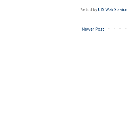
Posted by
UIS Web Servic
Newer Post