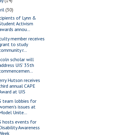
ay
(14)
ril
(30)
cipients of Lynn &
Student Activism
awards annou...
culty member receives
grant to study
community r...
ncoln scholar will
address UIS' 35th
commencemen...
erry Hutson receives
third annual CAPE
Award at UIS
S team lobbies for
women’s issues at
Model Unite...
S hosts events for
Disability Awareness
Week