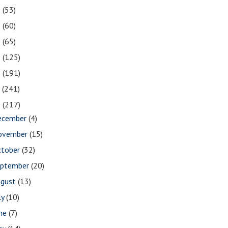
2
(53)
1
(60)
0
(65)
9
(125)
8
(191)
7
(241)
6
(217)
ecember
(4)
ovember
(15)
ctober
(32)
eptember
(20)
ugust
(13)
ly
(10)
une
(7)