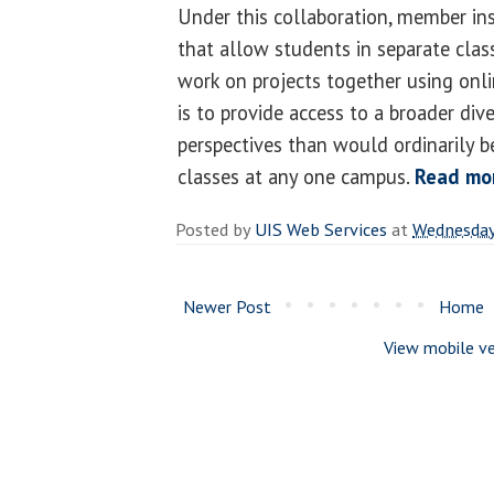
Under this collaboration, member ins
that allow students in separate clas
work on projects together using onli
is to provide access to a broader div
perspectives than would ordinarily be
classes at any one campus.
Read mo
Posted by
UIS Web Services
at
Wednesday,
Newer Post
Home
View mobile ve