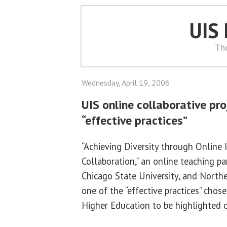
UIS
Th
Wednesday, April 19, 2006
UIS online collaborative pr
“effective practices”
“Achieving Diversity through Online I
Collaboration,” an online teaching p
Chicago State University, and Northea
one of the “effective practices” chose
Higher Education to be highlighted on