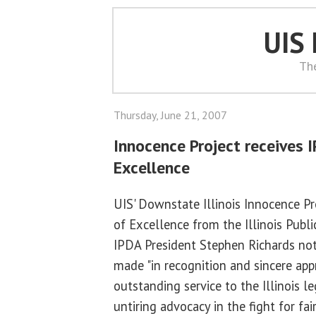
UIS
Th
Thursday, June 21, 2007
Innocence Project receives 
Excellence
UIS' Downstate Illinois Innocence P
of Excellence from the Illinois Publi
IPDA President Stephen Richards no
made "in recognition and sincere appr
outstanding service to the Illinois 
untiring advocacy in the fight for fai