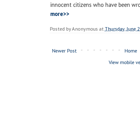
innocent citizens who have been wro
more>>
Posted by
Anonymous
at
Thursday, June 
Newer Post
Home
View mobile ve