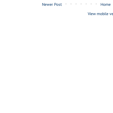
Newer Post
Home
View mobile ve