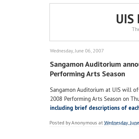
UIS
Th
Wednesday, June 06, 2007
Sangamon Auditorium anno
Performing Arts Season
Sangamon Auditorium at UIS will off
2008 Performing Arts Season on Thu
including brief descriptions of ea
Posted by
Anonymous
at
Wednesday, June