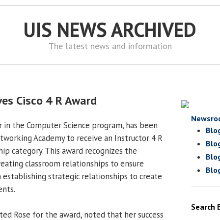
UIS NEWS ARCHIVED
The latest news and information
ives Cisco 4 R Award
Newsro
tor in the Computer Science program, has been
Blo
tworking Academy to receive an Instructor 4 R
Blo
hip category. This award recognizes the
Blo
creating classroom relationships to ensure
Blo
 establishing strategic relationships to create
ents.
Search 
ed Rose for the award, noted that her success