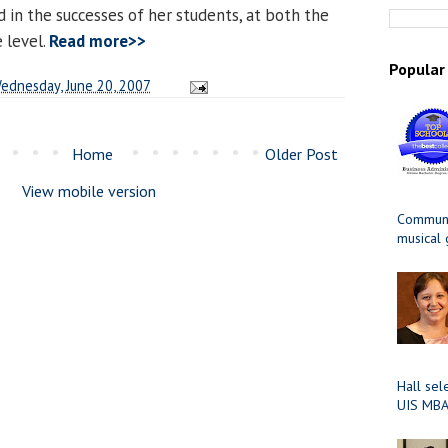
ed in the successes of her students, at both the
 level.
Read more>>
Popular
ednesday, June 20, 2007
Home
Older Post
View mobile version
Communit
musical
Hall sel
UIS MBA