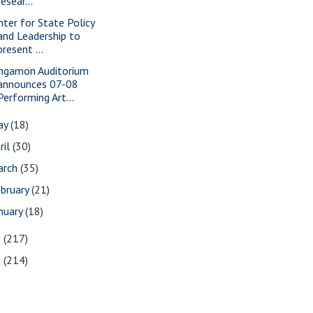
resear...
nter for State Policy
and Leadership to
present ...
ngamon Auditorium
announces 07-08
Performing Art...
ay
(18)
ril
(30)
arch
(35)
bruary
(21)
nuary
(18)
6
(217)
5
(214)