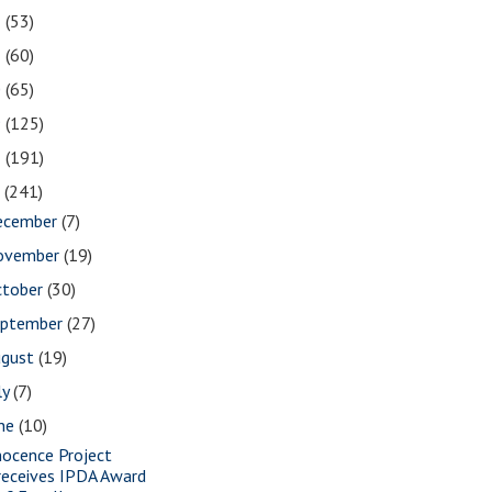
2
(53)
1
(60)
0
(65)
9
(125)
8
(191)
7
(241)
ecember
(7)
ovember
(19)
ctober
(30)
eptember
(27)
ugust
(19)
ly
(7)
une
(10)
nocence Project
receives IPDA Award