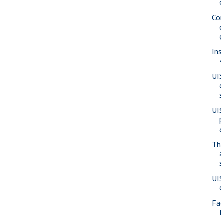
Co
In
UI
UI
Th
UI
Fa