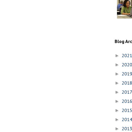
Blog Ar
202
►
202
►
201
►
201
►
201
►
201
►
201
►
201
►
201
►