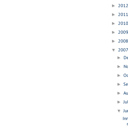
201
►
201
►
201
►
200
►
200
►
200
▼
D
►
N
►
O
►
S
►
A
►
Ju
►
J
▼
In