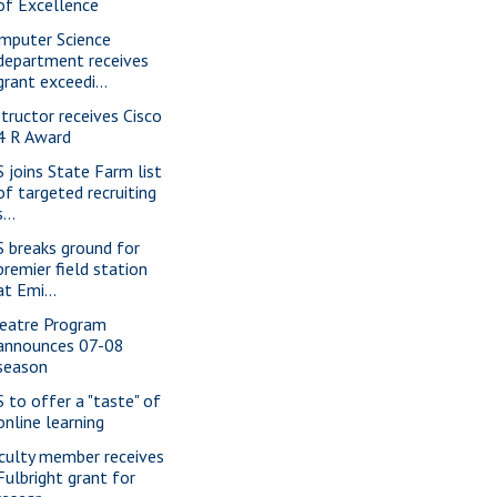
of Excellence
mputer Science
department receives
grant exceedi...
structor receives Cisco
4 R Award
S joins State Farm list
of targeted recruiting
s...
S breaks ground for
premier field station
at Emi...
eatre Program
announces 07-08
season
S to offer a "taste" of
online learning
culty member receives
Fulbright grant for