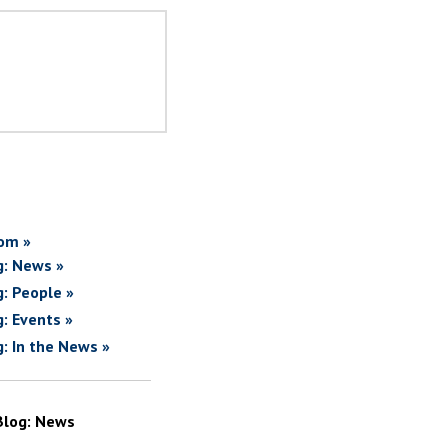
om »
g: News »
g: People »
g: Events »
g: In the News »
Blog: News