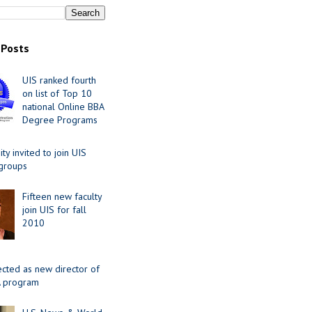
 Posts
UIS ranked fourth
on list of Top 10
national Online BBA
Degree Programs
y invited to join UIS
 groups
Fifteen new faculty
join UIS for fall
2010
ected as new director of
 program