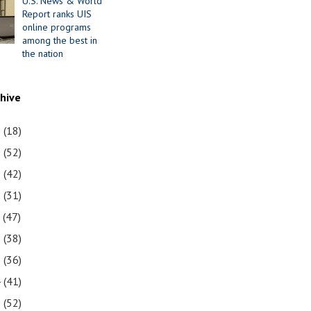
U.S. News & World
Report ranks UIS
online programs
among the best in
the nation
chive
1
(18)
0
(52)
9
(42)
8
(31)
7
(47)
6
(38)
5
(36)
4
(41)
3
(52)