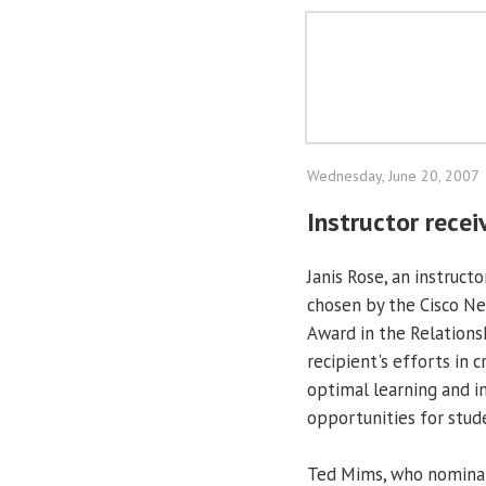
Wednesday, June 20, 2007
Instructor rece
Janis Rose, an instruc
chosen by the Cisco Ne
Award in the Relations
recipient's efforts in 
optimal learning and in
opportunities for stud
Ted Mims, who nominat