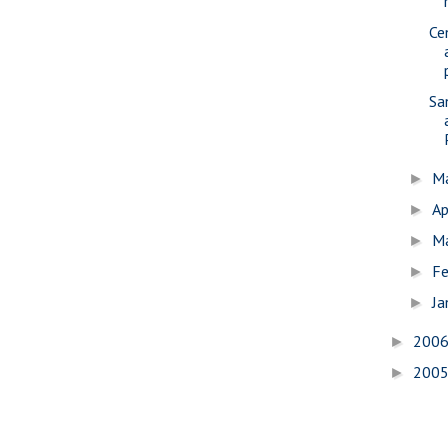
Ce
Sa
M
►
Ap
►
M
►
Fe
►
Ja
►
200
►
200
►