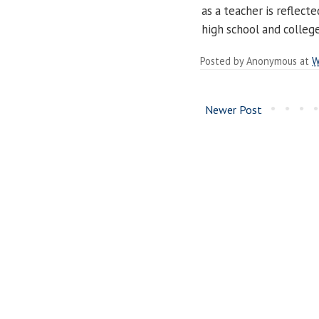
as a teacher is reflect
high school and college
Posted by
Anonymous
at
W
Newer Post