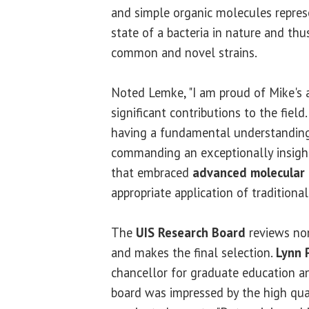
and simple organic molecules represe
state of a bacteria in nature and thu
common and novel strains.
Noted Lemke, "I am proud of Mike's
significant contributions to the fiel
having a fundamental understanding 
commanding an exceptionally insightf
that embraced
advanced molecular
appropriate application of traditiona
The
UIS Research Board
reviews no
and makes the final selection.
Lynn 
chancellor for graduate education an
board was impressed by the high qual