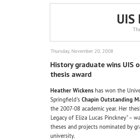
UIS
Th
Thursday, November 20, 2008
History graduate wins UIS 
thesis award
Heather Wickens
has won the Univers
Springfield's
Chapin Outstanding Ma
the 2007-08 academic year. Her thesi
Legacy of Eliza Lucas Pinckney" – 
theses and projects nominated by g
university.