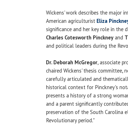
Wickens' work describes the major i
American agriculturist
Eliza Pinckne
significance and her key role in the 
Charles Cotesworth Pinckney
and
T
and political leaders during the Revo
Dr. Deborah McGregor
, associate p
chaired Wickens' thesis committee, no
carefully articulated and thematicall
historical context for Pinckney's n
presents a history of a strong woman
and a parent significantly contribute
preservation of the South Carolina e
Revolutionary period."