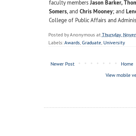
faculty members
Jason Barker, Tho
Somers
, and
Chris Mooney
; and
Len
College of Public Affairs and Adminis
Posted by
Anonymous
at
Thursday, Nove
Labels:
Awards
,
Graduate
,
University
Newer Post
Home
View mobile ve