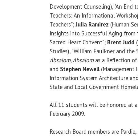
Development Counseling), "An End t
Teachers: An Informational Worksho
Teachers";
Julia Ramirez
(Human Serv
Insights into Successful Aging from 
Sacred Heart Convent";
Brent Judd
(
Studies), "William Faulkner and th
Absalom, Absalom
as a Reflection of
and
Stephen Newell
(Management In
Information System Architecture an
State and Local Government Homelan
All 11 students will be honored at a
February 2009.
Research Board members are Pardie, 