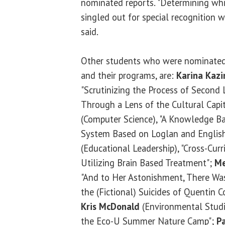
nominated reports. "Determining w
singled out for special recognition w
said.
Other students who were nominated, 
and their programs, are:
Karina Kazi
"Scrutinizing the Process of Second
Through a Lens of the Cultural Capi
(Computer Science), "A Knowledge B
System Based on Loglan and Englis
(Educational Leadership), "Cross-Curr
Utilizing Brain Based Treatment";
Me
"And to Her Astonishment, There W
the (Fictional) Suicides of Quentin
Kris McDonald
(Environmental Studi
the Eco-U Summer Nature Camp";
P