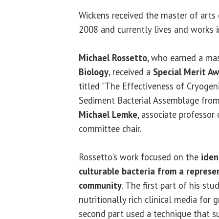
Wickens received the master of arts 
2008 and currently lives and works 
Michael Rossetto
, who earned a mas
Biology
, received a
Special Merit A
titled "The Effectiveness of Cryogeni
Sediment Bacterial Assemblage from 
Michael Lemke
, associate professor 
committee chair.
Rossetto's work focused on the
iden
culturable bacteria from a repres
community
. The first part of his stu
nutritionally rich clinical media for 
second part used a technique that s