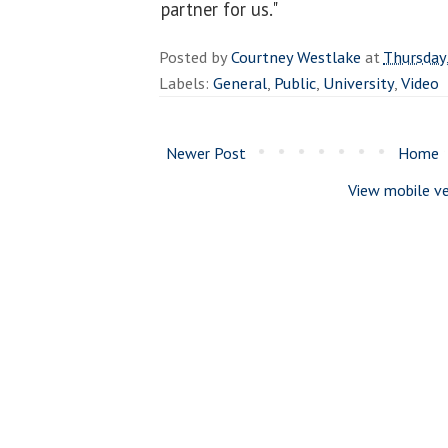
partner for us."
Posted by
Courtney Westlake
at
Thursday
Labels:
General
,
Public
,
University
,
Video
Newer Post
Home
View mobile ve