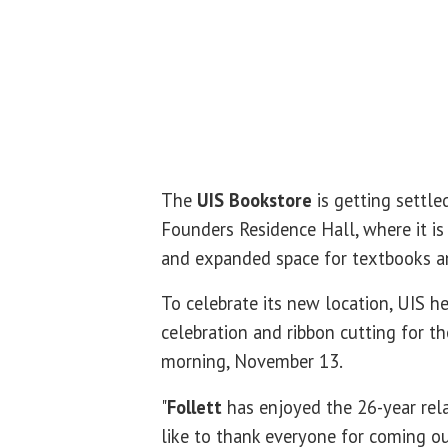
The
UIS Bookstore
is getting settle
Founders Residence Hall, where it is
and expanded space for textbooks a
To celebrate its new location, UIS h
celebration and ribbon cutting for 
morning, November 13.
"
Follett
has enjoyed the 26-year rela
like to thank everyone for coming o