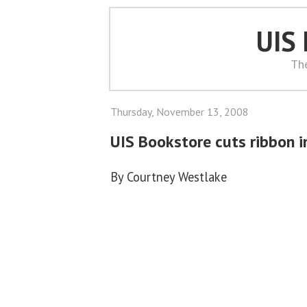
UIS
Th
Thursday, November 13, 2008
UIS Bookstore cuts ribbon i
By Courtney Westlake