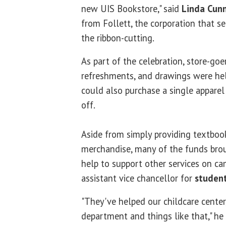
new UIS Bookstore," said
Linda Cun
from Follett, the corporation that se
the ribbon-cutting.
As part of the celebration, store-goe
refreshments, and drawings were hel
could also purchase a single apparel 
off.
Aside from simply providing textboo
merchandise, many of the funds brou
help to support other services on c
assistant vice chancellor for
student
"They've helped our childcare center
department and things like that," he 