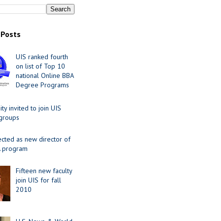
 Posts
UIS ranked fourth
on list of Top 10
national Online BBA
Degree Programs
y invited to join UIS
 groups
ected as new director of
 program
Fifteen new faculty
join UIS for fall
2010