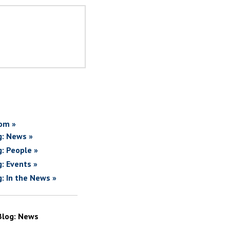
om »
g: News »
g: People »
g: Events »
g: In the News »
Blog: News