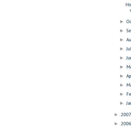
Ho
O
►
S
►
A
►
Ju
►
J
►
M
►
Ap
►
M
►
Fe
►
Ja
►
200
►
200
►