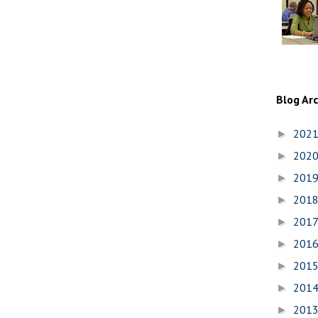
Blog Ar
202
►
202
►
201
►
201
►
201
►
201
►
201
►
201
►
201
►