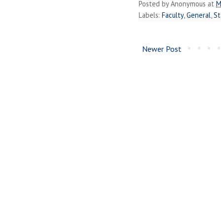
Posted by
Anonymous
at
M
Labels:
Faculty
,
General
,
St
Newer Post