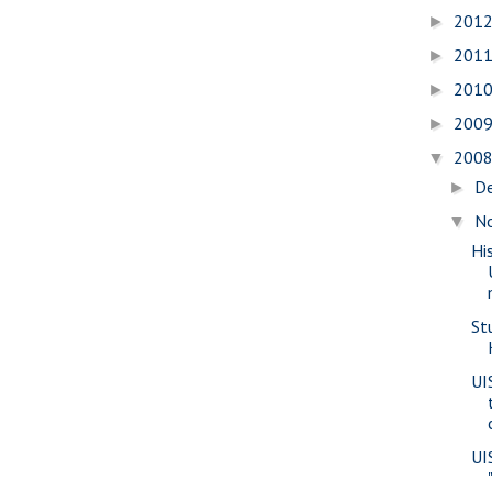
201
►
201
►
201
►
200
►
200
▼
D
►
N
▼
Hi
St
UI
UI