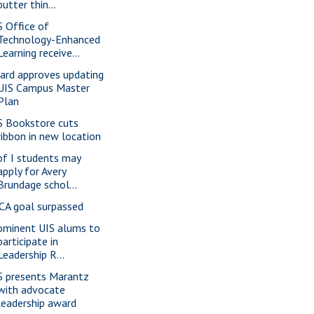
butter thin...
S Office of
Technology-Enhanced
Learning receive...
ard approves updating
UIS Campus Master
Plan
S Bookstore cuts
ribbon in new location
of I students may
apply for Avery
Brundage schol...
CA goal surpassed
ominent UIS alums to
participate in
Leadership R...
S presents Marantz
with advocate
leadership award