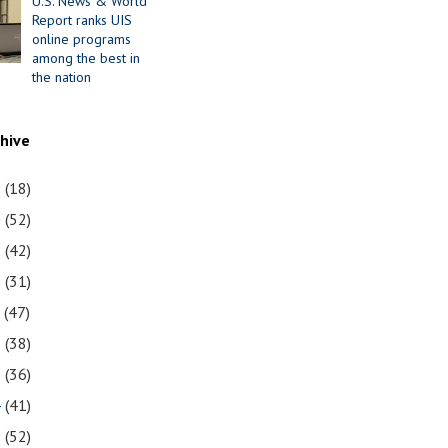
U.S. News & World
Report ranks UIS
online programs
among the best in
the nation
chive
1
(18)
0
(52)
9
(42)
8
(31)
7
(47)
6
(38)
5
(36)
4
(41)
3
(52)