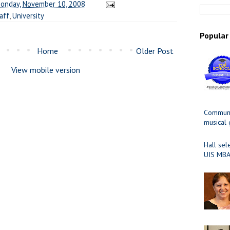
onday, November 10, 2008
aff
,
University
Popular
Home
Older Post
View mobile version
Communit
musical
Hall sel
UIS MBA