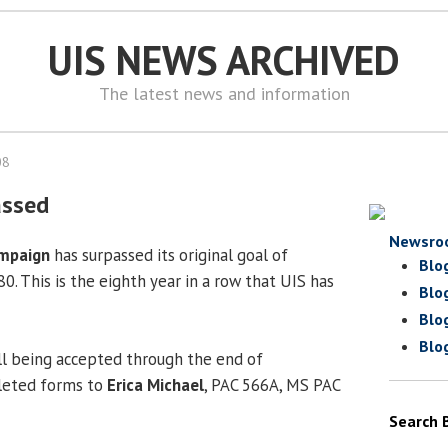
UIS NEWS ARCHIVED
The latest news and information
08
assed
Newsro
mpaign
has surpassed its original goal of
Blo
0. This is the eighth year in a row that UIS has
Blo
Blo
Blo
ll being accepted through the end of
eted forms to
Erica Michael
, PAC 566A, MS PAC
Search 