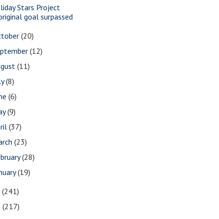
liday Stars Project
original goal surpassed
ctober
(20)
eptember
(12)
ugust
(11)
ly
(8)
une
(6)
ay
(9)
ril
(37)
arch
(23)
bruary
(28)
nuary
(19)
7
(241)
6
(217)