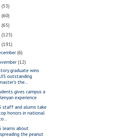
2
(53)
1
(60)
0
(65)
9
(125)
8
(191)
ecember
(6)
ovember
(12)
story graduate wins
UIS outstanding
master's the...
udents gives campus a
Kenyan experience
S staff and alums take
top honors in national
co...
S learns about
"spreading the peanut