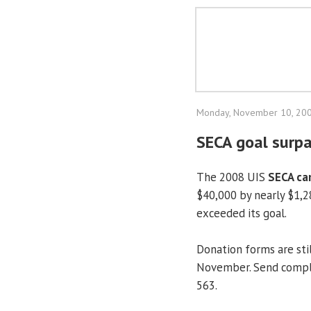
Monday, November 10, 20
SECA goal surp
The 2008 UIS
SECA ca
$40,000 by nearly $1,28
exceeded its goal.
Donation forms are sti
November. Send compl
563.