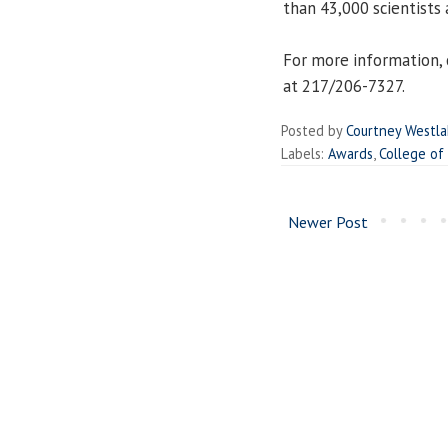
than 43,000 scientists 
For more information, 
at 217/206-7327.
Posted by
Courtney Westl
Labels:
Awards
,
College of
Newer Post