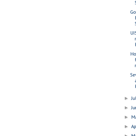
Go
UI
Ho
Se
Ju
►
J
►
M
►
Ap
►
M
►