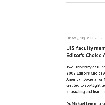
Tuesday, August 11, 2009
UIS faculty mem
Editor's Choice
Two University of Illin
2009 Editor’s Choice 
American Society for 
created to spotlight l
in teaching and learnin
Dr. Michael Lemke
, as