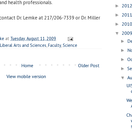
and health professionals.
201
►
201
►
contact Dr. Lemke at 217/206-7339 or Dr. Miller
201
►
200
▼
ake
at
Tuesday, August 11, 2009
D
►
 Liberal Arts and Sciences
,
Faculty
,
Science
N
►
O
►
Home
Older Post
S
►
View mobile version
A
▼
UI
We
Ch