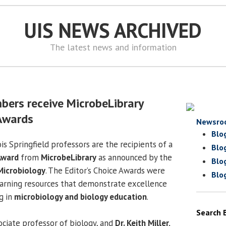
UIS NEWS ARCHIVED
The latest news and information
bers receive MicrobeLibrary
 Awards
Newsro
Blo
ois Springfield professors are the recipients of a
Blo
Award
from
MicrobeLibrary
as announced by the
Blo
Microbiology
. The Editor’s Choice Awards were
Blo
earning resources that demonstrate excellence
g in
microbiology and biology education
.
Search 
sociate professor of biology, and
Dr. Keith Miller,