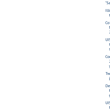
"S
Il
Co
UI
Co
Tw
De
UI