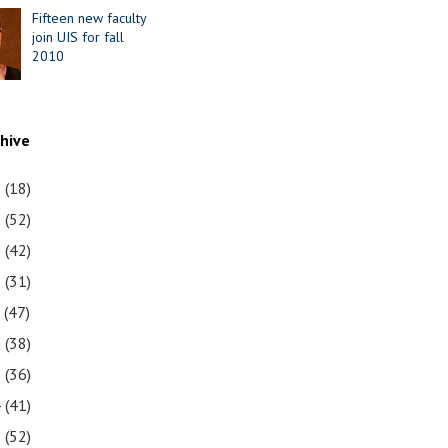
Fifteen new faculty
join UIS for fall
2010
chive
1
(18)
0
(52)
9
(42)
8
(31)
7
(47)
6
(38)
5
(36)
4
(41)
3
(52)