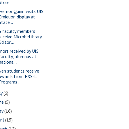
Store
vernor Quinn visits UIS
Emiquon display at
State...
S faculty members
receive MicrobeLibrary
Editor'...
nors received by UIS
faculty, alumnus at
nationa...
ven students receive
awards from EXS-L
Programs ...
ly
(6)
une
(5)
ay
(16)
ril
(15)
arch
(12)