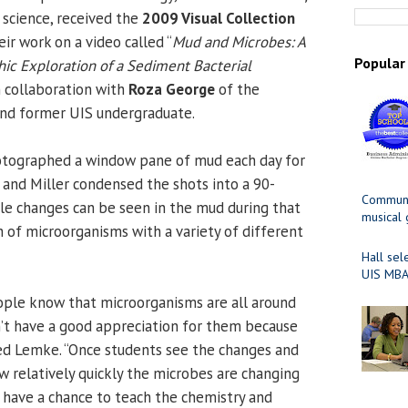
science, received the
2009 Visual Collection
eir work on a video called “
Mud and Microbes: A
Popular
c Exploration of a Sediment Bacterial
in collaboration with
Roza George
of the
and former UIS undergraduate.
tographed a window pane of mud each day for
 and Miller condensed the shots into a 90-
Communit
le changes can be seen in the mud during that
musical
 of microorganisms with a variety of different
Hall sel
UIS MBA
ple know that microorganisms are all around
n’t have a good appreciation for them because
ted Lemke. “Once students see the changes and
w relatively quickly the microbes are changing
 have a chance to teach the chemistry and