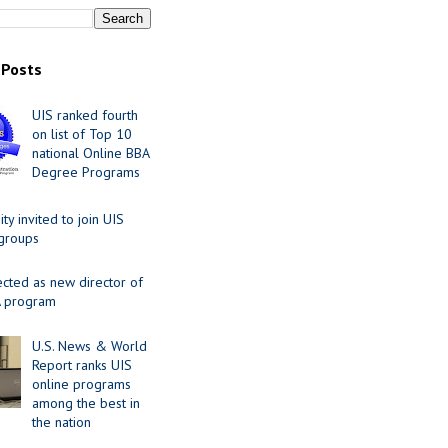
 Posts
UIS ranked fourth
on list of Top 10
national Online BBA
Degree Programs
y invited to join UIS
 groups
ected as new director of
 program
U.S. News & World
Report ranks UIS
online programs
among the best in
the nation