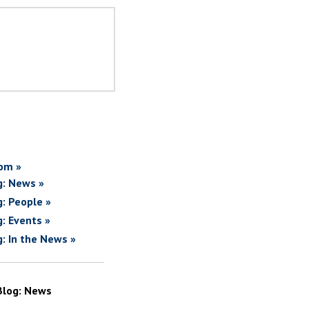
om »
g: News »
g: People »
g: Events »
g: In the News »
Blog: News