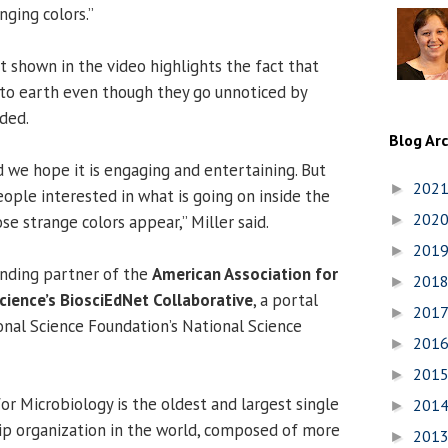
nging colors.”
shown in the video highlights the fact that
l to earth even though they go unnoticed by
ded.
Blog Ar
d we hope it is engaging and entertaining. But
202
►
ople interested in what is going on inside the
202
e strange colors appear,” Miller said.
►
201
►
unding partner of the
American Association for
201
►
ience’s BiosciEdNet Collaborative
, a portal
201
►
nal Science Foundation’s National Science
201
►
201
►
or Microbiology is the oldest and largest single
201
►
ip organization in the world, composed of more
201
►