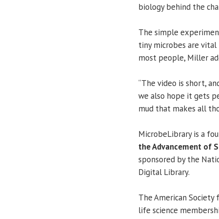
biology behind the cha
The simple experiment 
tiny microbes are vita
most people, Miller ad
“The video is short, an
we also hope it gets pe
mud that makes all thos
MicrobeLibrary is a fo
the Advancement of Sc
sponsored by the Natio
Digital Library.
The American Society f
life science membersh