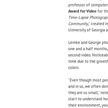
professor of computer 
Award for Video
for th
Time-Lapse Photographi
Community
,” created 
University of Georgia 
Lemke and George pho
one and a half months,
second video. Noticeab
time due to the growth
colors.
“Even though most peo
and in us, we often do
they are so small,” no
start to understand ho
their environment, you