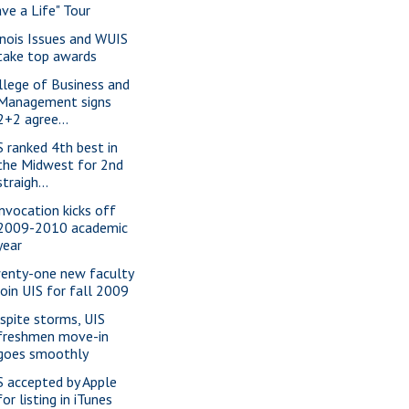
ave a Life" Tour
linois Issues and WUIS
take top awards
llege of Business and
Management signs
2+2 agree...
S ranked 4th best in
the Midwest for 2nd
straigh...
nvocation kicks off
2009-2010 academic
year
enty-one new faculty
join UIS for fall 2009
spite storms, UIS
freshmen move-in
goes smoothly
S accepted by Apple
for listing in iTunes