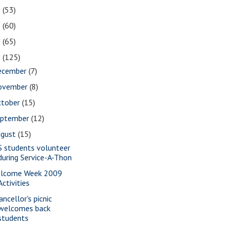
2
(53)
1
(60)
0
(65)
9
(125)
ecember
(7)
ovember
(8)
ctober
(15)
eptember
(12)
ugust
(15)
S students volunteer
during Service-A-Thon
lcome Week 2009
Activities
ancellor's picnic
welcomes back
students