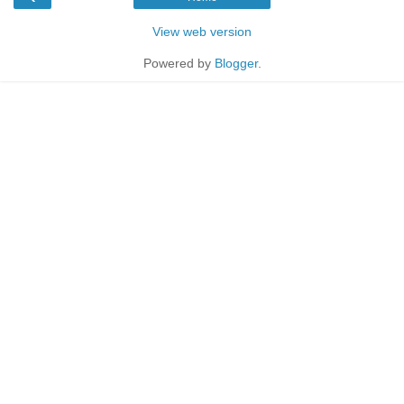
View web version
Powered by
Blogger
.