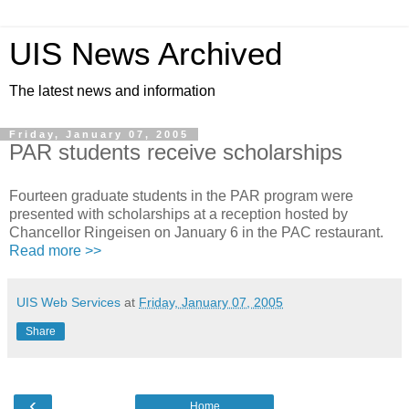
UIS News Archived
The latest news and information
Friday, January 07, 2005
PAR students receive scholarships
Fourteen graduate students in the PAR program were
presented with scholarships at a reception hosted by
Chancellor Ringeisen on January 6 in the PAC restaurant.
Read more >>
UIS Web Services
at
Friday, January 07, 2005
Share
‹
Home