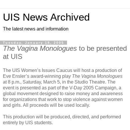
UIS News Archived
The latest news and information
Tuesday, January 18, 2005
The Vagina Monologues
to be presented
at UIS
The UIS Women’s Issues Caucus will host a production of
Eve Ensler’s award-winning play
The Vagina Monologues
at 8 p.m., Saturday, March 5, in the Studio Theatre. The
event is presented as part of the V-Day 2005 Campaign, a
global movement designed to raise money and awareness
for organizations that work to stop violence against women
and girls. All proceeds will be used locally.
This production will be produced, directed, and performed
entirely by UIS students.