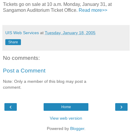
Tickets go on sale at 10 a.m. Monday, January 31, at
Sangamon Auditorium Ticket Office.
Read more>>
UIS Web Services
at
Tuesday, January 18, 2005
Share
No comments:
Post a Comment
Note: Only a member of this blog may post a
comment.
‹
›
Home
View web version
Powered by
Blogger
.