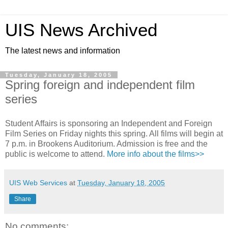
UIS News Archived
The latest news and information
Tuesday, January 18, 2005
Spring foreign and independent film
series
Student Affairs is sponsoring an Independent and Foreign
Film Series on Friday nights this spring. All films will begin at
7 p.m. in Brookens Auditorium. Admission is free and the
public is welcome to attend.
More info about the films>>
UIS Web Services
at
Tuesday, January 18, 2005
Share
No comments: