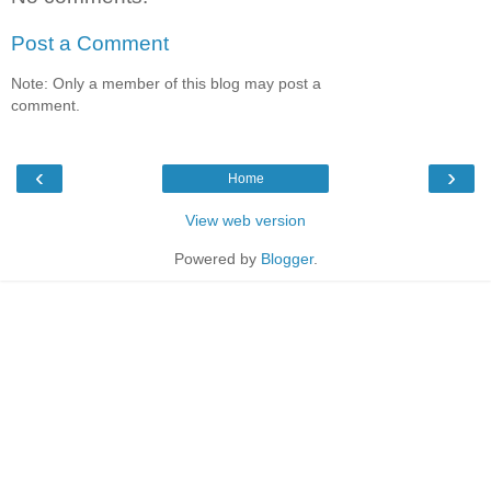
Post a Comment
Note: Only a member of this blog may post a
comment.
‹
›
Home
View web version
Powered by
Blogger
.