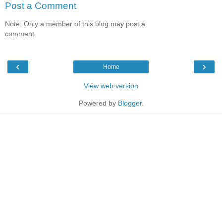
Post a Comment
Note: Only a member of this blog may post a
comment.
‹
›
Home
View web version
Powered by
Blogger
.