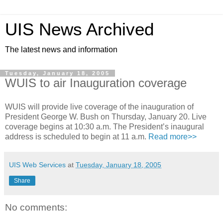
UIS News Archived
The latest news and information
Tuesday, January 18, 2005
WUIS to air Inauguration coverage
WUIS will provide live coverage of the inauguration of
President George W. Bush on Thursday, January 20. Live
coverage begins at 10:30 a.m. The President’s inaugural
address is scheduled to begin at 11 a.m.
Read more>>
UIS Web Services
at
Tuesday, January 18, 2005
Share
No comments: