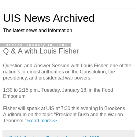
UIS News Archived
The latest news and information
Tuesday, January 18, 2005
Q & A with Louis Fisher
Question-and-Answer Session with Louis Fisher, one of the
nation’s foremost authorities on the Constitution, the
presidency, and presidential war powers.
1:30 to 2:15 p.m., Tuesday, January 18, in the Food
Emporium
Fisher will speak at UIS at 7:30 this evening in Brookens
Auditorium on the topic “President Bush and the War on
Terrorism.”
Read more>>