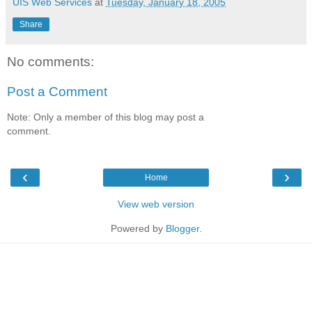
UIS Web Services
at
Tuesday, January 18, 2005
Share
No comments:
Post a Comment
Note: Only a member of this blog may post a
comment.
‹
›
Home
View web version
Powered by
Blogger
.