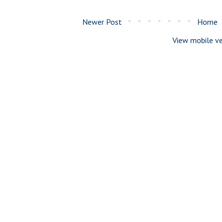
Newer Post
Home
View mobile ve