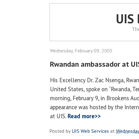
UIS
Th
Wednesday, February 09, 2005
Rwandan ambassador at UI
His Excellency Dr. Zac Nsenga, Rwa
United States, spoke on “Rwanda, Te
morning, February 9, in Brookens Aud
appearance was hosted by the Inter
at UIS.
Read more>>
Posted by
UIS Web Services
at
Wednesday