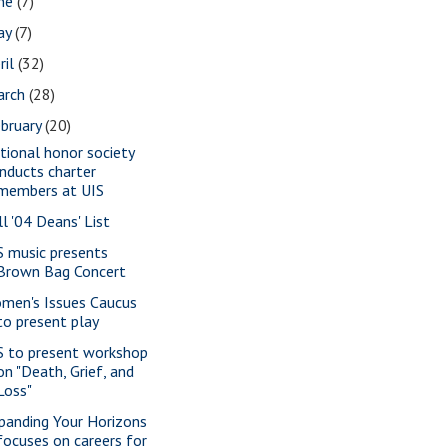
une
(7)
ay
(7)
ril
(32)
arch
(28)
bruary
(20)
tional honor society
inducts charter
members at UIS
ll '04 Deans' List
S music presents
Brown Bag Concert
men's Issues Caucus
to present play
S to present workshop
on "Death, Grief, and
Loss"
panding Your Horizons
focuses on careers for