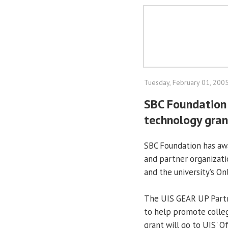
Tuesday, February 01, 200
SBC Foundation
technology gran
SBC Foundation has aw
and partner organizat
and the university’s On
The UIS GEAR UP Partn
to help promote colleg
grant will go to UIS' 