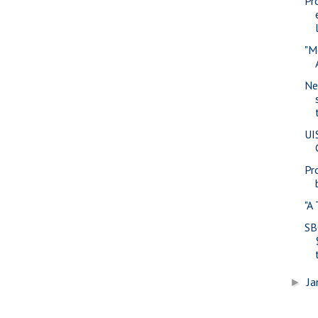
Pr
"M
Ne
UI
Pr
"A
SB
Ja
►