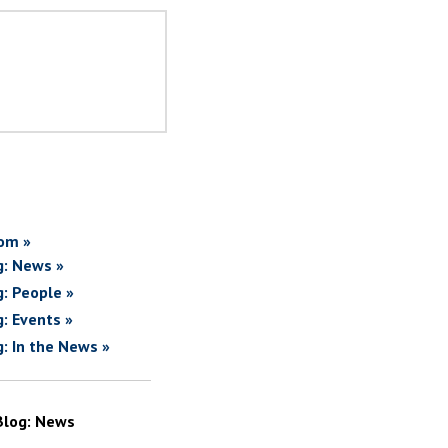
om »
g: News »
g: People »
g: Events »
g: In the News »
Blog: News