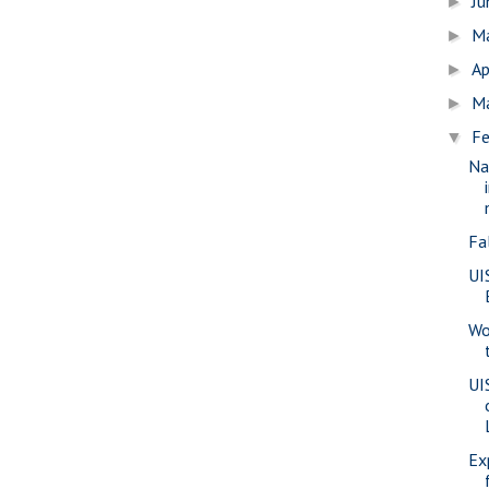
J
►
M
►
Ap
►
M
►
Fe
▼
Na
Fa
UI
Wo
UI
Ex