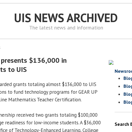
UIS NEWS ARCHIVED
The latest news and information
5
 presents $136,000 in
ts to UIS
Newsro
Blo
arded grants totaling almost $136,000 to UIS
Blo
ions to fund technology programs for GEAR UP
Blo
line Mathematics Teacher Certification.
Blo
ership received two grants totaling $100,000
e readiness for low-income students. A $36,000
Search 
Office of Technology-Enhanced Learning, College