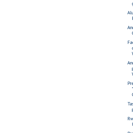
Al
An
Fa
An
Pr
Ta
Rw