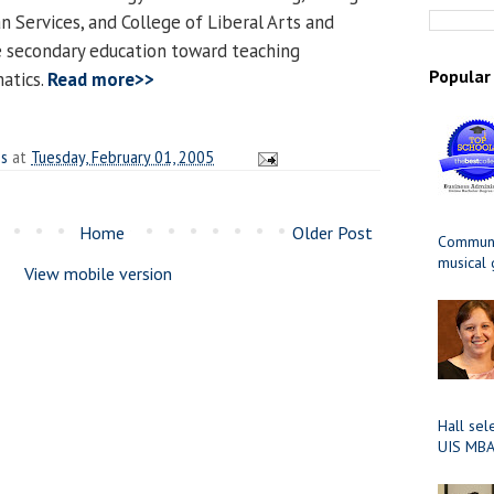
 Services, and College of Liberal Arts and
e secondary education toward teaching
Popular
atics.
Read more>>
es
at
Tuesday, February 01, 2005
Home
Older Post
Communit
musical
View mobile version
Hall sel
UIS MBA