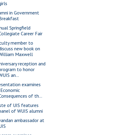
girls
umni in Government
Breakfast
nual Springfield
Collegiate Career Fair
culty member to
discuss new book on
William Maxwell
niversary reception and
program to honor
WUIS an...
esentation examines
"Economic
Consequences of th...
ste of UIS features
panel of WUIS alumni
andan ambassador at
UIS