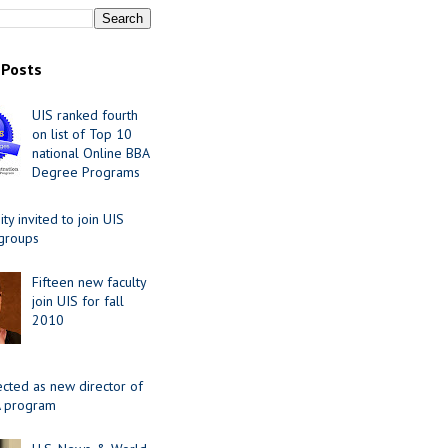
 Posts
UIS ranked fourth
on list of Top 10
national Online BBA
Degree Programs
y invited to join UIS
 groups
Fifteen new faculty
join UIS for fall
2010
ected as new director of
 program