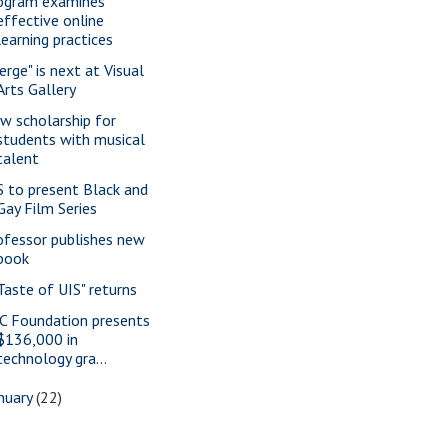
ogram examines
effective online
learning practices
erge" is next at Visual
Arts Gallery
w scholarship for
students with musical
talent
S to present Black and
Gay Film Series
ofessor publishes new
book
 Taste of UIS" returns
C Foundation presents
$136,000 in
technology gra...
nuary
(22)