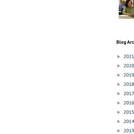
Blog Ar
202
►
202
►
201
►
201
►
201
►
201
►
201
►
201
►
201
►