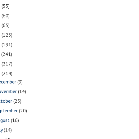
2
(53)
1
(60)
0
(65)
9
(125)
8
(191)
7
(241)
6
(217)
5
(214)
ecember
(9)
ovember
(14)
ctober
(25)
eptember
(20)
ugust
(16)
ly
(14)