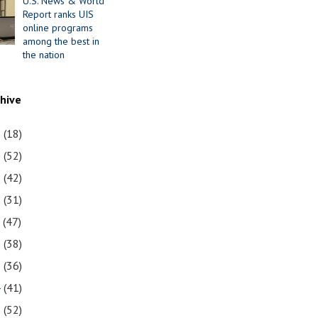
U.S. News & World
Report ranks UIS
online programs
among the best in
the nation
chive
1
(18)
0
(52)
9
(42)
8
(31)
7
(47)
6
(38)
5
(36)
4
(41)
3
(52)