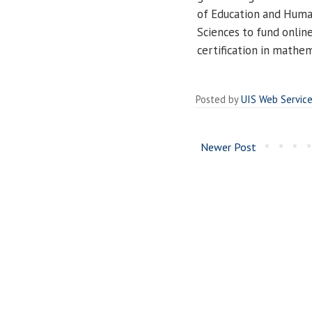
of Education and Human
Sciences to fund onlin
certification in mathem
Posted by
UIS Web Servic
Newer Post