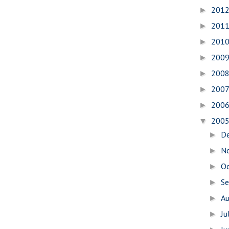
201
►
201
►
201
►
200
►
200
►
200
►
200
►
200
▼
D
►
N
►
O
►
S
►
A
►
Ju
►