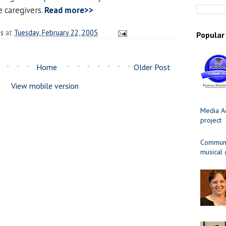
e caregivers.
Read more>>
es
at
Tuesday, February 22, 2005
Popular
Home
Older Post
View mobile version
Media Ad
project
Communit
musical