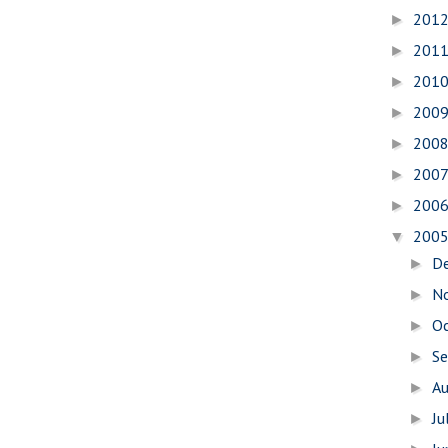
201
►
201
►
201
►
200
►
200
►
200
►
200
►
200
▼
D
►
N
►
O
►
S
►
A
►
Ju
►