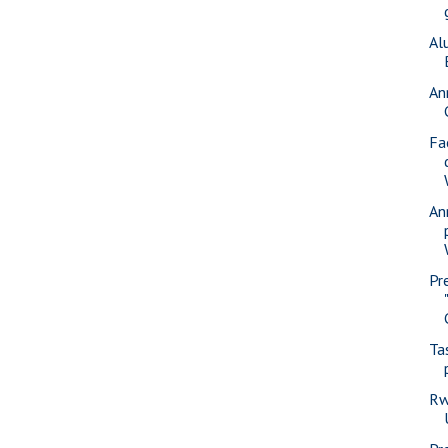
Al
An
Fa
An
Pr
Ta
Rw