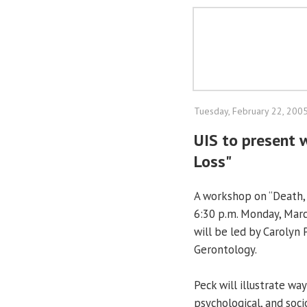
Tuesday, February 22, 200
UIS to present 
Loss"
A workshop on “Death, 
6:30 p.m. Monday, Marc
will be led by Carolyn
Gerontology.
Peck will illustrate wa
psychological, and soc