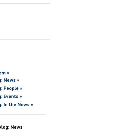
om »
g: News »
g: People »
g: Events »
g: In the News »
Blog: News