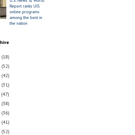
U.S. News & World
Report ranks UIS
online programs
among the best in
the nation
chive
1
(18)
0
(52)
9
(42)
8
(31)
7
(47)
6
(38)
5
(36)
4
(41)
3
(52)