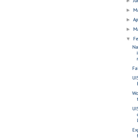
J
►
M
►
Ap
►
M
►
Fe
▼
Na
Fa
UI
Wo
UI
Ex