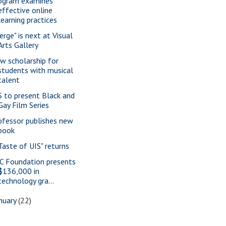
ogram examines
effective online
learning practices
erge" is next at Visual
Arts Gallery
w scholarship for
students with musical
talent
S to present Black and
Gay Film Series
ofessor publishes new
book
 Taste of UIS" returns
C Foundation presents
$136,000 in
technology gra...
nuary
(22)