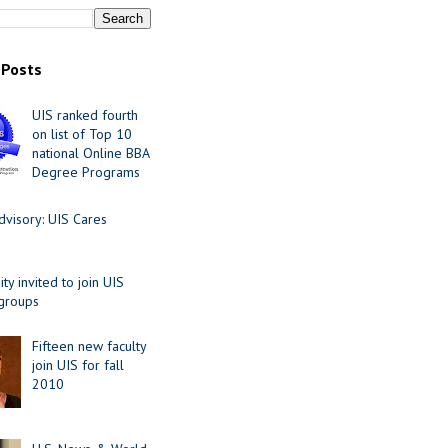
 Posts
UIS ranked fourth
on list of Top 10
national Online BBA
Degree Programs
visory: UIS Cares
y invited to join UIS
 groups
Fifteen new faculty
join UIS for fall
2010