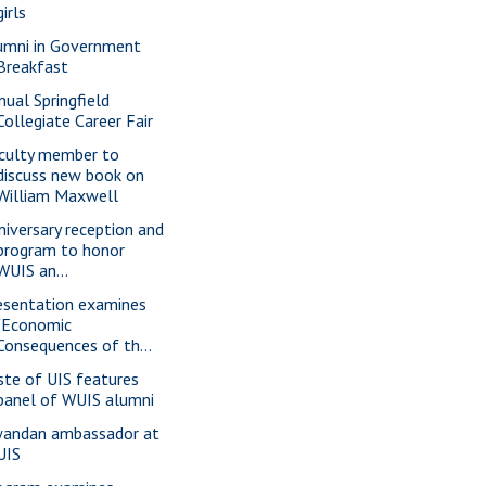
girls
umni in Government
Breakfast
nual Springfield
Collegiate Career Fair
culty member to
discuss new book on
William Maxwell
niversary reception and
program to honor
WUIS an...
esentation examines
"Economic
Consequences of th...
ste of UIS features
panel of WUIS alumni
andan ambassador at
UIS