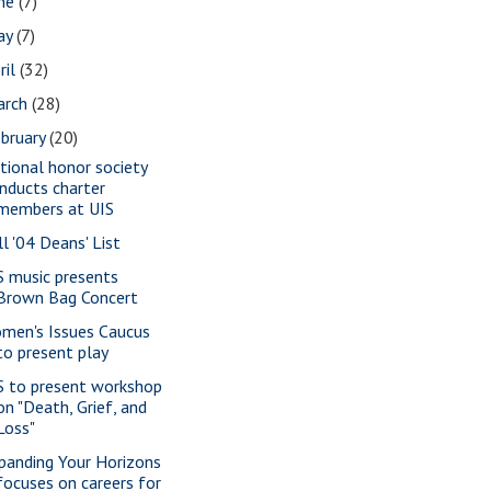
une
(7)
ay
(7)
ril
(32)
arch
(28)
bruary
(20)
tional honor society
inducts charter
members at UIS
ll '04 Deans' List
S music presents
Brown Bag Concert
men's Issues Caucus
to present play
S to present workshop
on "Death, Grief, and
Loss"
panding Your Horizons
focuses on careers for