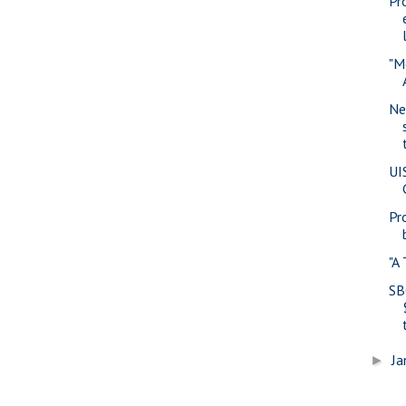
Pr
"M
Ne
UI
Pr
"A
SB
Ja
►