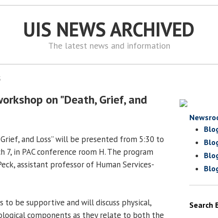
UIS NEWS ARCHIVED
The latest news and information
5
workshop on "Death, Grief, and
Newsro
Blo
Grief, and Loss” will be presented from 5:30 to
Blo
h 7, in PAC conference room H. The program
Blo
 Peck, assistant professor of Human Services-
Blo
ys to be supportive and will discuss physical,
Search 
iological components as they relate to both the