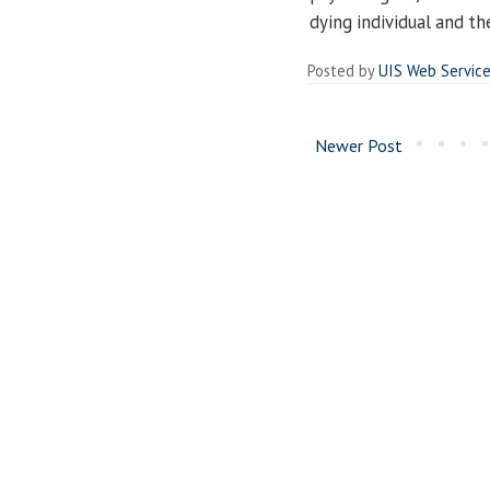
dying individual and th
Posted by
UIS Web Servic
Newer Post