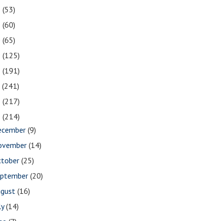
2
(53)
1
(60)
0
(65)
9
(125)
8
(191)
7
(241)
6
(217)
5
(214)
ecember
(9)
ovember
(14)
ctober
(25)
eptember
(20)
ugust
(16)
ly
(14)