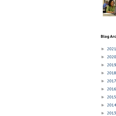
Blog Ar
202
►
202
►
201
►
201
►
201
►
201
►
201
►
201
►
201
►