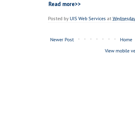
Read more>>
Posted by
UIS Web Services
at
Wednesday
Newer Post
Home
View mobile ve