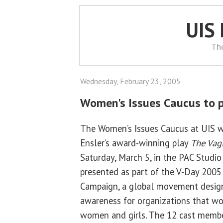
UIS
Th
Wednesday, February 23, 2005
Women's Issues Caucus to p
The Women’s Issues Caucus at UIS wi
Ensler’s award-winning play
The Vag
Saturday, March 5, in the PAC Studio
presented as part of the V-Day 200
Campaign, a global movement desig
awareness for organizations that wo
women and girls. The 12 cast member