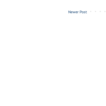
Newer Post