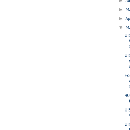
J
►
M
►
Ap
►
M
▼
UI
UI
Fo
40
UI
UI