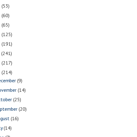
2
(53)
1
(60)
0
(65)
9
(125)
8
(191)
7
(241)
6
(217)
5
(214)
ecember
(9)
ovember
(14)
ctober
(25)
eptember
(20)
ugust
(16)
ly
(14)