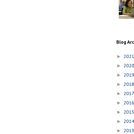
Blog Ar
202
►
202
►
201
►
201
►
201
►
201
►
201
►
201
►
201
►