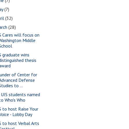
une
(7)
ay
(7)
ril
(32)
arch
(28)
S Cares will focus on
Washington Middle
School
S graduate wins
distinguished thesis
award
under of Center for
Advanced Defense
Studies to ...
 UIS students named
to Who's Who
S to host Raise Your
Voice - Lobby Day
S to host Verbal Arts
Festival