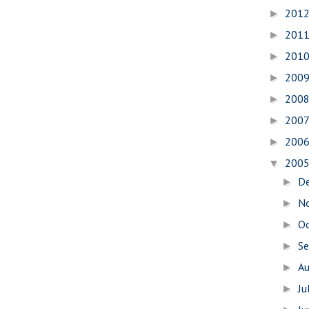
201
►
201
►
201
►
200
►
200
►
200
►
200
►
200
▼
D
►
N
►
O
►
S
►
A
►
Ju
►