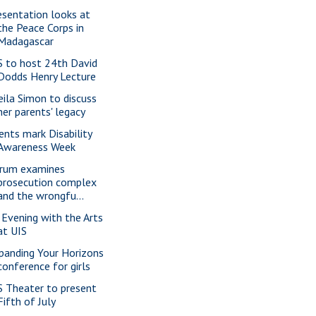
esentation looks at
the Peace Corps in
Madagascar
S to host 24th David
Dodds Henry Lecture
eila Simon to discuss
her parents' legacy
ents mark Disability
Awareness Week
rum examines
prosecution complex
and the wrongfu...
 Evening with the Arts
at UIS
panding Your Horizons
conference for girls
S Theater to present
Fifth of July