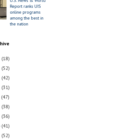
U.S. News & World
Report ranks UIS
online programs
among the best in
the nation
chive
1
(18)
0
(52)
9
(42)
8
(31)
7
(47)
6
(38)
5
(36)
4
(41)
3
(52)