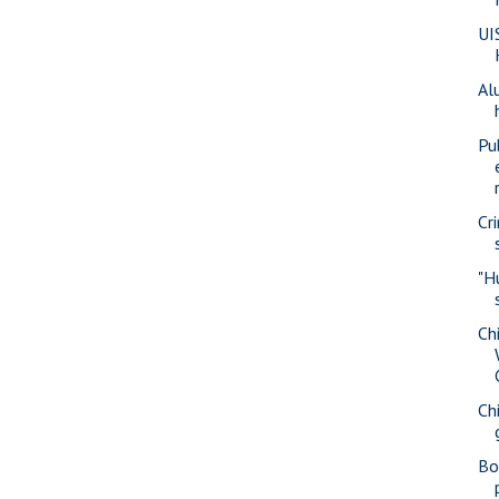
UI
Al
Pu
Cr
"H
Ch
Ch
Bo