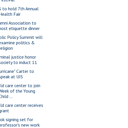
S to hold 7th Annual
Health Fair
umni Association to
host etiquette dinner
blic Policy Summit will
examine politics &
religion
iminal justice honor
society to induct 11
urricane" Carter to
speak at UIS
ild care center to join
Week of the Young
Child ...
ild care center receives
grant
ok signing set for
professor's new work