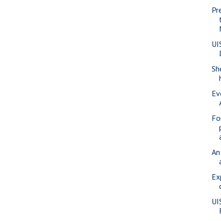
Pr
UI
Sh
Ev
Fo
An
Ex
UI