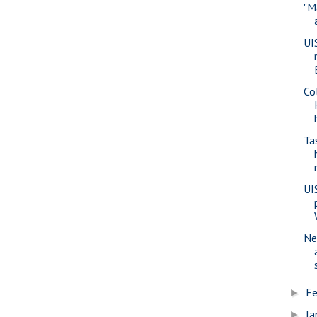
"M
UI
Co
Ta
UI
Ne
Fe
►
Ja
►