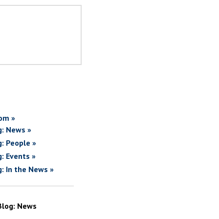
om »
g: News »
g: People »
g: Events »
g: In the News »
Blog: News