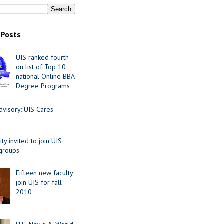
 Posts
UIS ranked fourth
on list of Top 10
national Online BBA
Degree Programs
visory: UIS Cares
y invited to join UIS
 groups
Fifteen new faculty
join UIS for fall
2010