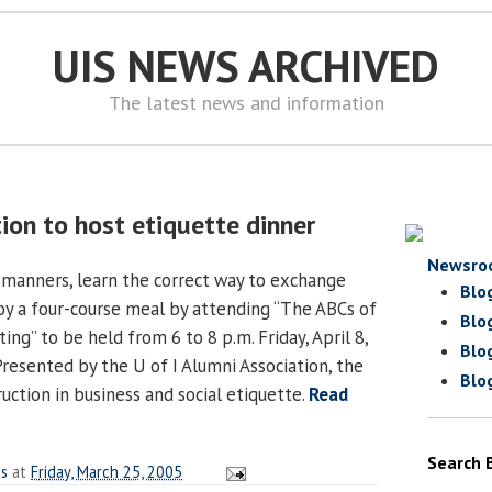
UIS NEWS ARCHIVED
The latest news and information
ion to host etiquette dinner
Newsro
 manners, learn the correct way to exchange
Blo
joy a four-course meal by attending “The ABCs of
Blo
ing” to be held from 6 to 8 p.m. Friday, April 8,
Blo
Presented by the U of I Alumni Association, the
Blo
ruction in business and social etiquette.
Read
Search 
es
at
Friday, March 25, 2005