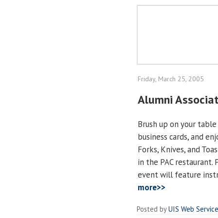
Friday, March 25, 2005
Alumni Associat
Brush up on your table
business cards, and en
Forks, Knives, and Toast
in the PAC restaurant. 
event will feature inst
more>>
Posted by
UIS Web Servic