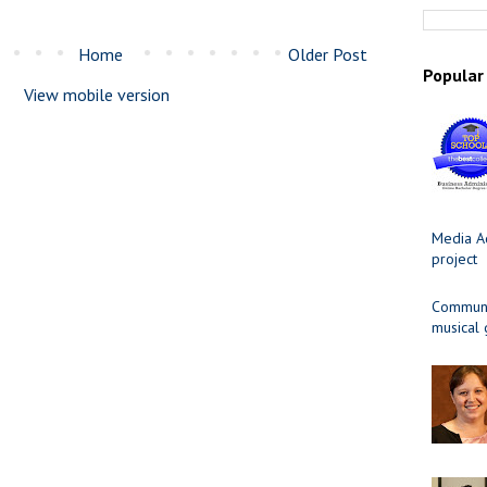
Home
Older Post
Popular
View mobile version
Media Ad
project
Communit
musical