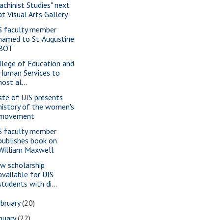
achinist Studies" next
at Visual Arts Gallery
S faculty member
named to St. Augustine
BOT
llege of Education and
Human Services to
host al...
ste of UIS presents
history of the women's
movement
S faculty member
publishes book on
William Maxwell
w scholarship
available for UIS
students with di...
bruary
(20)
nuary
(22)