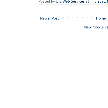
Posted by
UIS Web Services
at
Thursday, 
Newer Post
Home
View mobile ve