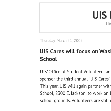
UIS
Th
Thursday, March 31, 2005
UIS Cares will focus on Wa
School
UIS' Office of Student Volunteers an
sponsor the third annual “UIS Cares” 
This year, UIS will again partner w
School, 2300 E. Jackson, to work on 
school grounds. Volunteers are still