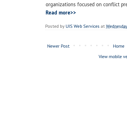
organizations focused on conflict pr
Read more>>
Posted by
UIS Web Services
at
Wednesday
Newer Post
Home
View mobile ve