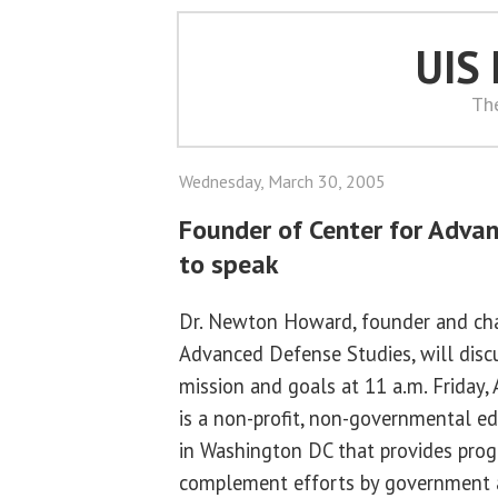
UIS
Th
Wednesday, March 30, 2005
Founder of Center for Adva
to speak
Dr. Newton Howard, founder and cha
Advanced Defense Studies, will discu
mission and goals at 11 a.m. Friday,
is a non-profit, non-governmental ed
in Washington DC that provides prog
complement efforts by government a