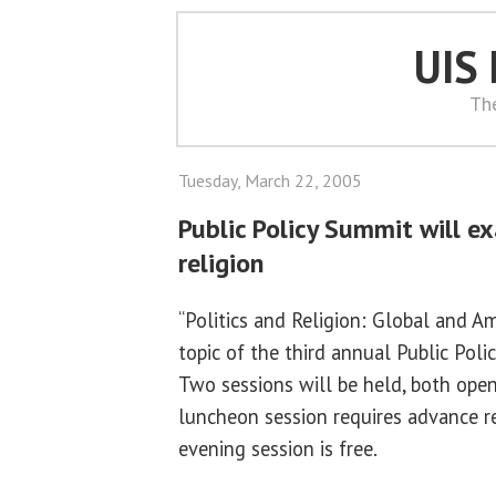
UIS
Th
Tuesday, March 22, 2005
Public Policy Summit will e
religion
“Politics and Religion: Global and Am
topic of the third annual Public Poli
Two sessions will be held, both open
luncheon session requires advance re
evening session is free.