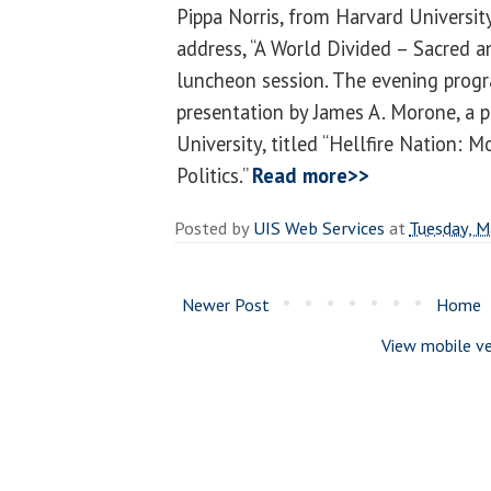
Pippa Norris, from Harvard University
address, “A World Divided – Sacred an
luncheon session. The evening progr
presentation by James A. Morone, a 
University, titled “Hellfire Nation: 
Politics.”
Read more>>
Posted by
UIS Web Services
at
Tuesday, M
Newer Post
Home
View mobile ve