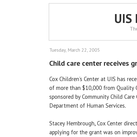
UIS
Th
Tuesday, March 22, 2005
Child care center receives g
Cox Children’s Center at UIS has rec
of more than $10,000 from Quality 
sponsored by Community Child Care C
Department of Human Services.
Stacey Hembrough, Cox Center directo
applying for the grant was on improv