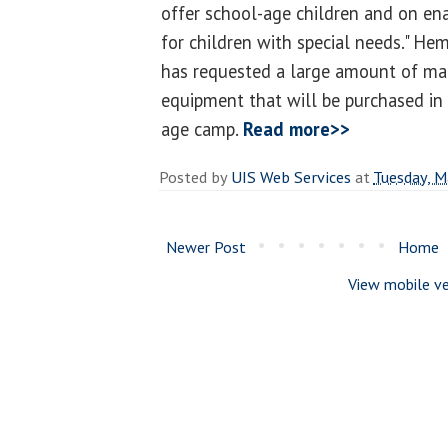
offer school-age children and on ena
for children with special needs." He
has requested a large amount of mate
equipment that will be purchased in
age camp.
Read more>>
Posted by
UIS Web Services
at
Tuesday, M
Newer Post
Home
View mobile ve