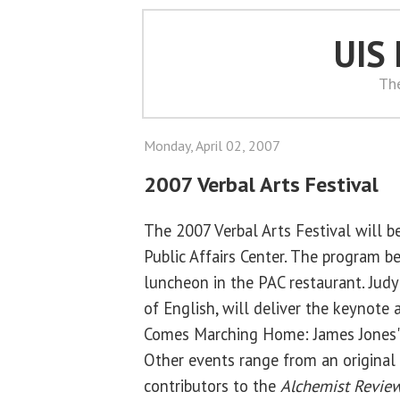
UIS
Th
Monday, April 02, 2007
2007 Verbal Arts Festival
The 2007 Verbal Arts Festival will be
Public Affairs Center. The program b
luncheon in the PAC restaurant. Judy
of English, will deliver the keynote
Comes Marching Home: James Jones' L
Other events range from an original 
contributors to the
Alchemist Revie