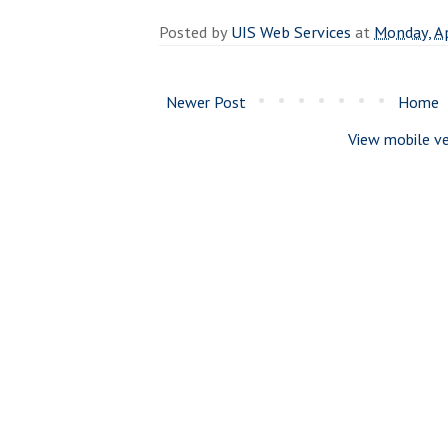
Posted by
UIS Web Services
at
Monday, Ap
Newer Post
Home
View mobile ve