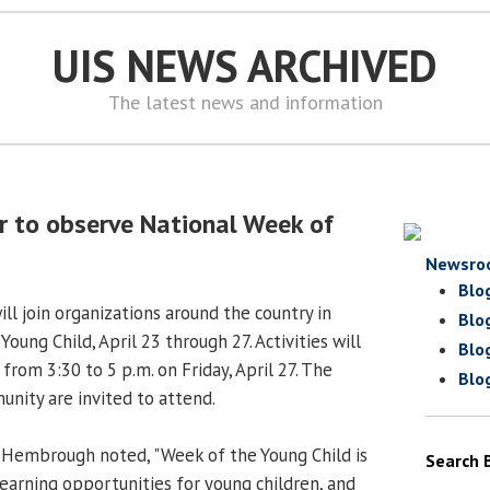
UIS NEWS ARCHIVED
The latest news and information
er to observe National Week of
Newsro
Blo
ill join organizations around the country in
Blo
oung Child, April 23 through 27. Activities will
Blo
rom 3:30 to 5 p.m. on Friday, April 27. The
Blo
nity are invited to attend.
 Hembrough noted, "Week of the Young Child is
Search 
learning opportunities for young children, and