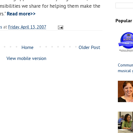
nsibilities we share for helping them make the
rs."
Read more>>
Popular
es
at
Friday, April 13, 2007
Home
Older Post
View mobile version
Communit
musical