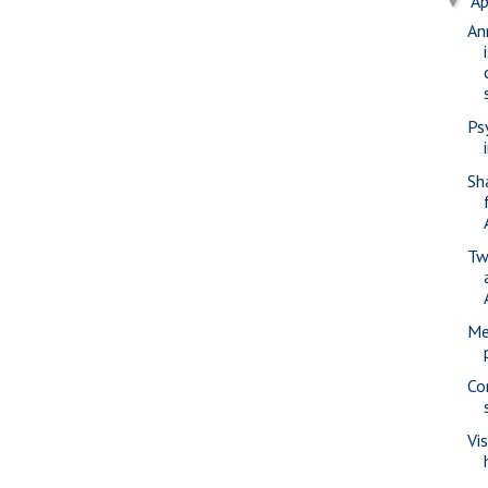
Ap
▼
An
Ps
Sh
Tw
Me
Co
Vi