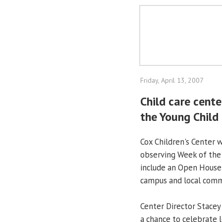
Friday, April 13, 2007
Child care cent
the Young Child
Cox Children's Center w
observing Week of the Y
include an Open House f
campus and local commu
Center Director Stacey
a chance to celebrate 