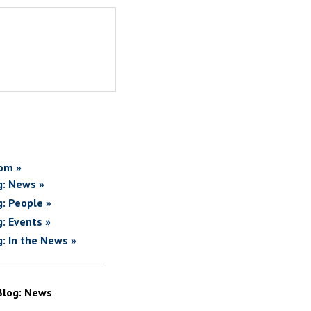
om »
g: News »
g: People »
g: Events »
g: In the News »
Blog: News