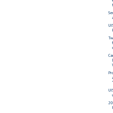
Se
UI
Tw
Ca
Pr
UI
20