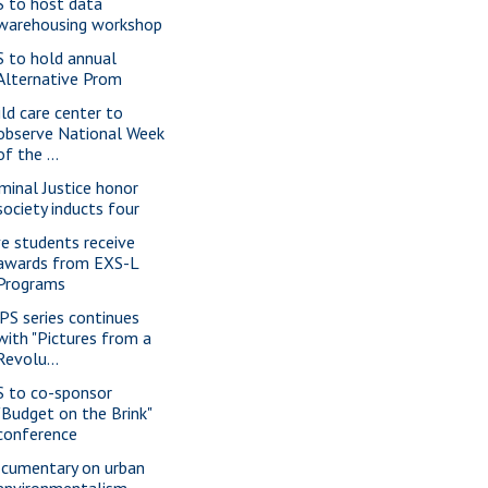
S to host data
warehousing workshop
S to hold annual
Alternative Prom
ild care center to
observe National Week
of the ...
iminal Justice honor
society inducts four
ve students receive
awards from EXS-L
Programs
PS series continues
with "Pictures from a
Revolu...
S to co-sponsor
"Budget on the Brink"
conference
cumentary on urban