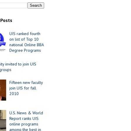
 Posts
UIS ranked fourth
on list of Top 10
national Online BBA
Degree Programs
y invited to join UIS
 groups
Fifteen new faculty
join UIS for fall
2010
U.S. News & World
Report ranks UIS
online programs
among the best in