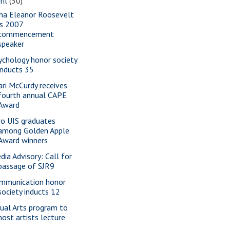
ril
(30)
na Eleanor Roosevelt
is 2007
commencement
speaker
ychology honor society
inducts 35
ari McCurdy receives
fourth annual CAPE
Award
o UIS graduates
among Golden Apple
Award winners
dia Advisory: Call for
passage of SJR9
mmunication honor
society inducts 12
sual Arts program to
host artists lecture