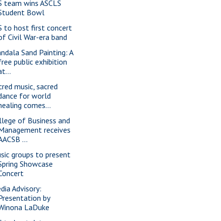
S team wins ASCLS
Student Bowl
S to host first concert
of Civil War-era band
ndala Sand Painting: A
free public exhibition
at...
cred music, sacred
dance for world
healing comes...
llege of Business and
Management receives
AACSB ...
sic groups to present
Spring Showcase
Concert
dia Advisory:
Presentation by
Winona LaDuke