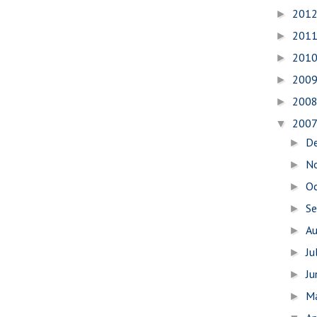
201
►
201
►
201
►
200
►
200
►
200
▼
D
►
N
►
O
►
S
►
A
►
Ju
►
J
►
M
►