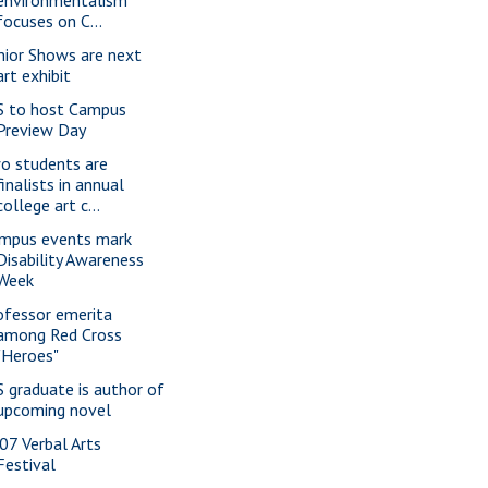
environmentalism
focuses on C...
nior Shows are next
art exhibit
S to host Campus
Preview Day
o students are
finalists in annual
college art c...
mpus events mark
Disability Awareness
Week
ofessor emerita
among Red Cross
"Heroes"
S graduate is author of
upcoming novel
07 Verbal Arts
Festival