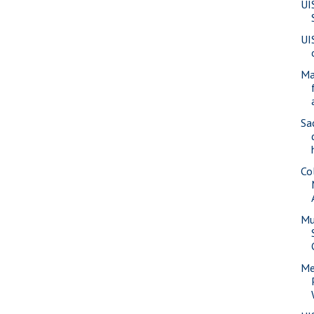
UI
UI
Ma
Sa
Co
Mu
Me