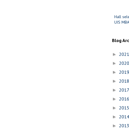
Hall sel
UIS MBA
Blog Ar
202
►
202
►
201
►
201
►
201
►
201
►
201
►
201
►
201
►