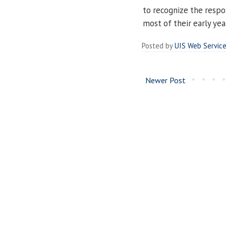
to recognize the respo
most of their early yea
Posted by
UIS Web Servic
Newer Post