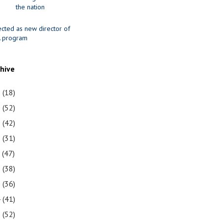
the nation
ected as new director of
 program
chive
1
(18)
0
(52)
9
(42)
8
(31)
7
(47)
6
(38)
5
(36)
4
(41)
3
(52)