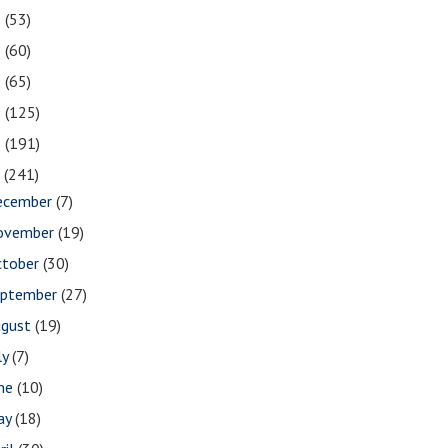
2
(53)
1
(60)
0
(65)
9
(125)
8
(191)
7
(241)
ecember
(7)
ovember
(19)
ctober
(30)
eptember
(27)
ugust
(19)
ly
(7)
une
(10)
ay
(18)