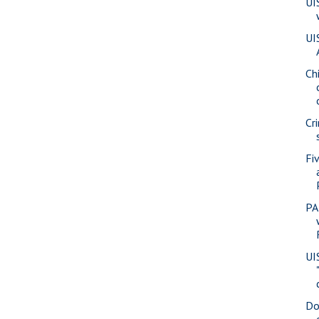
UI
UI
Ch
Cr
Fi
PA
UI
Do