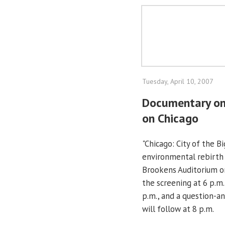
Tuesday, April 10, 2007
Documentary on
on Chicago
"Chicago: City of the 
environmental rebirth 
Brookens Auditorium on
the screening at 6 p.m.
p.m., and a question-a
will follow at 8 p.m.