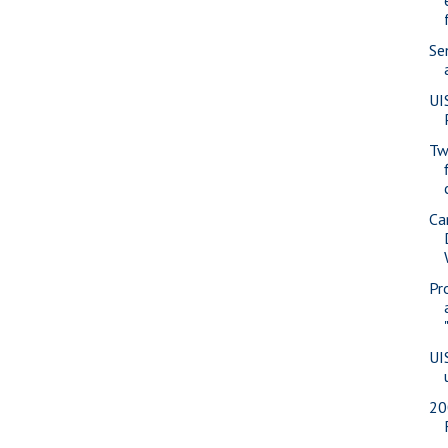
Se
UI
Tw
Ca
Pr
UI
20