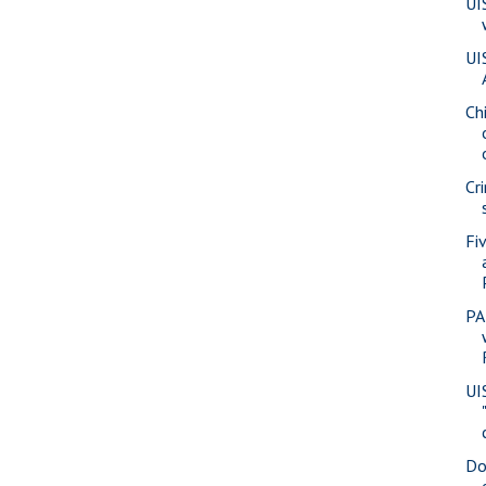
UI
UI
Ch
Cr
Fi
PA
UI
Do