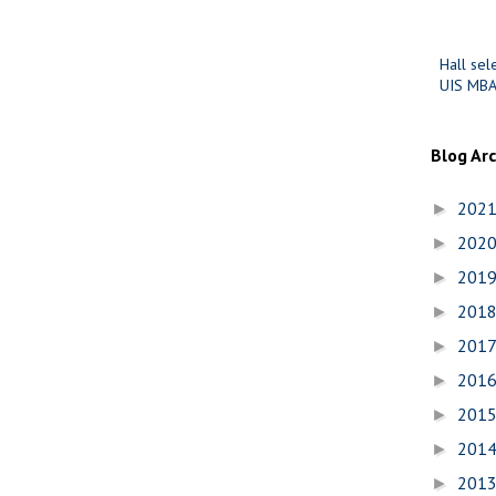
Hall sel
UIS MBA
Blog Ar
202
►
202
►
201
►
201
►
201
►
201
►
201
►
201
►
201
►