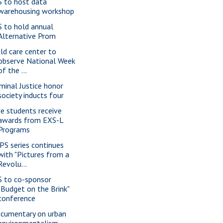
S to host data
warehousing workshop
S to hold annual
Alternative Prom
ild care center to
observe National Week
of the ...
iminal Justice honor
society inducts four
ve students receive
awards from EXS-L
Programs
PS series continues
with "Pictures from a
Revolu...
S to co-sponsor
"Budget on the Brink"
conference
cumentary on urban