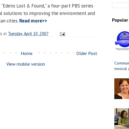
 "Edens Lost & Found," a four-part PBS series
cal solutions to improving the environment and
Popular
can cities.
Read more>>
es
at
Tuesday, April 10, 2007
Home
Older Post
Communit
View mobile version
musical