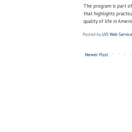
The program is part of
that highlights practi
quality of life in Ameri
Posted by
UIS Web Servic
Newer Post