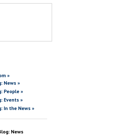
om »
g: News »
g: People »
g: Events »
g: In the News »
Blog: News