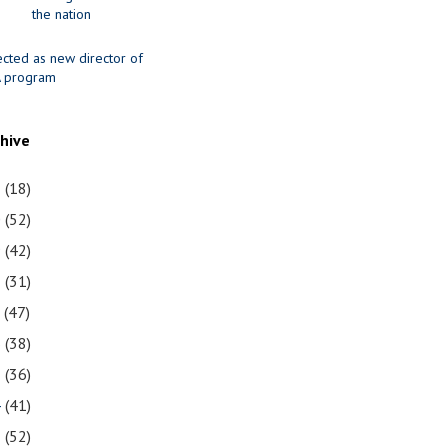
the nation
ected as new director of
 program
chive
1
(18)
0
(52)
9
(42)
8
(31)
7
(47)
6
(38)
5
(36)
4
(41)
3
(52)