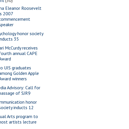
ril
(30)
na Eleanor Roosevelt
is 2007
commencement
speaker
ychology honor society
inducts 35
ari McCurdy receives
fourth annual CAPE
Award
o UIS graduates
among Golden Apple
Award winners
dia Advisory: Call for
passage of SJR9
mmunication honor
society inducts 12
sual Arts program to
host artists lecture