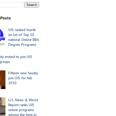
 Posts
UIS ranked fourth
on list of Top 10
national Online BBA
Degree Programs
y invited to join UIS
 groups
Fifteen new faculty
join UIS for fall
2010
U.S. News & World
Report ranks UIS
online programs
among the best in