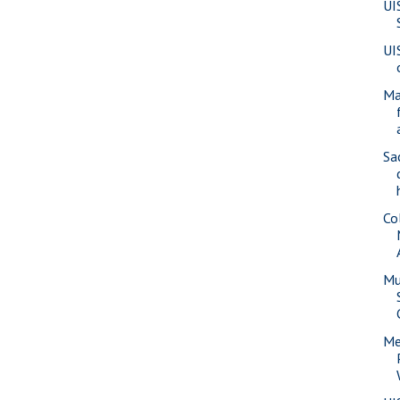
UI
UI
Ma
Sa
Co
Mu
Me