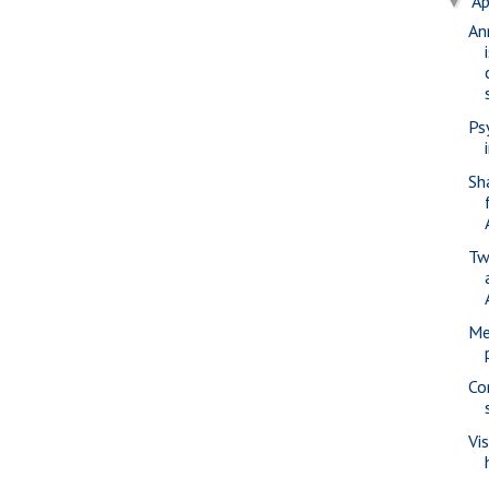
Ap
▼
An
Ps
Sh
Tw
Me
Co
Vi