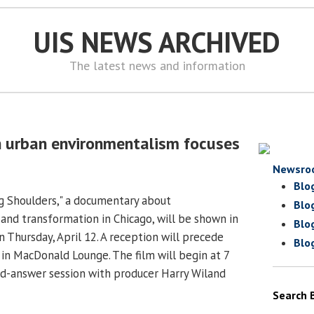
UIS NEWS ARCHIVED
The latest news and information
 urban environmentalism focuses
Newsro
Blo
Big Shoulders," a documentary about
Blo
and transformation in Chicago, will be shown in
Blo
 Thursday, April 12. A reception will precede
Blo
 in MacDonald Lounge. The film will begin at 7
nd-answer session with producer Harry Wiland
Search 