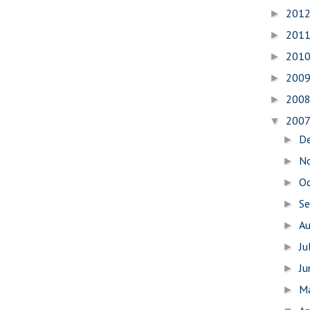
201
►
201
►
201
►
200
►
200
►
200
▼
D
►
N
►
O
►
S
►
A
►
Ju
►
J
►
M
►