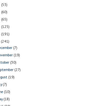
2
(53)
1
(60)
0
(65)
9
(125)
8
(191)
7
(241)
ecember
(7)
ovember
(19)
ctober
(30)
eptember
(27)
ugust
(19)
ly
(7)
une
(10)
ay
(18)