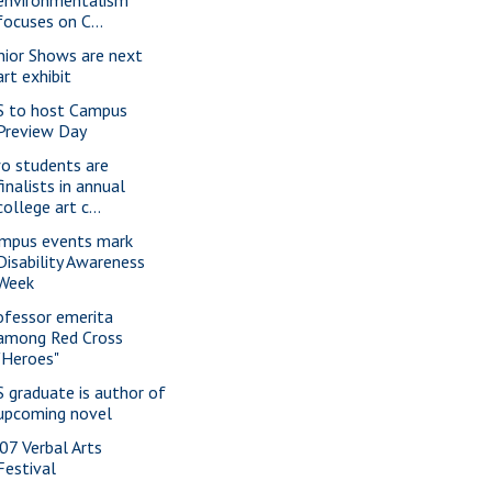
environmentalism
focuses on C...
nior Shows are next
art exhibit
S to host Campus
Preview Day
o students are
finalists in annual
college art c...
mpus events mark
Disability Awareness
Week
ofessor emerita
among Red Cross
"Heroes"
S graduate is author of
upcoming novel
07 Verbal Arts
Festival