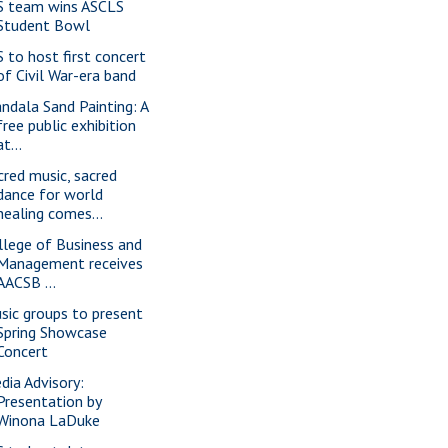
S team wins ASCLS
Student Bowl
S to host first concert
of Civil War-era band
ndala Sand Painting: A
free public exhibition
at...
cred music, sacred
dance for world
healing comes...
llege of Business and
Management receives
AACSB ...
sic groups to present
Spring Showcase
Concert
dia Advisory:
Presentation by
Winona LaDuke