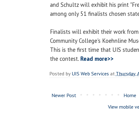
and Schultz will exhibit his print "F
among only 51 finalists chosen stat
Finalists will exhibit their work fr
Community College's Koehnline Muse
This is the first time that UIS stude
the contest.
Read more>>
Posted by
UIS Web Services
at
Thursday, 
Newer Post
Home
View mobile ve