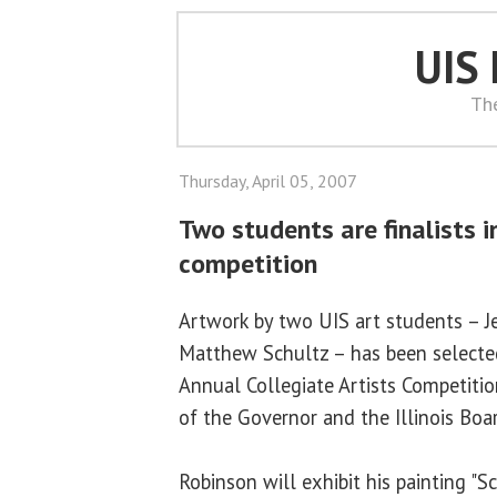
UIS
Th
Thursday, April 05, 2007
Two students are finalists i
competition
Artwork by two UIS art students – J
Matthew Schultz – has been selected
Annual Collegiate Artists Competitio
of the Governor and the Illinois Boa
Robinson will exhibit his painting "S