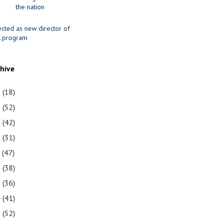
the nation
ected as new director of
 program
chive
1
(18)
0
(52)
9
(42)
8
(31)
7
(47)
6
(38)
5
(36)
4
(41)
3
(52)