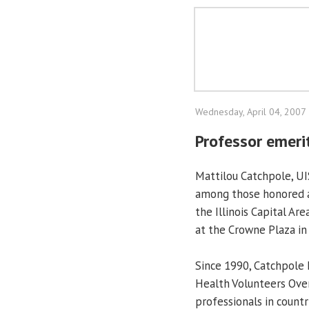
Wednesday, April 04, 2007
Professor emeri
Mattilou Catchpole, UI
among those honored a
the Illinois Capital Ar
at the Crowne Plaza in 
Since 1990, Catchpole
Health Volunteers Over
professionals in countr