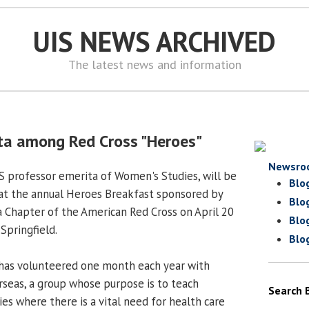
UIS NEWS ARCHIVED
The latest news and information
ta among Red Cross "Heroes"
Newsro
S professor emerita of Women's Studies, will be
Blo
t the annual Heroes Breakfast sponsored by
Blo
ea Chapter of the American Red Cross on April 20
Blo
Springfield.
Blo
 has volunteered one month each year with
seas, a group whose purpose is to teach
Search 
ies where there is a vital need for health care