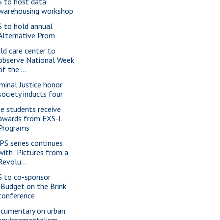
S to host data
warehousing workshop
S to hold annual
Alternative Prom
ild care center to
observe National Week
of the ...
iminal Justice honor
society inducts four
ve students receive
awards from EXS-L
Programs
PS series continues
with "Pictures from a
Revolu...
S to co-sponsor
"Budget on the Brink"
conference
cumentary on urban