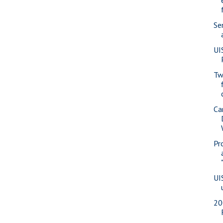
Se
UI
Tw
Ca
Pr
UI
20