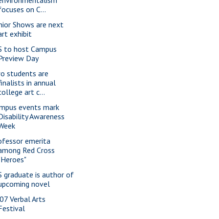
environmentalism
focuses on C...
nior Shows are next
art exhibit
S to host Campus
Preview Day
o students are
finalists in annual
college art c...
mpus events mark
Disability Awareness
Week
ofessor emerita
among Red Cross
"Heroes"
S graduate is author of
upcoming novel
07 Verbal Arts
Festival