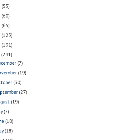
2
(53)
1
(60)
0
(65)
9
(125)
8
(191)
7
(241)
ecember
(7)
ovember
(19)
ctober
(30)
eptember
(27)
ugust
(19)
ly
(7)
une
(10)
ay
(18)