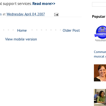
al support services.
Read more>>
es
at
Wednesday, April 04, 2007
Popular
Home
Older Post
View mobile version
Communit
musical