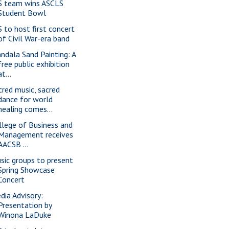
S team wins ASCLS
Student Bowl
S to host first concert
of Civil War-era band
ndala Sand Painting: A
free public exhibition
at...
cred music, sacred
dance for world
healing comes...
llege of Business and
Management receives
AACSB ...
sic groups to present
Spring Showcase
Concert
dia Advisory:
Presentation by
Winona LaDuke