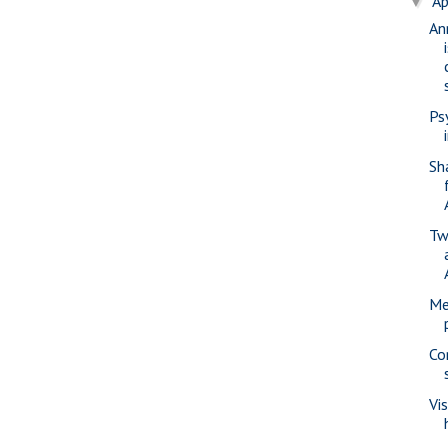
Ap
▼
An
Ps
Sh
Tw
Me
Co
Vi