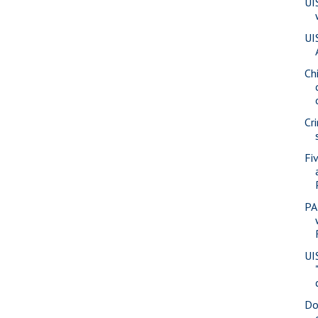
UI
UI
Ch
Cr
Fi
PA
UI
Do