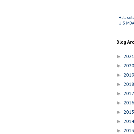
Hall sel
UIS MBA
Blog Ar
202
►
202
►
201
►
201
►
201
►
201
►
201
►
201
►
201
►