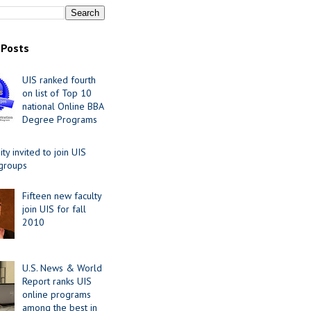
 Posts
UIS ranked fourth
on list of Top 10
national Online BBA
Degree Programs
y invited to join UIS
 groups
Fifteen new faculty
join UIS for fall
2010
U.S. News & World
Report ranks UIS
online programs
among the best in