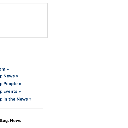
om »
g: News »
g: People »
g: Events »
g: In the News »
Blog: News