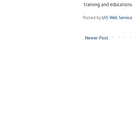
training and education
Posted by
UIS Web Servic
Newer Post