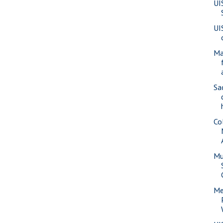
UI
UI
Ma
Sa
Co
Mu
Me