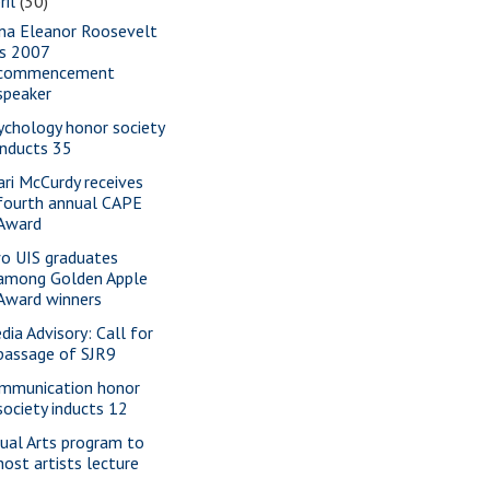
ril
(30)
na Eleanor Roosevelt
is 2007
commencement
speaker
ychology honor society
inducts 35
ari McCurdy receives
fourth annual CAPE
Award
o UIS graduates
among Golden Apple
Award winners
dia Advisory: Call for
passage of SJR9
mmunication honor
society inducts 12
sual Arts program to
host artists lecture