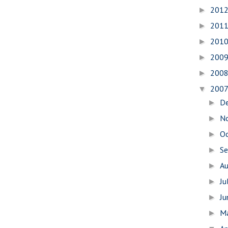
201
►
201
►
201
►
200
►
200
►
200
▼
D
►
N
►
O
►
S
►
A
►
Ju
►
J
►
M
►