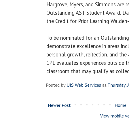
Hargrove, Myers, and Simmons are re
Outstanding AST Student Award. Da
the Credit for Prior Learning Walden
To be nominated for an Outstandin
demonstrate excellence in areas incl
personal growth, reflection, and the 
CPL evaluates experiences outside th
classroom that may qualify as colleg
Posted by
UIS Web Services
at
Thursday, 
Newer Post
Home
View mobile ve