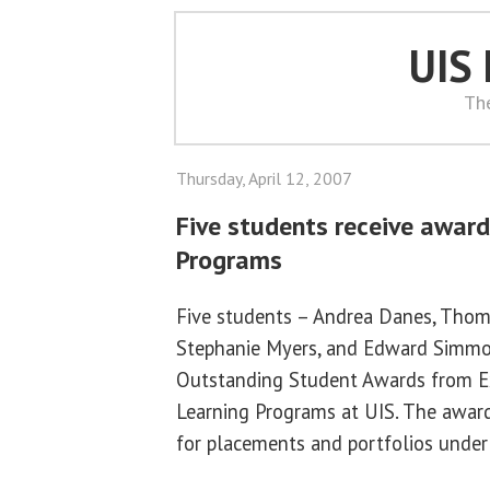
UIS
Th
Thursday, April 12, 2007
Five students receive awar
Programs
Five students – Andrea Danes, Thom
Stephanie Myers, and Edward Simmo
Outstanding Student Awards from Ex
Learning Programs at UIS. The award
for placements and portfolios under