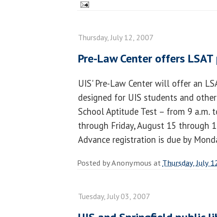
Thursday, July 12, 2007
Pre-Law Center offers LSAT
UIS' Pre-Law Center will offer an L
designed for UIS students and other
School Aptitude Test – from 9 a.m. 
through Friday, August 15 through 17
Advance registration is due by Mond
Posted by
Anonymous
at
Thursday, July 1
Tuesday, July 03, 2007