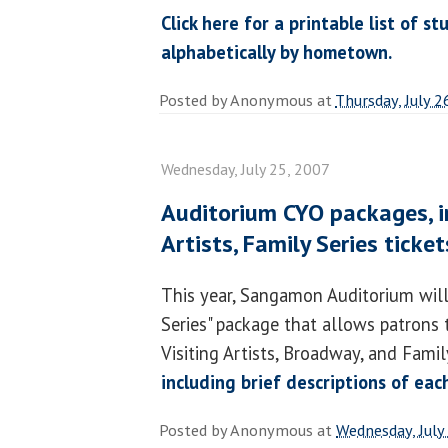
Click here for a printable list of 
alphabetically by hometown.
Posted by
Anonymous
at
Thursday, July 2
Wednesday, July 25, 2007
Auditorium CYO packages, in
Artists, Family Series ticke
This year, Sangamon Auditorium will
Series" package that allows patrons
Visiting Artists, Broadway, and Famil
including brief descriptions of ea
Posted by
Anonymous
at
Wednesday, July