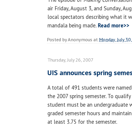
air Friday, August 3, and Sunday, Aug
local spectators describing what it 
mandala being made.
Read more>>
Posted by
Anonymous
at
Monday, July 30
Thursday, July 26, 2007
UIS announces spring semest
A total of 491 students were named 
the 2007 spring semester. To qualify 
student must be an undergraduate w
graded semester hours and maintain
at least 3.75 for the semester.