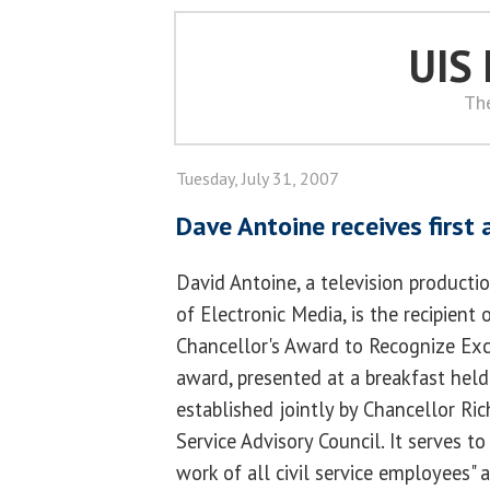
UIS
Th
Tuesday, July 31, 2007
Dave Antoine receives first
David Antoine, a television productio
of Electronic Media, is the recipient 
Chancellor's Award to Recognize Exce
award, presented at a breakfast held
established jointly by Chancellor Ric
Service Advisory Council. It serves t
work of all civil service employees"