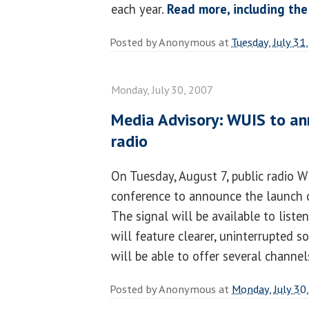
each year.
Read more, including the
Posted by
Anonymous
at
Tuesday, July 31
Monday, July 30, 2007
Media Advisory: WUIS to an
radio
On Tuesday, August 7, public radio 
conference to announce the launch of
The signal will be available to liste
will feature clearer, uninterrupted s
will be able to offer several channe
Posted by
Anonymous
at
Monday, July 30