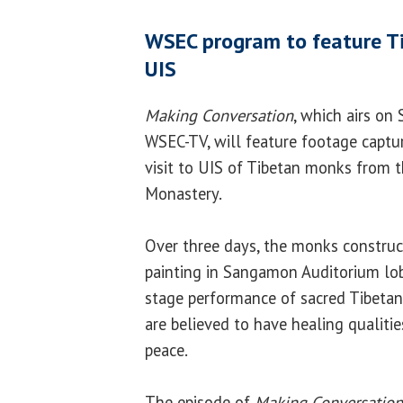
WSEC program to feature Ti
UIS
Making Conversation
, which airs on 
WSEC-TV, will feature footage captur
visit to UIS of Tibetan monks from 
Monastery.
Over three days, the monks constru
painting in Sangamon Auditorium lob
stage performance of sacred Tibeta
are believed to have healing qualiti
peace.
The episode of
Making Conversation