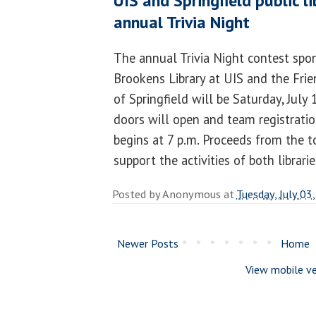
UIS and Springfield public l
annual Trivia Night
The annual Trivia Night contest spo
Brookens Library at UIS and the Frie
of Springfield will be Saturday, July 
doors will open and team registration
begins at 7 p.m. Proceeds from the 
support the activities of both librari
Posted by
Anonymous
at
Tuesday, July 03
Newer Posts
Home
View mobile ve