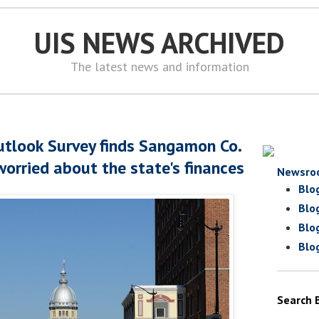
UIS NEWS ARCHIVED
The latest news and information
tlook Survey finds Sangamon Co.
worried about the state's finances
Newsro
Blo
Blo
Blo
Blo
Search 