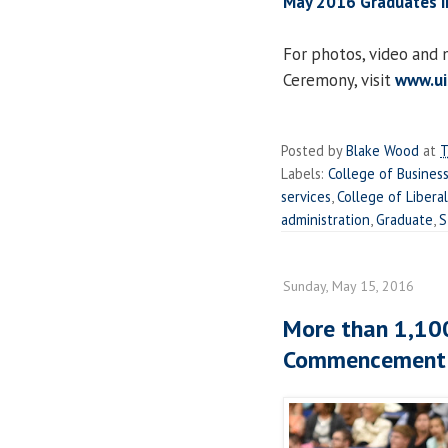
May 2016 Graduates i
For photos, video an
Ceremony, visit
www.u
Posted by
Blake Wood
at
T
Labels:
College of Busine
services
,
College of Libera
administration
,
Graduate
,
S
Sunday, May 15, 2016
More than 1,100
Commencement