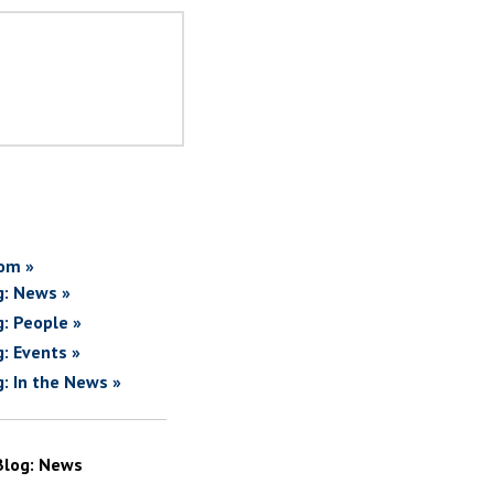
om »
g: News »
g: People »
g: Events »
g: In the News »
Blog: News