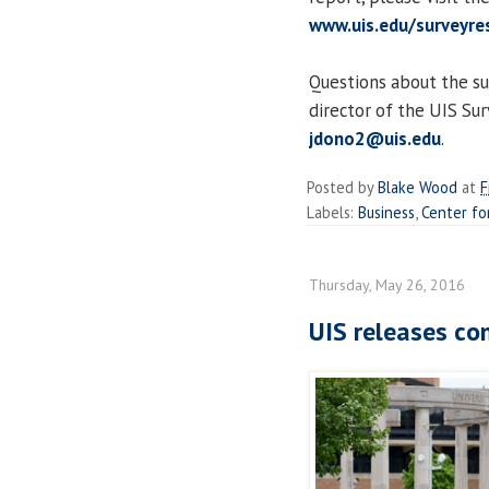
www.uis.edu/surveyre
Questions about the su
director of the UIS Su
jdono2@uis.edu
.
Posted by
Blake Wood
at
F
Labels:
Business
,
Center fo
Thursday, May 26, 2016
UIS releases co