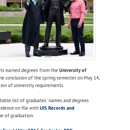
ents earned degrees from the
University of
he conclusion of the spring semester on May 14,
on of university requirements.
ntable list of graduates' names and degrees
sidence on file with
UIS Records and
e of graduation.