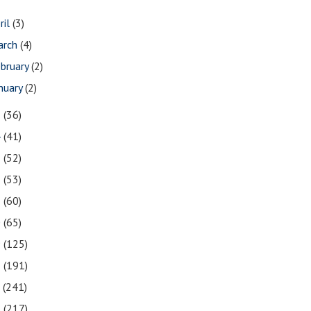
ril
(3)
arch
(4)
bruary
(2)
nuary
(2)
5
(36)
4
(41)
3
(52)
2
(53)
1
(60)
0
(65)
9
(125)
8
(191)
7
(241)
6
(217)