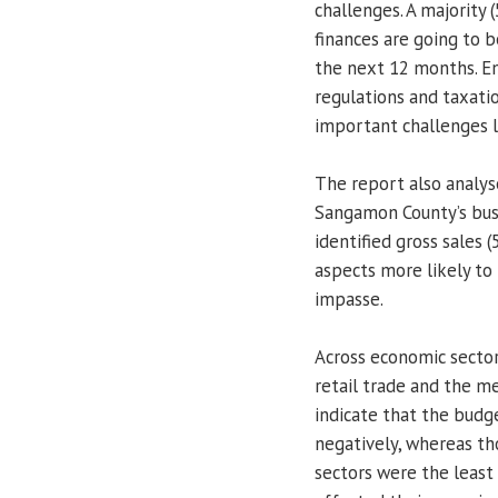
challenges. A majority
finances are going to 
the next 12 months. E
regulations and taxati
important challenges l
The report also analys
Sangamon County’s bus
identified gross sales 
aspects more likely to
impasse.
Across economic sector
retail trade and the me
indicate that the budg
negatively, whereas tho
sectors were the least