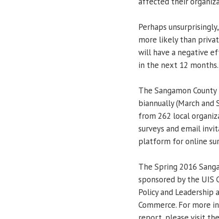
affected their organiza
Perhaps unsurprisingly,
more likely than priva
will have a negative ef
in the next 12 months.
The Sangamon County 
biannually (March and 
from 262 local organiz
surveys and email invit
platform for online su
The Spring 2016 Sanga
sponsored by the UIS C
Policy and Leadership 
Commerce. For more in
report, please visit th