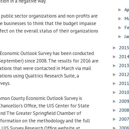
tion in a negative way.
Ap
►
 public sector organizations and non-profits are
M
►
te businesses to think that the budget impasse
Fe
►
fect on the overall status of their organizations
Ja
►
201
►
Economic Outlook Survey has been conducted
201
►
September) since 2008. The results for 2016 are
201
►
ations that were contacted in March via mail
201
►
ations using Qualtrics Research Suite, a
rveys.
201
►
201
►
mon County Economic Outlook Survey is
200
►
hancellor’s Office, the UIS Center for State
200
►
and The Greater Springfield Chamber of
200
►
formation on the methodology and the full
e UIS Survey Research Office website at
200
►