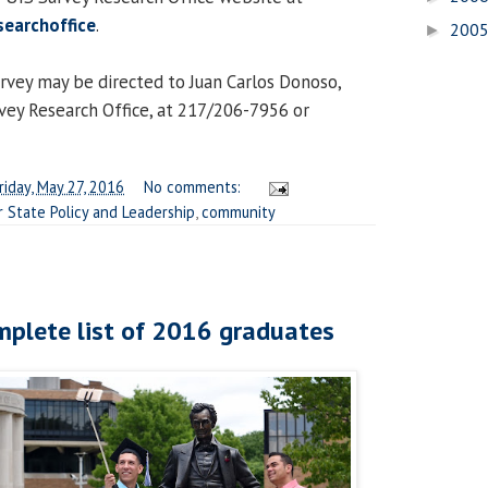
searchoffice
.
200
►
rvey may be directed to Juan Carlos Donoso,
rvey Research Office, at 217/206-7956 or
riday, May 27, 2016
No comments:
r State Policy and Leadership
,
community
mplete list of 2016 graduates