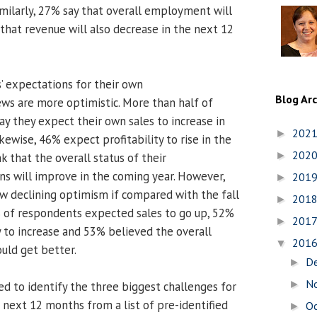
milarly, 27% say that overall employment will
that revenue will also decrease in the next 12
 expectations for their own
Blog Ar
ews are more optimistic. More than half of
ay they expect their own sales to increase in
202
►
ewise, 46% expect profitability to rise in the
202
►
 that the overall status of their
ns will improve in the coming year. However,
201
►
w declining optimism if compared with the fall
201
►
 of respondents expected sales to go up, 52%
201
►
y to increase and 53% believed the overall
201
▼
ould get better.
D
►
N
►
 to identify the three biggest challenges for
 next 12 months from a list of pre-identified
O
►