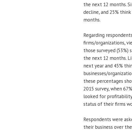
the next 12 months. Si
decline, and 25% think 
months.
Regarding respondents’
firms/organizations, vi
those surveyed (53%) s
the next 12 months. Lik
next year and 45% think
businesses/organizatio
these percentages sho
2015 survey, when 67%
looked for profitabilit
status of their firms w
Respondents were asked
their business over the