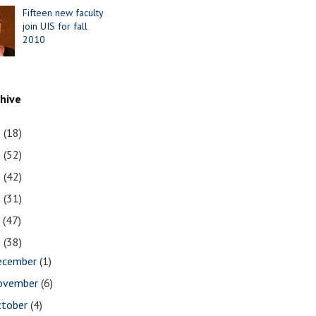
Fifteen new faculty
join UIS for fall
2010
chive
1
(18)
0
(52)
9
(42)
8
(31)
7
(47)
6
(38)
ecember
(1)
ovember
(6)
ctober
(4)