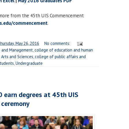
n Excel
|
May 2016 Graduates PDF
d more from the 45th UIS Commencement
is.edu/commencement
.
hursday, May 26, 2016
No comments:
ss and Management
,
college of education and human
l Arts and Sciences
,
college of public affairs and
tudents
,
Undergraduate
 earn degrees at 45th UIS
 ceremony