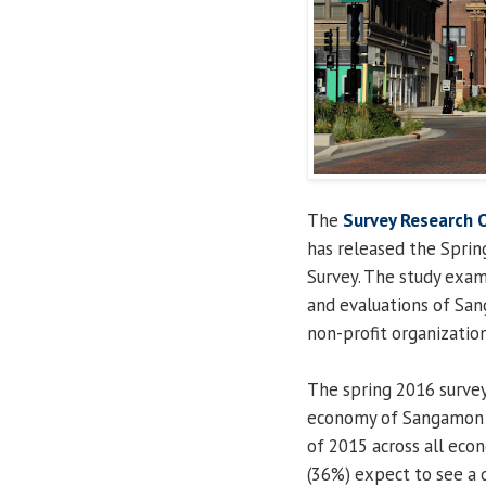
The
Survey Research O
has released the Spri
Survey. The study exa
and evaluations of San
non-profit organization
The spring 2016 survey
economy of Sangamon C
of 2015 across all eco
(36%) expect to see a 