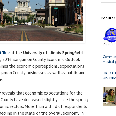
Popular
ffice
at the
University of Illinois Springfield
Communit
ng 2016 Sangamon County Economic Outlook
musical
mines the economic perceptions, expectations
gamon County businesses as well as public and
Hall sel
UIS MBA
s.
 reveals that economic expectations for the
ounty have decreased slightly since the spring
nomic sectors. More than a third of respondents
decline in the state of the overall economy in