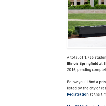
A total of 1,716 stud
Illinois Springfield
at t
2016, pending completi
Below you'll find a pri
listed by the city of re
Registration
at the tim