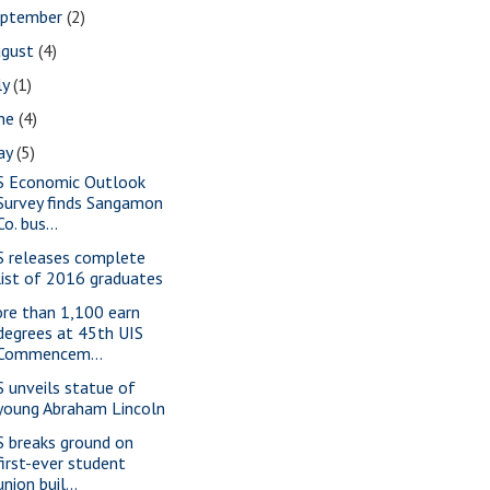
eptember
(2)
ugust
(4)
ly
(1)
une
(4)
ay
(5)
S Economic Outlook
Survey finds Sangamon
Co. bus...
S releases complete
list of 2016 graduates
re than 1,100 earn
degrees at 45th UIS
Commencem...
S unveils statue of
young Abraham Lincoln
S breaks ground on
first-ever student
union buil...