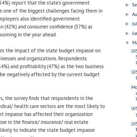
 (54%) report that the state’s government
S
►
be one of the biggest challenges facing them in
A
►
mployers also identified government
Ju
►
on (42%) and consumer confidence (37%) as
J
►
ooming in the year ahead.
M
▼
es the impact of the state budget impasse on
UI
inesses and organizations. Respondents
(54%) and profitability (47%) as the two business
UI
 be negatively affected by the current budget
Mo
s, the survey finds that respondents in the
dical/ health care sectors are the most likely to
UI
et impasse has affected their organization
se in the finance/ insurance/ real estate
UI
 likely to indicate the state budget impasse