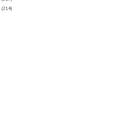
5
(214)