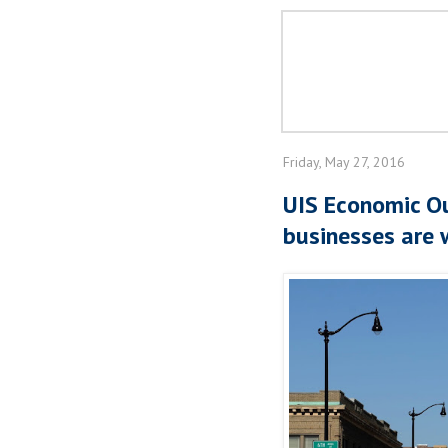
Friday, May 27, 2016
UIS Economic Ou
businesses are 