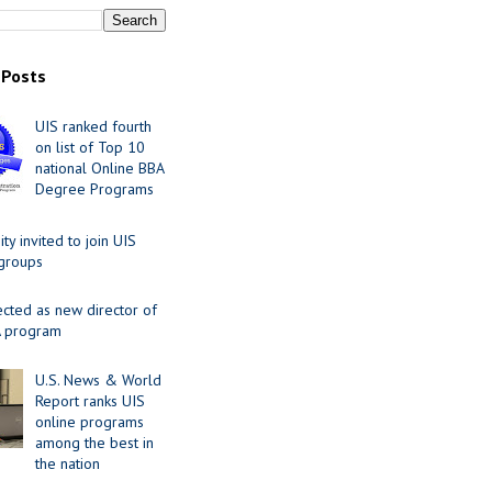
 Posts
UIS ranked fourth
on list of Top 10
national Online BBA
Degree Programs
y invited to join UIS
 groups
ected as new director of
 program
U.S. News & World
Report ranks UIS
online programs
among the best in
the nation