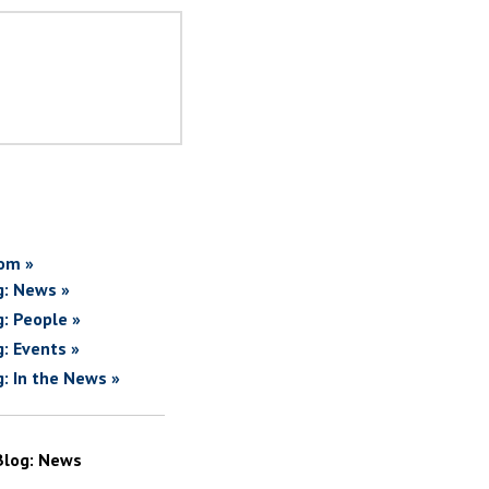
om »
g: News »
g: People »
g: Events »
g: In the News »
Blog: News