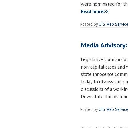
were nominated for the
Read more>>
Posted by
UIS Web Servic
Media Advisory:
Legislative sponsors of
non-capital cases and w
state Innocence Commis
today to discuss the p
discussions of a worki
Downstate Illinois Inn
Posted by
UIS Web Servic