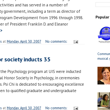
ctivities and has served in a number of
ity government, including a term as director of
Popular
 Program Development from 1996 through 1998.
er of President Franklin D. and Eleanor
>>
es
at
Monday, April 30, 2007
No comments:
Communit
r society inducts 35
musical
n the Psychology program at UIS were inducted
nal Honor Society in Psychology, in ceremonies
. Psi Chi is dedicated to encouraging excellence
open to qualified graduate and undergraduate
>
es
at
Monday, April 30, 2007
No comments: