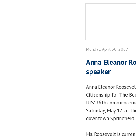
Monday, April 30, 2007
Anna Eleanor R
speaker
Anna Eleanor Roosevelt
Citizenship for The Bo
UIS' 36th commencemen
Saturday, May 12, at th
downtown Springfield.
Ms. Roosevelt is curren