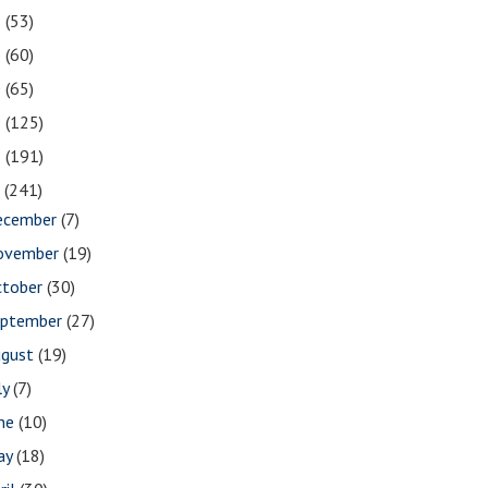
2
(53)
1
(60)
0
(65)
9
(125)
8
(191)
7
(241)
ecember
(7)
ovember
(19)
ctober
(30)
eptember
(27)
ugust
(19)
ly
(7)
une
(10)
ay
(18)