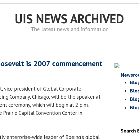
UIS NEWS ARCHIVED
The latest news and information
oosevelt is 2007 commencement
Newsro
Blo
, vice president of Global Corporate
Blo
eing Company, Chicago, will be the speaker at
Blo
t ceremony, which will begin at 2 p.m.
Blo
e Prairie Capital Convention Center in
Search 
tly enterprise-wide leader of Boeing's global