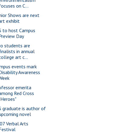
environmentalism
focuses on C...
nior Shows are next
art exhibit
S to host Campus
Preview Day
o students are
finalists in annual
college art c...
mpus events mark
Disability Awareness
Week
ofessor emerita
among Red Cross
"Heroes"
S graduate is author of
upcoming novel
07 Verbal Arts
Festival