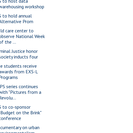
S to host data
warehousing workshop
S to hold annual
Alternative Prom
ild care center to
observe National Week
of the ...
iminal Justice honor
society inducts four
ve students receive
awards from EXS-L
Programs
PS series continues
with "Pictures from a
Revolu...
S to co-sponsor
"Budget on the Brink"
conference
cumentary on urban