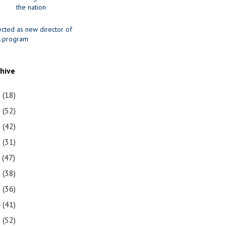
the nation
ected as new director of
 program
chive
1
(18)
0
(52)
9
(42)
8
(31)
7
(47)
6
(38)
5
(36)
4
(41)
3
(52)