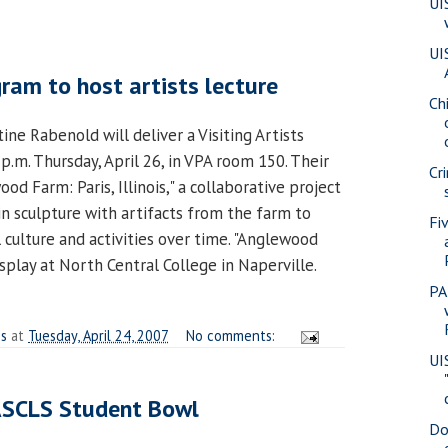
UI
UI
ram to host artists lecture
Ch
tine Rabenold will deliver a Visiting Artists
p.m. Thursday, April 26, in VPA room 150. Their
Cr
od Farm: Paris, Illinois," a collaborative project
n sculpture with artifacts from the farm to
Fi
l culture and activities over time. "Anglewood
isplay at North Central College in Naperville.
PA
es
at
Tuesday, April 24, 2007
No comments:
UI
ASCLS Student Bowl
Do