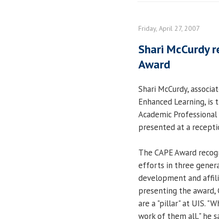
Friday, April 27, 2007
Shari McCurdy r
Award
Shari McCurdy, associat
Enhanced Learning, is t
Academic Professional
presented at a receptio
The CAPE Award recogni
efforts in three genera
development and affilia
presenting the award, 
are a "pillar" at UIS. 
work of them all," he s