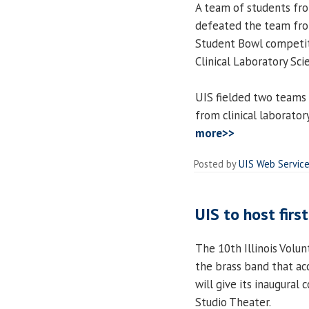
A team of students fro
defeated the team from
Student Bowl competiti
Clinical Laboratory Scie
UIS fielded two teams 
from clinical laborato
more>>
Posted by
UIS Web Servic
UIS to host firs
The 10th Illinois Volun
the brass band that ac
will give its inaugural 
Studio Theater.