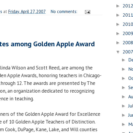
201
►
es
at
Friday, April 27, 2007
No comments:
201
►
201
►
200
►
tes among Golden Apple Award
200
►
200
▼
D
►
linda Wilson and Scott Reed, are among the
N
►
den Apple Awards, honoring teachers in Chicago-
O
►
 through 12. The awards are presented by The
S
►
n, an organization dedicated to recognizing
A
►
nce in teaching.
Ju
►
nners of the Golden Apple Award for Excellence
J
►
e of 10 Golden Apple Teachers of Distinction.
M
►
 Cook, DuPage, Kane, Lake, and Will counties