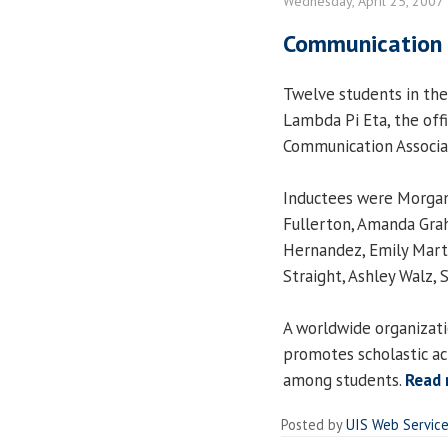
Wednesday, April 25, 2007
Communication h
Twelve students in th
Lambda Pi Eta, the offi
Communication Associat
Inductees were Morgan 
Fullerton, Amanda Graha
Hernandez, Emily Marti
Straight, Ashley Walz, 
A worldwide organizat
promotes scholastic a
among students.
Read
Posted by
UIS Web Servic