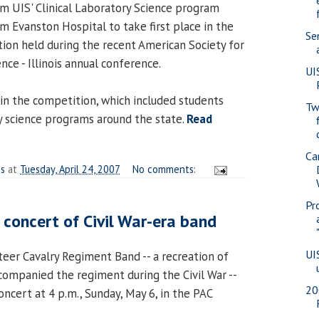
m UIS' Clinical Laboratory Science program
 Evanston Hospital to take first place in the
Se
on held during the recent American Society for
nce - Illinois annual conference.
UI
in the competition, which included students
Tw
ry science programs around the state.
Read
Ca
es
at
Tuesday, April 24, 2007
No comments:
Pr
t concert of Civil War-era band
UI
teer Cavalry Regiment Band -- a recreation of
companied the regiment during the Civil War --
20
concert at 4 p.m., Sunday, May 6, in the PAC