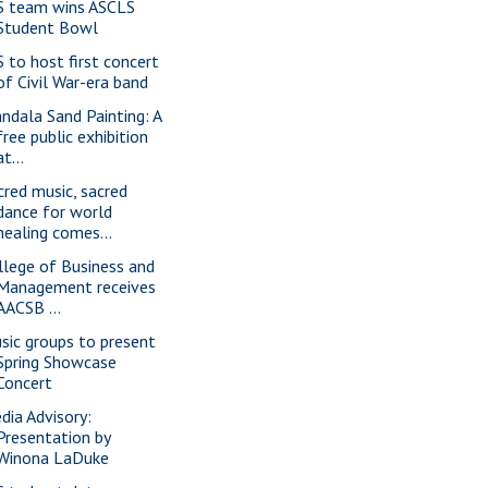
S team wins ASCLS
Student Bowl
S to host first concert
of Civil War-era band
ndala Sand Painting: A
free public exhibition
at...
cred music, sacred
dance for world
healing comes...
llege of Business and
Management receives
AACSB ...
sic groups to present
Spring Showcase
Concert
dia Advisory:
Presentation by
Winona LaDuke