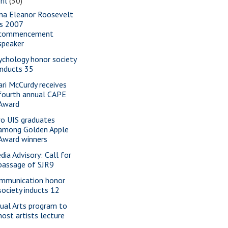
ril
(30)
na Eleanor Roosevelt
is 2007
commencement
speaker
ychology honor society
inducts 35
ari McCurdy receives
fourth annual CAPE
Award
o UIS graduates
among Golden Apple
Award winners
dia Advisory: Call for
passage of SJR9
mmunication honor
society inducts 12
sual Arts program to
host artists lecture