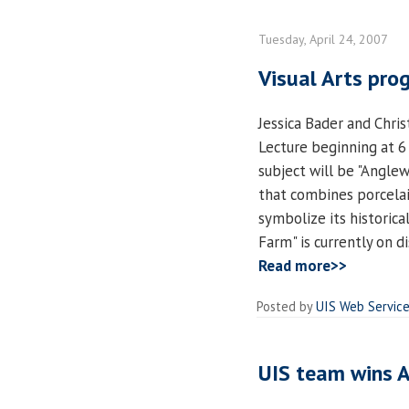
Tuesday, April 24, 2007
Visual Arts prog
Jessica Bader and Chris
Lecture beginning at 6 
subject will be "Anglewo
that combines porcelai
symbolize its historica
Farm" is currently on d
Read more>>
Posted by
UIS Web Servic
UIS team wins 