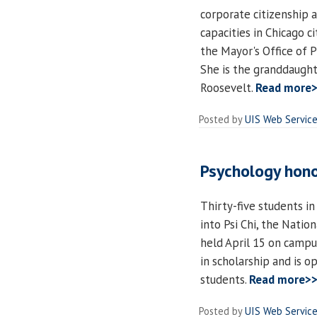
corporate citizenship a
capacities in Chicago c
the Mayor's Office of
She is the granddaught
Roosevelt.
Read more
Posted by
UIS Web Servic
Psychology hono
Thirty-five students i
into Psi Chi, the Natio
held April 15 on campus
in scholarship and is 
students.
Read more>
Posted by
UIS Web Servic