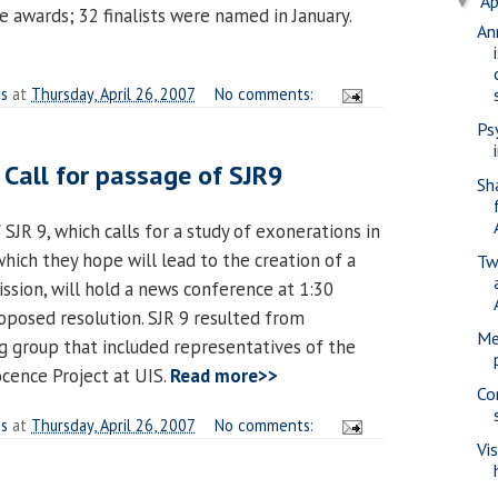
Ap
▼
 awards; 32 finalists were named in January.
An
es
at
Thursday, April 26, 2007
No comments:
Ps
 Call for passage of SJR9
Sh
 SJR 9, which calls for a study of exonerations in
hich they hope will lead to the creation of a
Tw
sion, will hold a news conference at 1:30
roposed resolution. SJR 9 resulted from
Me
ng group that included representatives of the
ocence Project at UIS.
Read more>>
Co
es
at
Thursday, April 26, 2007
No comments:
Vi