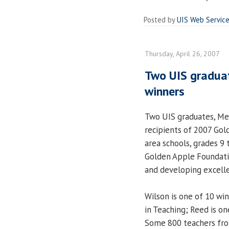
Posted by
UIS Web Servic
Thursday, April 26, 2007
Two UIS gradua
winners
Two UIS graduates, Me
recipients of 2007 Gol
area schools, grades 9
Golden Apple Foundatio
and developing excelle
Wilson is one of 10 wi
in Teaching; Reed is on
Some 800 teachers from