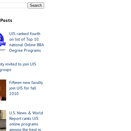
 Posts
UIS ranked fourth
on list of Top 10
national Online BBA
Degree Programs
y invited to join UIS
 groups
Fifteen new faculty
join UIS for fall
2010
U.S. News & World
Report ranks UIS
online programs
among the best in