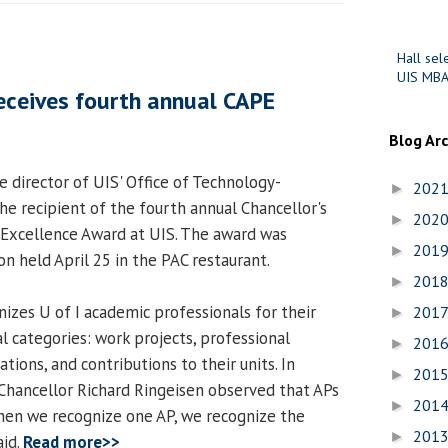
Hall sel
UIS MBA
eceives fourth annual CAPE
Blog Ar
e director of UIS' Office of Technology-
202
►
he recipient of the fourth annual Chancellor's
202
►
 Excellence Award at UIS. The award was
201
►
n held April 25 in the PAC restaurant.
201
►
zes U of I academic professionals for their
201
►
l categories: work projects, professional
201
►
tions, and contributions to their units. In
201
►
Chancellor Richard Ringeisen observed that APs
201
►
"When we recognize one AP, we recognize the
201
►
aid.
Read more>>