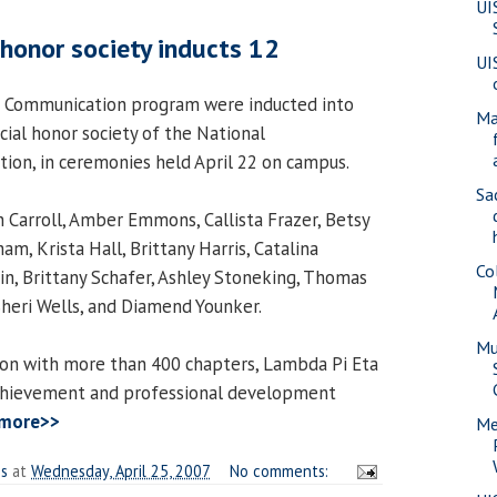
UI
onor society inducts 12
UI
e Communication program were inducted into
Ma
cial honor society of the National
ion, in ceremonies held April 22 on campus.
Sa
Carroll, Amber Emmons, Callista Frazer, Betsy
m, Krista Hall, Brittany Harris, Catalina
Co
n, Brittany Schafer, Ashley Stoneking, Thomas
Sheri Wells, and Diamend Younker.
Mu
ion with more than 400 chapters, Lambda Pi Eta
chievement and professional development
 more>>
Me
es
at
Wednesday, April 25, 2007
No comments: