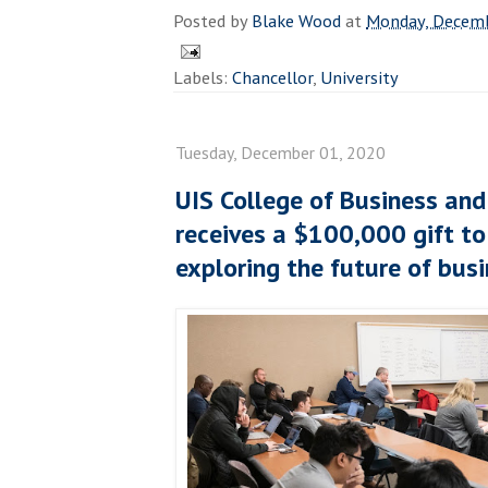
Posted by
Blake Wood
at
Monday, Decemb
Labels:
Chancellor
,
University
Tuesday, December 01, 2020
UIS College of Business a
receives a $100,000 gift to 
exploring the future of bus