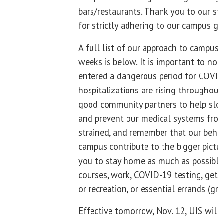
bars/restaurants. Thank you to our s
for strictly adhering to our campus g
A full list of our approach to campus
weeks is below. It is important to no
entered a dangerous period for COVI
hospitalizations are rising througho
good community partners to help sl
and prevent our medical systems fr
strained, and remember that our beh
campus contribute to the bigger pict
you to stay home as much as possible
courses, work, COVID-19 testing, get
or recreation, or essential errands (gr
Effective tomorrow, Nov. 12, UIS wil