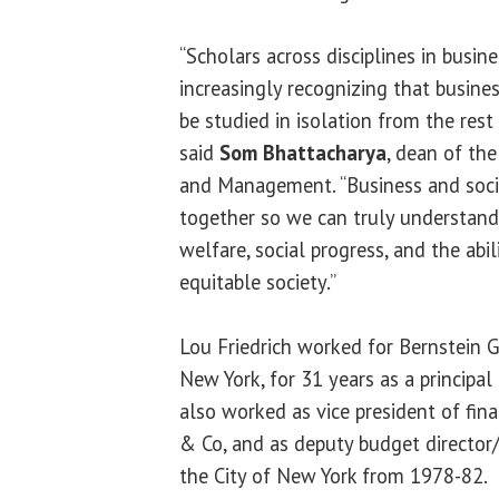
“Scholars across disciplines in busin
increasingly recognizing that busin
be studied in isolation from the res
said
Som Bhattacharya
, dean of th
and Management. “Business and soci
together so we can truly understan
welfare, social progress, and the abi
equitable society.”
Lou Friedrich worked for Bernstein
New York, for 31 years as a principa
also worked as vice president of fin
& Co, and as deputy budget director/
the City of New York from 1978-82.