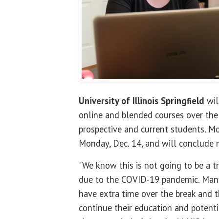
University of Illinois Springfield
wil
online and blended courses over the 
prospective and current students. Mo
Monday, Dec. 14, and will conclude 
"We know this is not going to be a tr
due to the COVID-19 pandemic. Many
have extra time over the break and th
continue their education and potenti