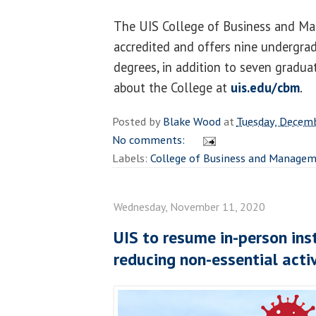
The UIS College of Business and M
accredited and offers nine undergra
degrees, in addition to seven graduat
about the College at
uis.edu/cbm
.
Posted by
Blake Wood
at
Tuesday, Decem
No comments:
Labels:
College of Business and Manage
Wednesday, November 11, 2020
UIS to resume in-person inst
reducing non-essential activ