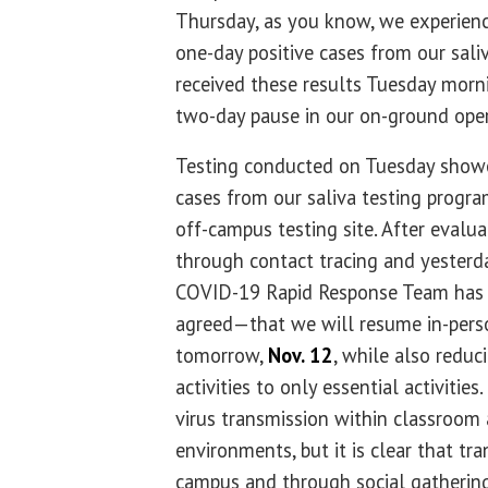
Thursday, as you know, we experien
one-day positive cases from our sal
received these results Tuesday morni
two-day pause in our on-ground oper
Testing conducted on Tuesday showe
cases from our saliva testing progr
off-campus testing site. After evalu
through contact tracing and yesterday
COVID-19 Rapid Response Team ha
agreed—that we will resume in-perso
tomorrow,
Nov. 12
, while also reduc
activities to only essential activitie
virus transmission within classroom
environments, but it is clear that tra
campus and through social gathering