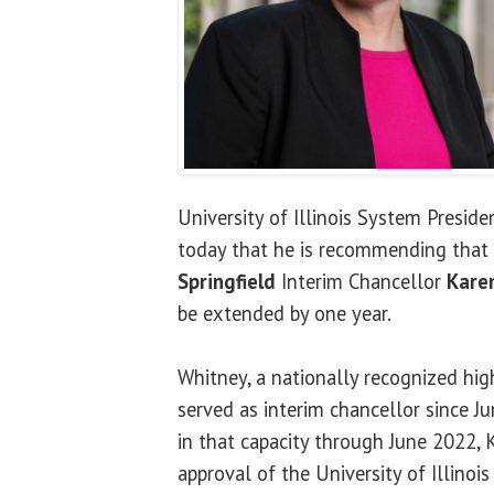
University of Illinois System Presid
today that he is recommending that
Springfield
Interim Chancellor
Kare
be extended by one year.
Whitney, a nationally recognized hig
served as interim chancellor since J
in that capacity through June 2022, K
approval of the University of Illinois