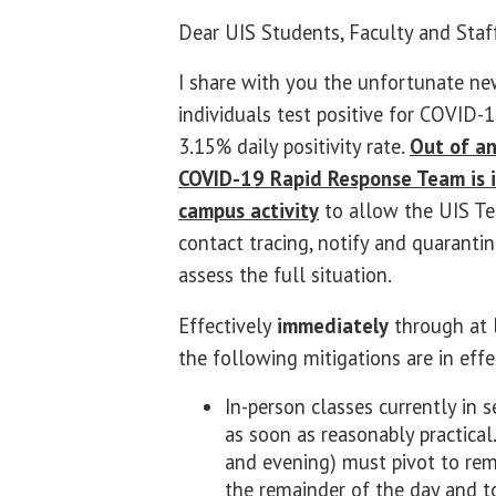
Dear UIS Students, Faculty and Staf
I share with you the unfortunate n
individuals test positive for COVID-1
3.15% daily positivity rate.
Out of an
COVID-19 Rapid Response Team is i
campus activity
to allow the UIS Te
contact tracing, notify and quarantin
assess the full situation.
Effectively
immediately
through at 
the following mitigations are in effe
In-person classes currently in 
as soon as reasonably practical
and evening) must pivot to rem
the remainder of the day and t