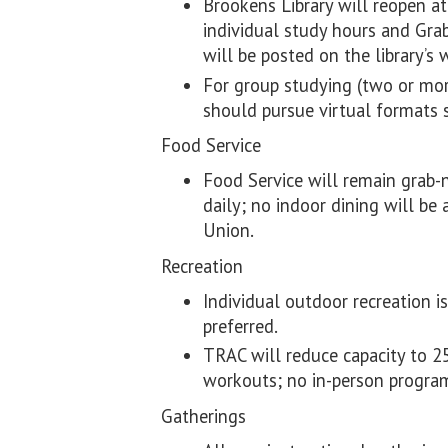
Brookens Library will reopen a
individual study hours and Gra
will be posted on the library’s 
For group studying (two or mor
should pursue virtual formats
Food Service
Food Service will remain grab-n
daily; no indoor dining will be
Union.
Recreation
Individual outdoor recreation 
preferred.
TRAC will reduce capacity to 25
workouts; no in-person program
Gatherings