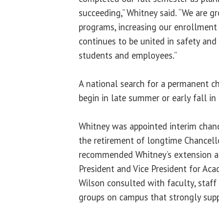
succeeding,” Whitney said. “We are 
programs, increasing our enrollment
continues to be united in safety and 
students and employees.”
A national search for a permanent ch
begin in late summer or early fall in
Whitney was appointed interim chance
the retirement of longtime Chancell
recommended Whitney’s extension an
President and Vice President for Acad
Wilson consulted with faculty, staff
groups on campus that strongly sup