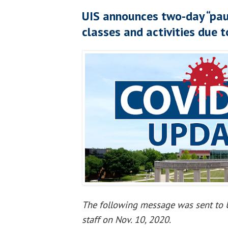
UIS announces two-day “pau
classes and activities due 
The following message was sent to U
staff on Nov. 10, 2020.