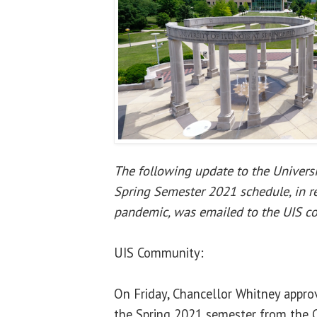
The following update to the Universit
Spring Semester 2021 schedule, in 
pandemic, was emailed to the UIS c
UIS Community:
On Friday, Chancellor Whitney appr
the Spring 2021 semester from the 