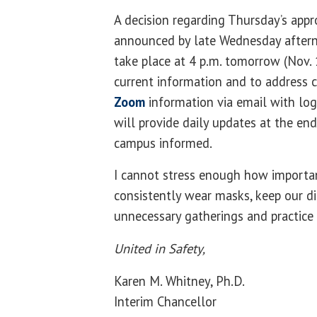
A decision regarding Thursday’s appr
announced by late Wednesday aftern
take place at 4 p.m. tomorrow (Nov.
current information and to address 
Zoom
information via email with log
will provide daily updates at the en
campus informed.
I cannot stress enough how importan
consistently wear masks, keep our di
unnecessary gatherings and practice
United in Safety,
Karen M. Whitney, Ph.D.
Interim Chancellor