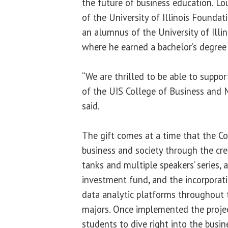
the future of business education. Lou 
of the University of Illinois Foundat
an alumnus of the University of Illi
where he earned a bachelor’s degree
“We are thrilled to be able to support
of the UIS College of Business and 
said.
The gift comes at a time that the Col
business and society through the cre
tanks and multiple speakers’ series,
investment fund, and the incorporati
data analytic platforms throughout 
majors. Once implemented the projec
students to dive right into the busi