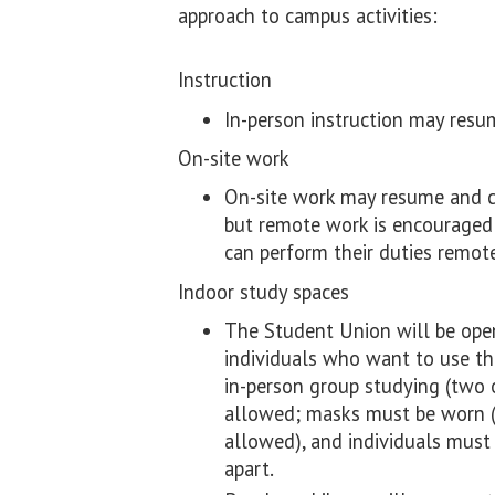
approach to campus activities:
Instruction
In-person instruction may resu
On-site work
On-site work may resume and c
but remote work is encourage
can perform their duties remote
Indoor study spaces
The Student Union will be open 
individuals who want to use the
in-person group studying (two 
allowed; masks must be worn (
allowed), and individuals must 
apart.