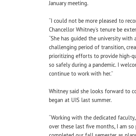
January meeting.
“I could not be more pleased to re
Chancellor Whitney’s tenure be exten
“She has guided the university with 
challenging period of transition, crea
prioritizing efforts to provide high-
so safely during a pandemic. I welc
continue to work with her.”
Whitney said she looks forward to c
began at UIS last summer.
“Working with the dedicated faculty,
over these last five months, I am so
completed our fall semester as plan