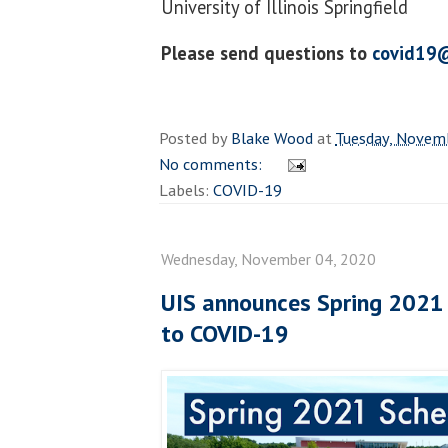
University of Illinois Springfield
Please send questions to
covid19@
Posted by
Blake Wood
at
Tuesday, Novem
No comments:
Labels:
COVID-19
Wednesday, November 04, 2020
UIS announces Spring 2021
to COVID-19