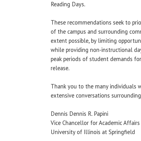
Reading Days.
These recommendations seek to prior
of the campus and surrounding comm
extent possible, by limiting opportun
while providing non-instructional da
peak periods of student demands for
release.
Thank you to the many individuals w
extensive conversations surrounding
Dennis Dennis R. Papini
Vice Chancellor for Academic Affair
University of Illinois at Springfield