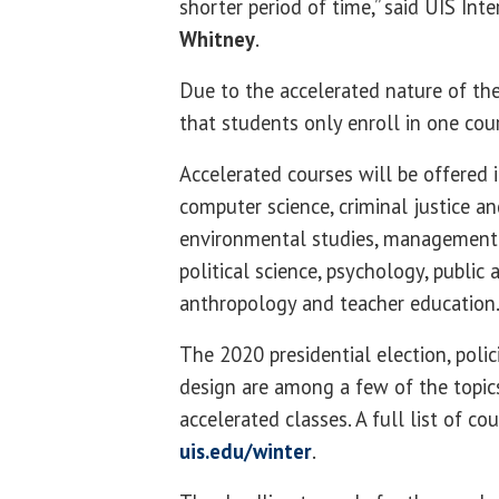
shorter period of time,” said UIS Int
Whitney
.
Due to the accelerated nature of the
that students only enroll in one cou
Accelerated courses will be offered 
computer science, criminal justice an
environmental studies, management 
political science, psychology, public
anthropology and teacher education
The 2020 presidential election, poli
design are among a few of the topics
accelerated classes. A full list of cou
uis.edu/winter
.