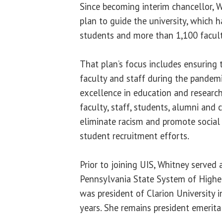
Since becoming interim chancellor, 
plan to guide the university, which 
students and more than 1,100 facult
That plan’s focus includes ensuring 
faculty and staff during the pandemi
excellence in education and research
faculty, staff, students, alumni and
eliminate racism and promote social
student recruitment efforts.
Prior to joining UIS, Whitney served 
Pennsylvania State System of Highe
was president of Clarion University 
years. She remains president emerita