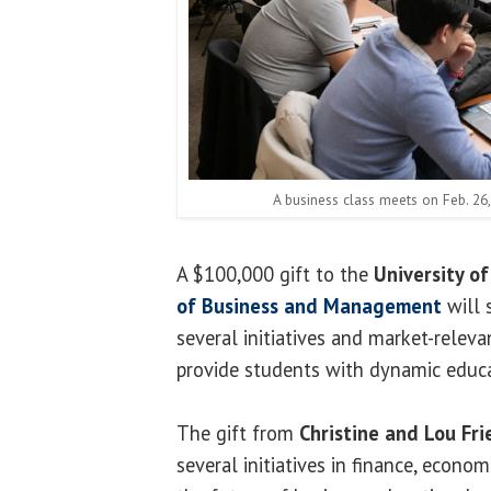
A business class meets on Feb. 26, 
A $100,000 gift to the
University of 
of Business and Management
will 
several initiatives and market-relev
provide students with dynamic educa
The gift from
Christine and Lou Fri
several initiatives in finance, econo