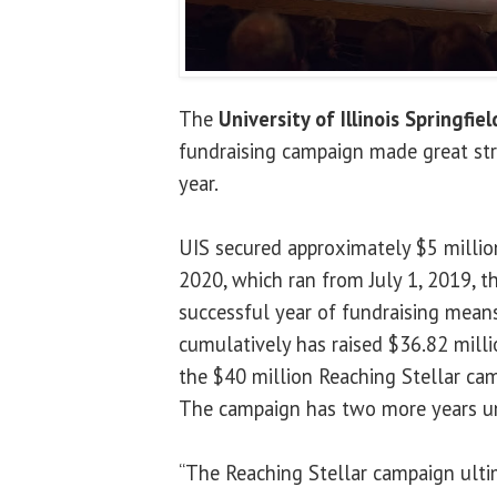
The
University of Illinois Springfiel
fundraising campaign made great stri
year.
UIS secured approximately $5 million 
2020, which ran from July 1, 2019, t
successful year of fundraising means
cumulatively has raised $36.82 milli
the $40 million Reaching Stellar cam
The campaign has two more years unt
“The Reaching Stellar campaign ulti