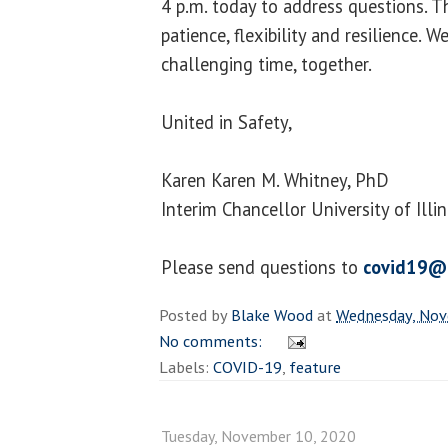
4 p.m. today to address questions. T
patience, flexibility and resilience. W
challenging time, together.
United in Safety,
Karen Karen M. Whitney, PhD
Interim Chancellor University of Illi
Please send questions to
covid19@
Posted by
Blake Wood
at
Wednesday, Nov
No comments:
Labels:
COVID-19
,
feature
Tuesday, November 10, 2020