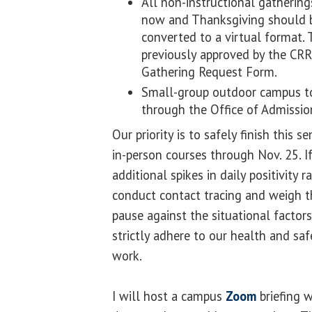
All non-instructional gatherin
now and Thanksgiving should b
converted to a virtual format. 
previously approved by the CR
Gathering Request Form.
Small-group outdoor campus t
through the Office of Admissi
Our priority is to safely finish this 
in-person courses through Nov. 25. If
additional spikes in daily positivity 
conduct contact tracing and weigh t
pause against the situational factor
strictly adhere to our health and sa
work.
I will host a campus
Zoom
briefing 