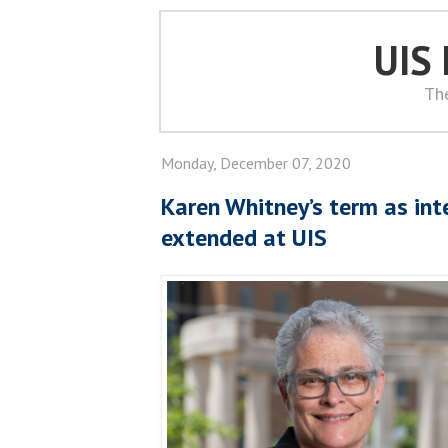
UIS
Th
Monday, December 07, 2020
Karen Whitney’s term as int
extended at UIS