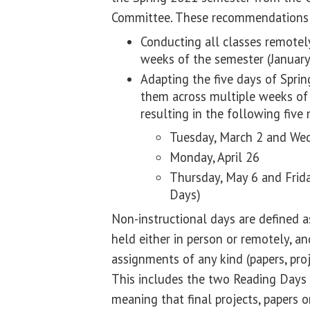
Committee. These recommendations
Conducting all classes remotely
weeks of the semester (January
Adapting the five days of Sprin
them across multiple weeks of 
resulting in the following five 
Tuesday, March 2 and We
Monday, April 26
Thursday, May 6 and Frida
Days)
Non-instructional days are defined 
held either in person or remotely, a
assignments of any kind (papers, proje
This includes the two Reading Days 
meaning that final projects, papers