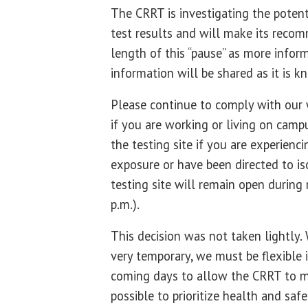
The CRRT is investigating the potent
test results and will make its recom
length of this “pause” as more infor
information will be shared as it is k
Please continue to comply with our 
if you are working or living on camp
the testing site if you are experie
exposure or have been directed to is
testing site will remain open during 
p.m.).
This decision was not taken lightly.
very temporary, we must be flexible
coming days to allow the CRRT to m
possible to prioritize health and safe