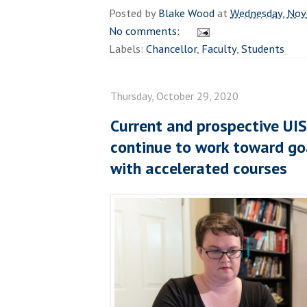
Posted by
Blake Wood
at
Wednesday, Nov
No comments:
Labels:
Chancellor
,
Faculty
,
Students
Thursday, October 29, 2020
Current and prospective UI
continue to work toward goa
with accelerated courses