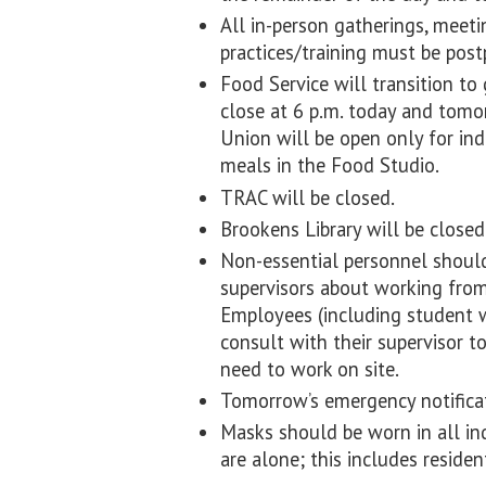
All in-person gatherings, meeti
practices/training must be pos
Food Service will transition to
close at 6 p.m. today and tom
Union will be open only for ind
meals in the Food Studio.
TRAC will be closed.
Brookens Library will be closed
Non-essential personnel should
supervisors about working from 
Employees (including student w
consult with their supervisor t
need to work on site.
Tomorrow’s emergency notificat
Masks should be worn in all in
are alone; this includes residen