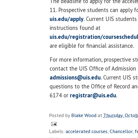
The deadline to apply for the acceler
11. Prospective students can apply f
uis.edu/apply
. Current UIS students
instructions found at
uis.edu/registration/courseschedu
are eligible for financial assistance.
For more information, prospective s
contact the UIS Office of Admission
admissions@uis.edu
. Current UIS s
questions to the Office of Record an
6174 or
registrar@uis.edu
.
Posted by
Blake Wood
at
Thursday, Octob
Labels:
accelerated courses
,
Chancellor
,
f