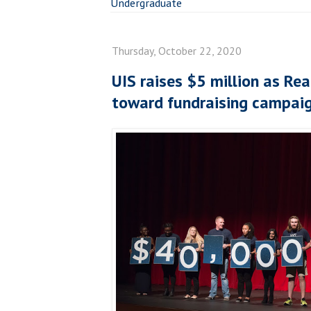
Undergraduate
Thursday, October 22, 2020
UIS raises $5 million as Rea
toward fundraising campai