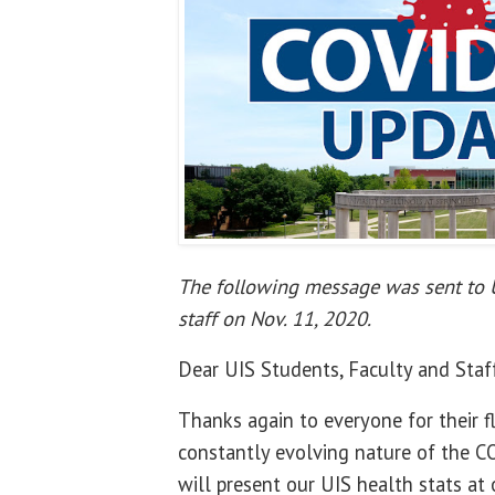
The following message was sent to U
staff on Nov. 11, 2020.
Dear UIS Students, Faculty and Staf
Thanks again to everyone for their fl
constantly evolving nature of the 
will present our UIS health stats at o