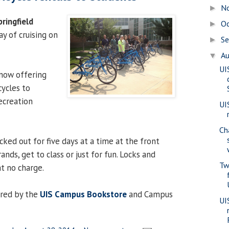
N
►
pringfield
O
►
y of cruising on
S
►
A
▼
UI
 now offering
cycles to
ecreation
UI
Ch
cked out for five days at a time at the front
ands, get to class or just for fun. Locks and
Tw
t no charge.
red by the
UIS Campus Bookstore
and Campus
UI