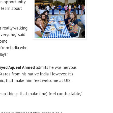
an opportunity
d learn about
t really walking
veryone,” said
 some
 from India who
ays.”
Syed Aqueel Ahmed
admits he was nervous
ates from his native India. However, it’s
cnic, that make him feel welcome at UIS.
rt-up things that make (me) feel comfortable,”