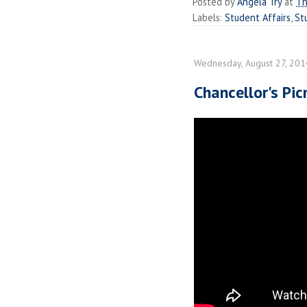
Posted by
Angela Try
at
Th
Labels:
Student Affairs
,
St
Wednesday, August 27, 201
Chancellor's Pi