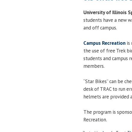
University of Illinois S
students have a new wa
and off campus.
Campus Recreation
is
the use of free Trek bi
students and campus r
members.
“Star Bikes” can be che
desk of TRAC to run err
helmets are provided a
The program is sponso
Recreation.