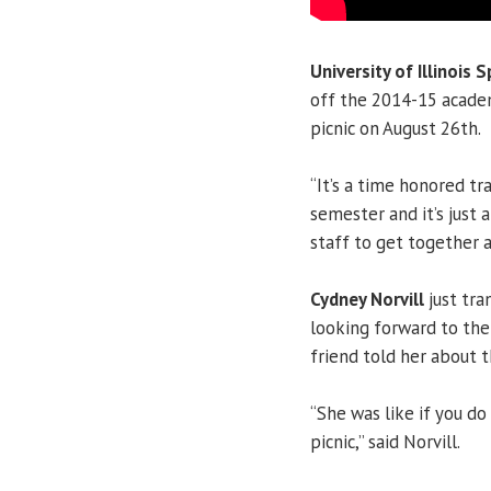
University of Illinois S
off the 2014-15 acade
picnic on August 26th.
“It’s a time honored tr
semester and it’s just 
staff to get together a
Cydney Norvill
just tra
looking forward to the
friend told her about 
“She was like if you do
picnic,” said Norvill.