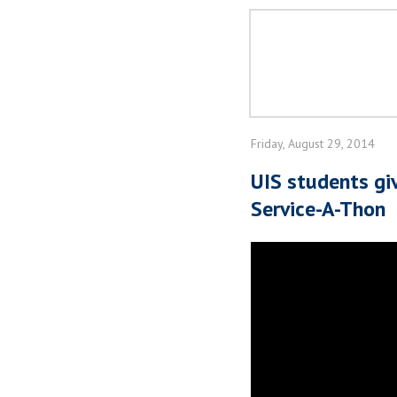
Friday, August 29, 2014
UIS students g
Service-A-Thon