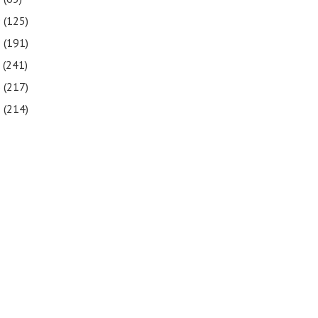
9
(125)
8
(191)
7
(241)
6
(217)
5
(214)