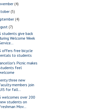
ovember
(4)
ctober
(5)
eptember
(4)
ugust
(7)
S students give back
during Welcome Week
Service...
S offers free bicycle
rentals to students
ancellor's Picnic makes
students feel
welcome
enty three new
faculty members join
UIS for fall...
S welcomes over 200
new students on
Freshman Mov...