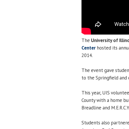
The
University of Illin
Center
hosted its ann
2014.
The event gave student
to the Springfield an
This year, UIS volunt
County with a home bui
Breadline and M.E.R.C.
Students also partner