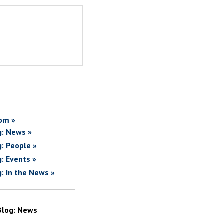
om »
g: News »
g: People »
g: Events »
g: In the News »
Blog: News