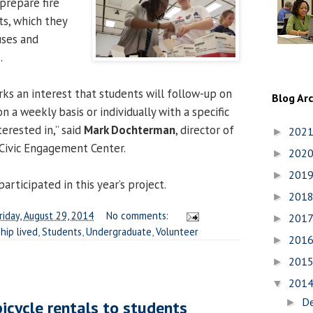
prepare fire
s, which they
uses and
.
arks an interest that students will follow-up on
Blog Ar
 a weekly basis or individually with a specific
terested in,” said
Mark Dochterman
, director of
202
►
Civic Engagement Center.
202
►
201
►
articipated in this year’s project.
201
►
riday, August 29, 2014
No comments:
201
►
hip lived
,
Students
,
Undergraduate
,
Volunteer
201
►
201
►
201
▼
D
►
bicycle rentals to students