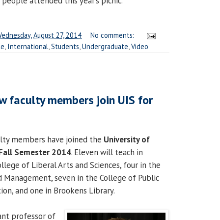
 people attended this year’s picnic.
ednesday, August 27, 2014
No comments:
te
,
International
,
Students
,
Undergraduate
,
Video
w faculty members join UIS for
lty members have joined the
University of
Fall Semester 2014
. Eleven will teach in
lege of Liberal Arts and Sciences, four in the
d Management, seven in the College of Public
ion, and one in Brookens Library.
tant professor of