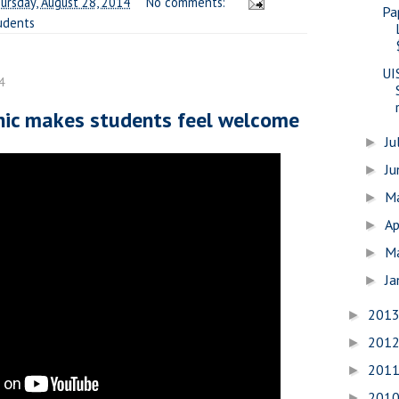
ursday, August 28, 2014
No comments:
Pa
udents
UI
4
cnic makes students feel welcome
Ju
►
J
►
M
►
Ap
►
M
►
Ja
►
201
►
201
►
201
►
201
►