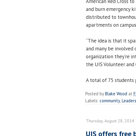
American Red Cross to 
and burn emergency kit
distributed to townho
apartments on campus
“The idea is that it sp
and many be involved on
organization they’re in
the UIS Volunteer and 
A total of 75 students p
Posted by
Blake Wood
at
F
Labels:
community
,
Leaders
Thursday, August 28, 2014
UIS offers free 