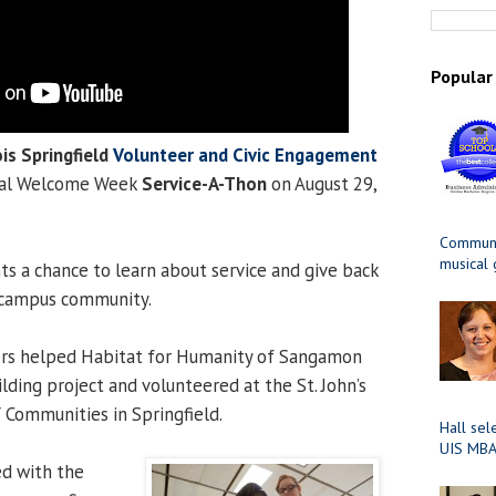
Popular
ois Springfield
Volunteer and Civic Engagement
ual Welcome Week
Service-A-Thon
on August 29,
Communit
musical
s a chance to learn about service and give back
d campus community.
eers helped Habitat for Humanity of Sangamon
lding project and volunteered at the St. John’s
Y Communities in Springfield.
Hall sel
UIS MBA
ed with the