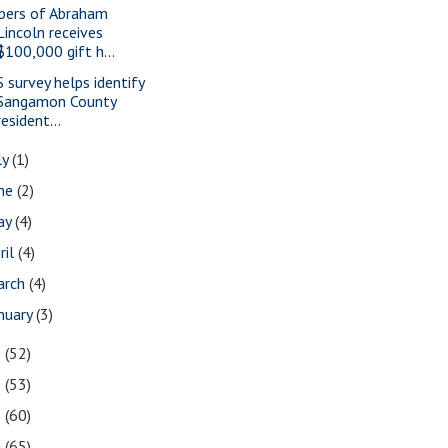
pers of Abraham
Lincoln receives
$100,000 gift h...
S survey helps identify
Sangamon County
resident...
ly
(1)
une
(2)
ay
(4)
ril
(4)
arch
(4)
nuary
(3)
3
(52)
2
(53)
1
(60)
0
(65)