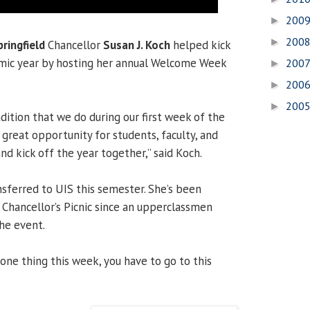
200
►
200
►
pringfield
Chancellor
Susan J. Koch
helped kick
mic year by hosting her annual Welcome Week
200
►
200
►
200
►
adition that we do during our first week of the
a great opportunity for students, faculty, and
nd kick off the year together,” said Koch.
nsferred to UIS this semester. She’s been
 Chancellor’s Picnic since an upperclassmen
the event.
 one thing this week, you have to go to this