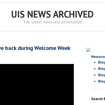
UIS NEWS ARCHIVED
The latest news and information
ive back during Welcome Week
Newsro
Blo
Blo
Blo
Blo
Search 