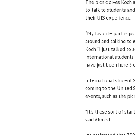
The picnic gives Koch 
to talk to students an
their UIS experience.
“My favorite part is jus
around and talking to e
Koch. “I just talked to
international students
have just been here 5 d
International student
coming to the United St
events, such as the pi
“It’s these sort of sta
said Ahmed.