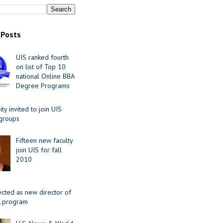
 Posts
UIS ranked fourth
on list of Top 10
national Online BBA
Degree Programs
y invited to join UIS
 groups
Fifteen new faculty
join UIS for fall
2010
ected as new director of
 program