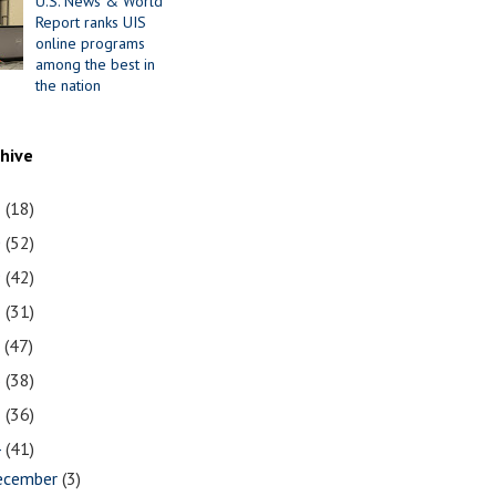
U.S. News & World
Report ranks UIS
online programs
among the best in
the nation
chive
1
(18)
0
(52)
9
(42)
8
(31)
7
(47)
6
(38)
5
(36)
4
(41)
ecember
(3)