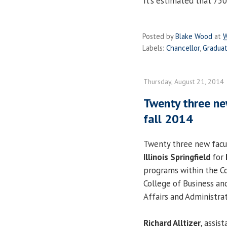
It’s estimated that 750
Posted by
Blake Wood
at
W
Labels:
Chancellor
,
Gradua
Thursday, August 21, 2014
Twenty three ne
fall 2014
Twenty three new facu
Illinois Springfield
for
programs within the Col
College of Business an
Affairs and Administrat
Richard Alltizer
, assis